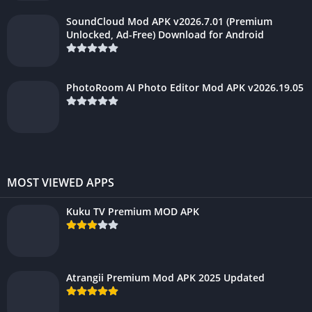
SoundCloud Mod APK v2026.7.01 (Premium
Unlocked, Ad-Free) Download for Android
PhotoRoom AI Photo Editor Mod APK v2026.19.05
MOST VIEWED APPS
Kuku TV Premium MOD APK
Atrangii Premium Mod APK 2025 Updated