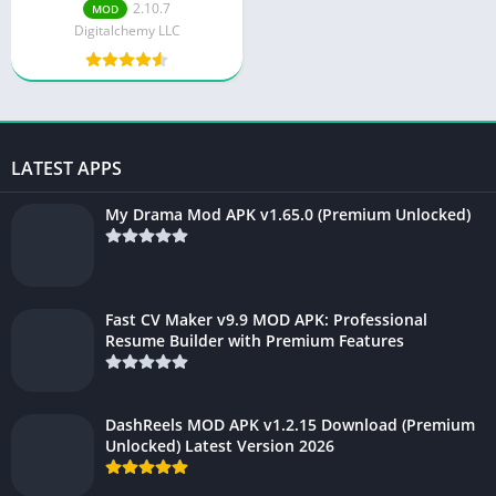
v2.10.8
2.10.7
MOD
Digitalchemy LLC
LATEST APPS
My Drama Mod APK v1.65.0 (Premium Unlocked)
Fast CV Maker v9.9 MOD APK: Professional
Resume Builder with Premium Features
DashReels MOD APK v1.2.15 Download (Premium
Unlocked) Latest Version 2026