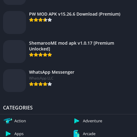
PW MOD APK v15.26.6 Download (Premium)
ShemarooME mod apk v1.0.17 [Premium
Unlocked]
WhatsApp Messenger
WhatsApp LLC
CATEGORIES
Action
Adventure
Apps
Arcade