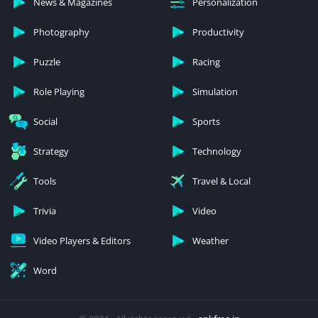
News & Magazines
Personalization
Photography
Productivity
Puzzle
Racing
Role Playing
Simulation
Social
Sports
Strategy
Technology
Tools
Travel & Local
Trivia
Video
Video Players & Editors
Weather
Word