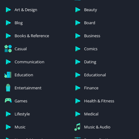
Art & Design
Beauty
Blog
Board
Books & Reference
Business
Casual
Comics
Communication
Dating
Education
Educational
Entertainment
Finance
Games
Health & Fitness
Lifestyle
Medical
Music
Music & Audio