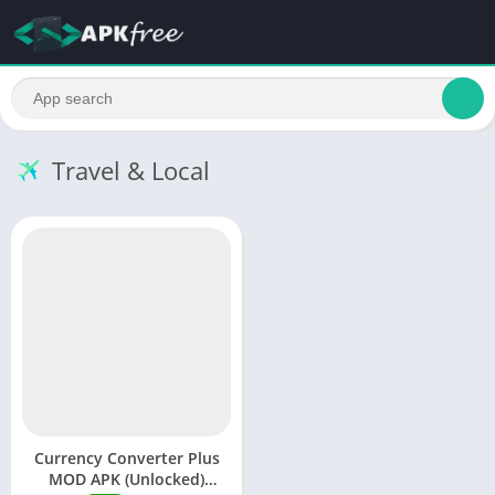
Travel & Local
Currency Converter Plus
MOD APK (Unlocked)