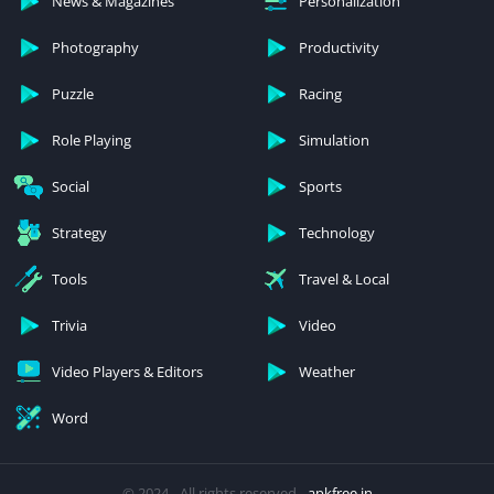
News & Magazines
Personalization
Photography
Productivity
Puzzle
Racing
Role Playing
Simulation
Social
Sports
Strategy
Technology
Tools
Travel & Local
Trivia
Video
Video Players & Editors
Weather
Word
© 2024 - All rights reserved -
apkfree.in