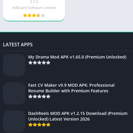
v4.4.143
2.7.3
AdGuard Software Limited
LATEST APPS
My Drama Mod APK v1.65.0 (Premium Unlocked)
Fast CV Maker v9.9 MOD APK: Professional
Resume Builder with Premium Features
DashReels MOD APK v1.2.15 Download (Premium
Unlocked) Latest Version 2026