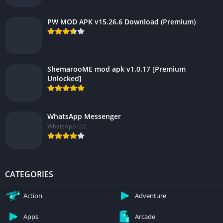
PW MOD APK v15.26.6 Download (Premium)
ShemarooME mod apk v1.0.17 [Premium
Unlocked]
WhatsApp Messenger
WhatsApp LLC
CATEGORIES
Action
Adventure
Apps
Arcade