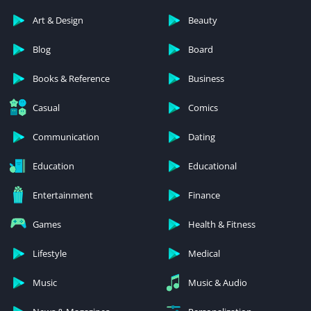
Art & Design
Beauty
Blog
Board
Books & Reference
Business
Casual
Comics
Communication
Dating
Education
Educational
Entertainment
Finance
Games
Health & Fitness
Lifestyle
Medical
Music
Music & Audio