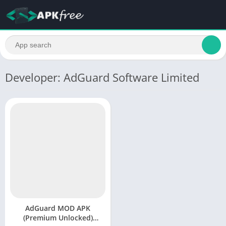
Developer: AdGuard Software Limited
AdGuard MOD APK
(Premium Unlocked)