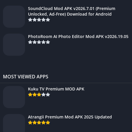
SoundCloud Mod APK v2026.7.01 (Premium
Unlocked, Ad-Free) Download for Android
PhotoRoom AI Photo Editor Mod APK v2026.19.05
MOST VIEWED APPS
Kuku TV Premium MOD APK
Atrangii Premium Mod APK 2025 Updated