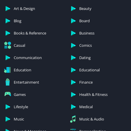
Art & Design
Beauty
Blog
Board
Books & Reference
Business
Casual
Comics
Communication
Dating
Education
Educational
Entertainment
Finance
Games
Health & Fitness
Lifestyle
Medical
Music
Music & Audio