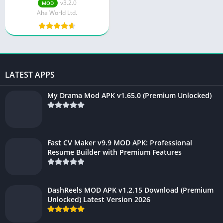
v3.2.0
MOD
Aha World Ltd.
LATEST APPS
My Drama Mod APK v1.65.0 (Premium Unlocked)
Fast CV Maker v9.9 MOD APK: Professional
Resume Builder with Premium Features
DashReels MOD APK v1.2.15 Download (Premium
Unlocked) Latest Version 2026