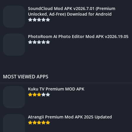
SoundCloud Mod APK v2026.7.01 (Premium
Unlocked, Ad-Free) Download for Android
PhotoRoom AI Photo Editor Mod APK v2026.19.05
MOST VIEWED APPS
Kuku TV Premium MOD APK
Atrangii Premium Mod APK 2025 Updated