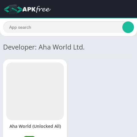
Developer: Aha World Ltd.
Aha World (Unlocked All)