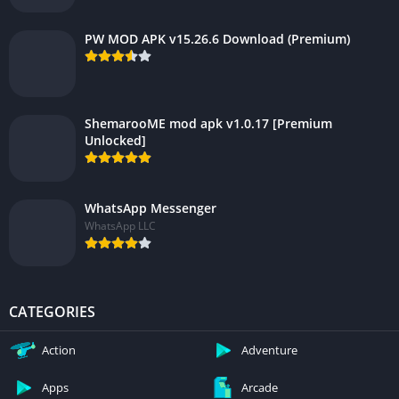
PW MOD APK v15.26.6 Download (Premium)
ShemarooME mod apk v1.0.17 [Premium
Unlocked]
WhatsApp Messenger
WhatsApp LLC
CATEGORIES
Action
Adventure
Apps
Arcade