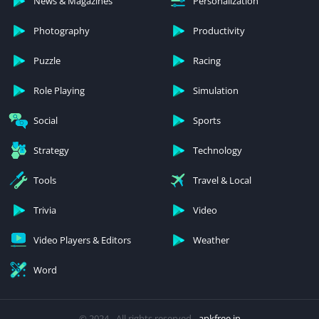
News & Magazines
Personalization
Photography
Productivity
Puzzle
Racing
Role Playing
Simulation
Social
Sports
Strategy
Technology
Tools
Travel & Local
Trivia
Video
Video Players & Editors
Weather
Word
© 2024 - All rights reserved -
apkfree.in