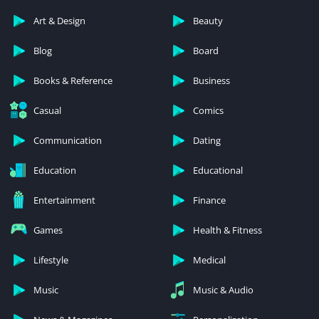
Art & Design
Beauty
Blog
Board
Books & Reference
Business
Casual
Comics
Communication
Dating
Education
Educational
Entertainment
Finance
Games
Health & Fitness
Lifestyle
Medical
Music
Music & Audio