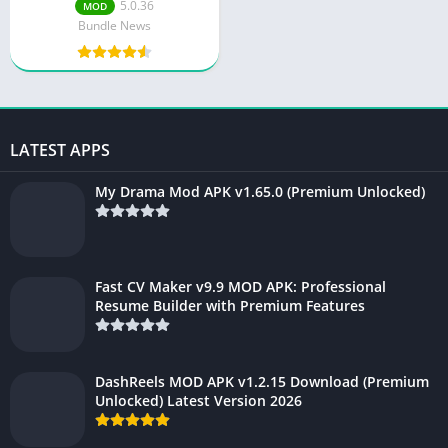
5.0.36
MOD
Bundle News
LATEST APPS
My Drama Mod APK v1.65.0 (Premium Unlocked)
Fast CV Maker v9.9 MOD APK: Professional
Resume Builder with Premium Features
DashReels MOD APK v1.2.15 Download (Premium
Unlocked) Latest Version 2026