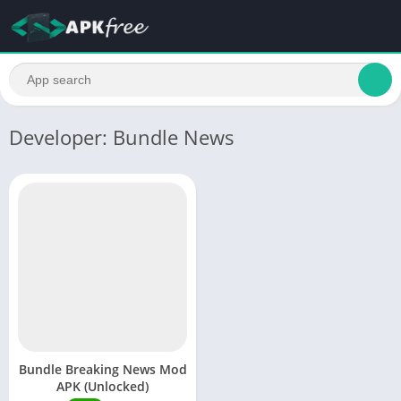
Developer: Bundle News
Bundle Breaking News Mod
APK (Unlocked)