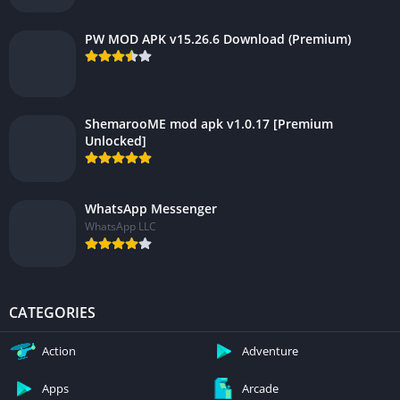
PW MOD APK v15.26.6 Download (Premium)
ShemarooME mod apk v1.0.17 [Premium
Unlocked]
WhatsApp Messenger
WhatsApp LLC
CATEGORIES
Action
Adventure
Apps
Arcade