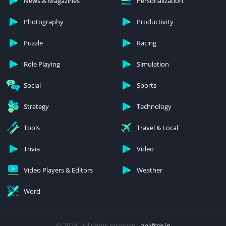
News & Magazines
Personalization
Photography
Productivity
Puzzle
Racing
Role Playing
Simulation
Social
Sports
Strategy
Technology
Tools
Travel & Local
Trivia
Video
Video Players & Editors
Weather
Word
© 2024 - All rights reserved -
apkfree.in