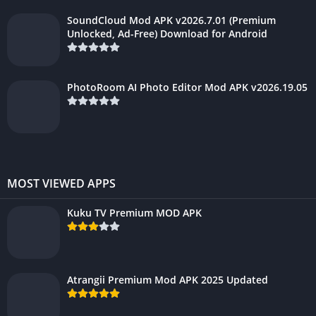
SoundCloud Mod APK v2026.7.01 (Premium
Unlocked, Ad-Free) Download for Android
PhotoRoom AI Photo Editor Mod APK v2026.19.05
MOST VIEWED APPS
Kuku TV Premium MOD APK
Atrangii Premium Mod APK 2025 Updated