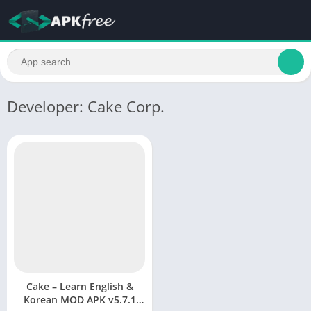
Developer: Cake Corp.
Cake – Learn English &
Korean MOD APK v5.7.1