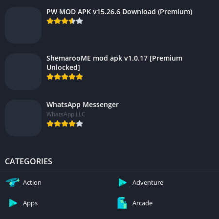
PW MOD APK v15.26.6 Download (Premium)
ShemarooME mod apk v1.0.17 [Premium
Unlocked]
WhatsApp Messenger
WhatsApp LLC
CATEGORIES
Action
Adventure
Apps
Arcade