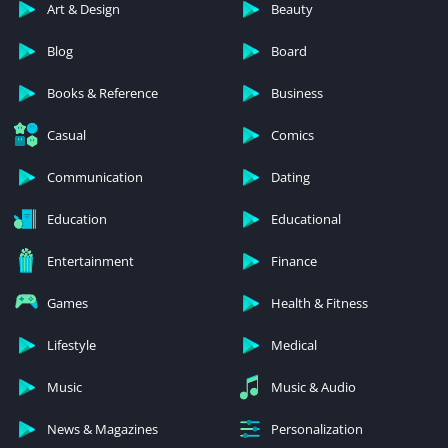
Art & Design
Beauty
Blog
Board
Books & Reference
Business
Casual
Comics
Communication
Dating
Education
Educational
Entertainment
Finance
Games
Health & Fitness
Lifestyle
Medical
Music
Music & Audio
News & Magazines
Personalization