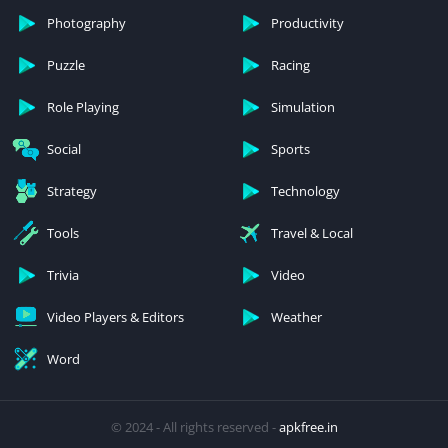
Photography
Productivity
Puzzle
Racing
Role Playing
Simulation
Social
Sports
Strategy
Technology
Tools
Travel & Local
Trivia
Video
Video Players & Editors
Weather
Word
© 2024 - All rights reserved -
apkfree.in