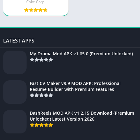
(Fully Unlocked)
Cake Corp.
LATEST APPS
My Drama Mod APK v1.65.0 (Premium Unlocked)
Fast CV Maker v9.9 MOD APK: Professional
Resume Builder with Premium Features
DashReels MOD APK v1.2.15 Download (Premium
Unlocked) Latest Version 2026