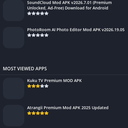
SoundCloud Mod APK v2026.7.01 (Premium
Unlocked, Ad-Free) Download for Android
PhotoRoom AI Photo Editor Mod APK v2026.19.05
MOST VIEWED APPS
Kuku TV Premium MOD APK
Atrangii Premium Mod APK 2025 Updated