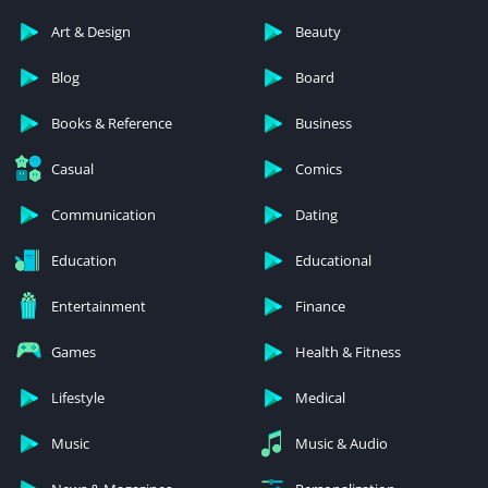
Art & Design
Beauty
Blog
Board
Books & Reference
Business
Casual
Comics
Communication
Dating
Education
Educational
Entertainment
Finance
Games
Health & Fitness
Lifestyle
Medical
Music
Music & Audio