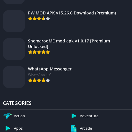
PW MOD APK v15.26.6 Download (Premium)
ShemarooME mod apk v1.0.17 [Premium
Unlocked]
WhatsApp Messenger
WhatsApp LLC
CATEGORIES
Action
Adventure
Apps
Arcade