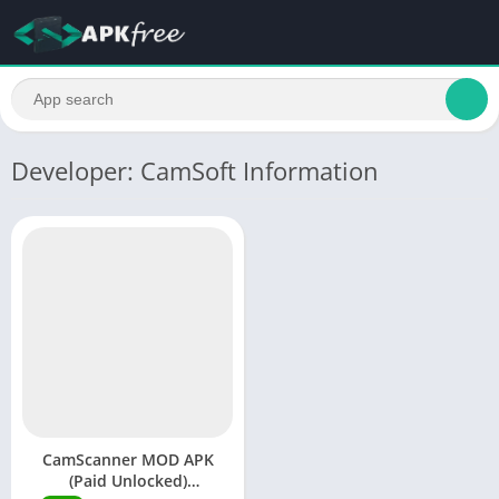
Developer: CamSoft Information
CamScanner MOD APK
(Paid Unlocked)