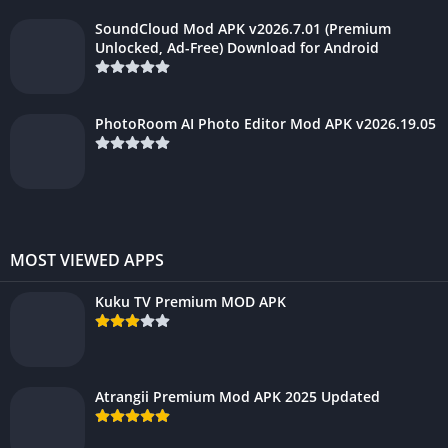
SoundCloud Mod APK v2026.7.01 (Premium
Unlocked, Ad-Free) Download for Android
PhotoRoom AI Photo Editor Mod APK v2026.19.05
MOST VIEWED APPS
Kuku TV Premium MOD APK
Atrangii Premium Mod APK 2025 Updated