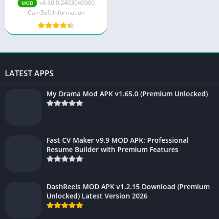
v6.98.0.7085680400
v6.60.0.2403040000
MOD
CamSoft Information
LATEST APPS
My Drama Mod APK v1.65.0 (Premium Unlocked)
Fast CV Maker v9.9 MOD APK: Professional
Resume Builder with Premium Features
DashReels MOD APK v1.2.15 Download (Premium
Unlocked) Latest Version 2026