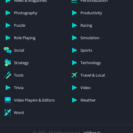
News & Magazines
Personalization
Photography
Productivity
Puzzle
Racing
Role Playing
Simulation
Social
Sports
Strategy
Technology
Tools
Travel & Local
Trivia
Video
Video Players & Editors
Weather
Word
© 2024 - All rights reserved -
apkfree.in