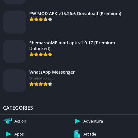
PW MOD APK v15.26.6 Download (Premium)
ShemarooME mod apk v1.0.17 [Premium
Unlocked]
WhatsApp Messenger
WhatsApp LLC
CATEGORIES
Action
Adventure
Apps
Arcade