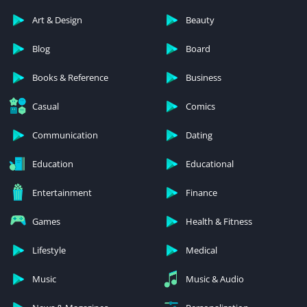
Art & Design
Beauty
Blog
Board
Books & Reference
Business
Casual
Comics
Communication
Dating
Education
Educational
Entertainment
Finance
Games
Health & Fitness
Lifestyle
Medical
Music
Music & Audio