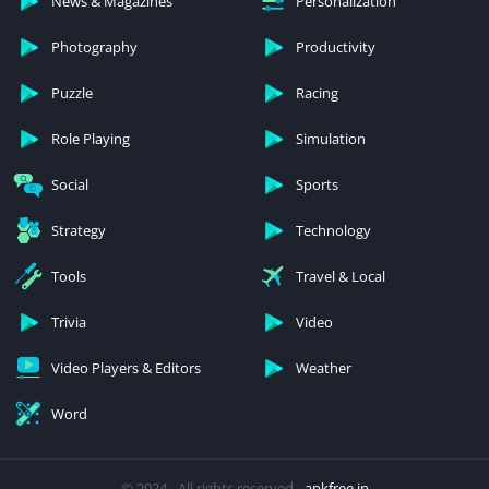
News & Magazines
Personalization
Photography
Productivity
Puzzle
Racing
Role Playing
Simulation
Social
Sports
Strategy
Technology
Tools
Travel & Local
Trivia
Video
Video Players & Editors
Weather
Word
© 2024 - All rights reserved -
apkfree.in