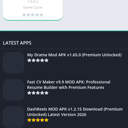
1.0.0.2
Game Cycle
LATEST APPS
My Drama Mod APK v1.65.0 (Premium Unlocked)
Fast CV Maker v9.9 MOD APK: Professional
Resume Builder with Premium Features
DashReels MOD APK v1.2.15 Download (Premium
Unlocked) Latest Version 2026