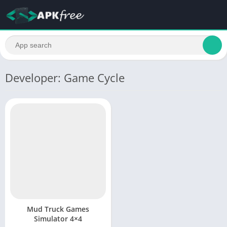
Developer: Game Cycle
Mud Truck Games
Simulator 4×4