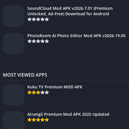
SoundCloud Mod APK v2026.7.01 (Premium
Unlocked, Ad-Free) Download for Android
PhotoRoom AI Photo Editor Mod APK v2026.19.05
MOST VIEWED APPS
Kuku TV Premium MOD APK
Atrangii Premium Mod APK 2025 Updated