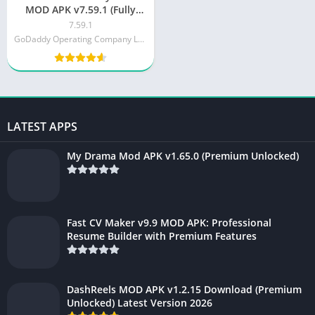
MOD APK v7.59.1 (Fully
Unlocked)
7.59.1
GoDaddy Operating Company LLC
LATEST APPS
My Drama Mod APK v1.65.0 (Premium Unlocked)
Fast CV Maker v9.9 MOD APK: Professional
Resume Builder with Premium Features
DashReels MOD APK v1.2.15 Download (Premium
Unlocked) Latest Version 2026