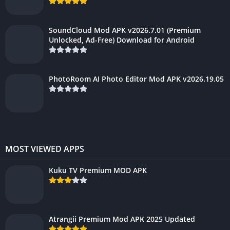
SoundCloud Mod APK v2026.7.01 (Premium
Unlocked, Ad-Free) Download for Android
PhotoRoom AI Photo Editor Mod APK v2026.19.05
MOST VIEWED APPS
Kuku TV Premium MOD APK
Atrangii Premium Mod APK 2025 Updated