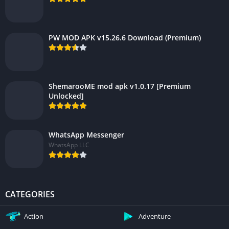
PW MOD APK v15.26.6 Download (Premium)
ShemarooME mod apk v1.0.17 [Premium
Unlocked]
WhatsApp Messenger
WhatsApp LLC
CATEGORIES
Action
Adventure