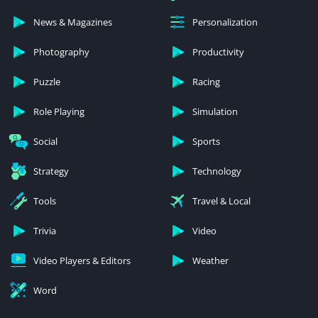
News & Magazines
Personalization
Photography
Productivity
Puzzle
Racing
Role Playing
Simulation
Social
Sports
Strategy
Technology
Tools
Travel & Local
Trivia
Video
Video Players & Editors
Weather
Word