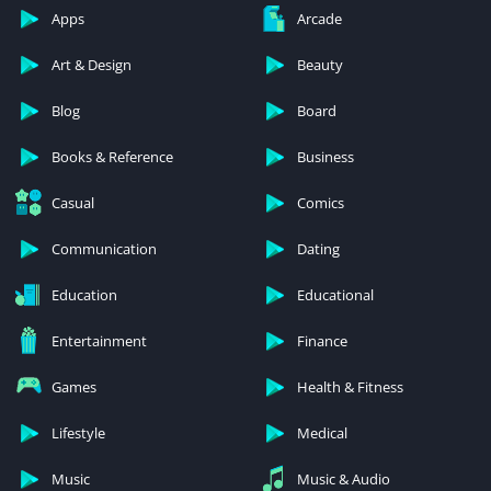
Apps
Arcade
Art & Design
Beauty
Blog
Board
Books & Reference
Business
Casual
Comics
Communication
Dating
Education
Educational
Entertainment
Finance
Games
Health & Fitness
Lifestyle
Medical
Music
Music & Audio