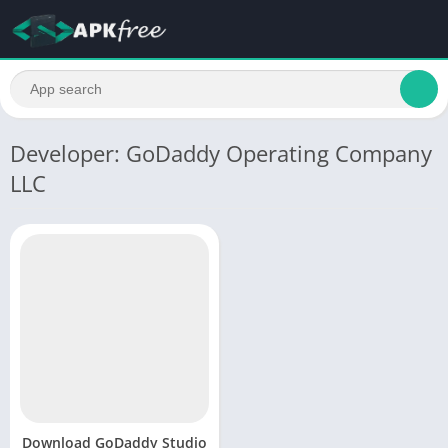
Developer: GoDaddy Operating Company
LLC
Download GoDaddy Studio