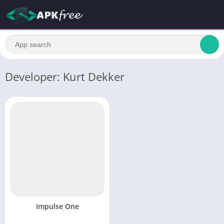
Developer: Kurt Dekker
Impulse One