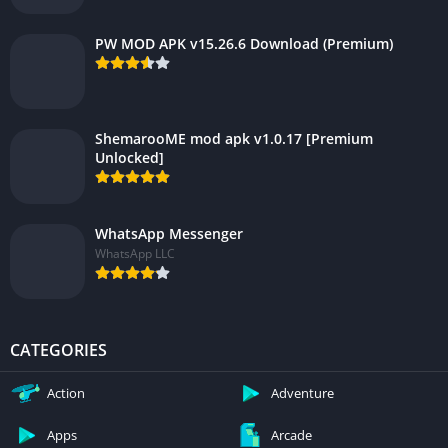
PW MOD APK v15.26.6 Download (Premium)
ShemarooME mod apk v1.0.17 [Premium
Unlocked]
WhatsApp Messenger
WhatsApp LLC
CATEGORIES
Action
Adventure
Apps
Arcade