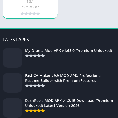
1.3.1
Kurt Dekker
LATEST APPS
My Drama Mod APK v1.65.0 (Premium Unlocked)
Fast CV Maker v9.9 MOD APK: Professional
Resume Builder with Premium Features
DashReels MOD APK v1.2.15 Download (Premium
Unlocked) Latest Version 2026