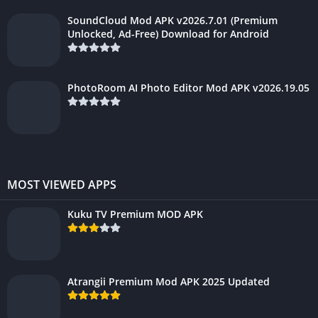
SoundCloud Mod APK v2026.7.01 (Premium
Unlocked, Ad-Free) Download for Android
PhotoRoom AI Photo Editor Mod APK v2026.19.05
MOST VIEWED APPS
Kuku TV Premium MOD APK
Atrangii Premium Mod APK 2025 Updated