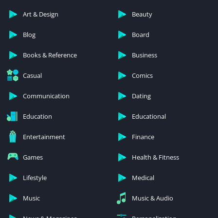
Art & Design
Beauty
Blog
Board
Books & Reference
Business
Casual
Comics
Communication
Dating
Education
Educational
Entertainment
Finance
Games
Health & Fitness
Lifestyle
Medical
Music
Music & Audio