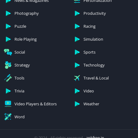
News & Magazines
Personalization
Photography
Productivity
Puzzle
Racing
Role Playing
Simulation
Social
Sports
Strategy
Technology
Tools
Travel & Local
Trivia
Video
Video Players & Editors
Weather
Word
© 2024 - All rights reserved -
apkfree.in