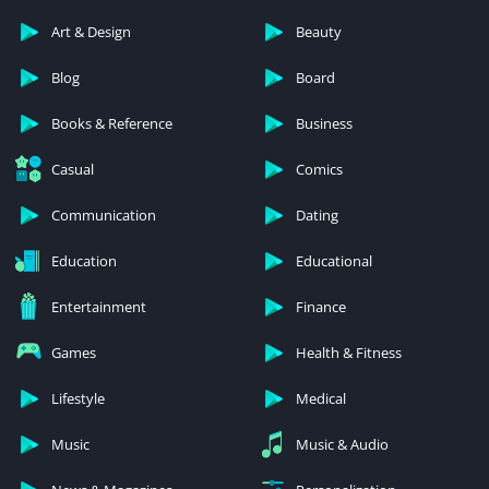
Art & Design
Beauty
Blog
Board
Books & Reference
Business
Casual
Comics
Communication
Dating
Education
Educational
Entertainment
Finance
Games
Health & Fitness
Lifestyle
Medical
Music
Music & Audio