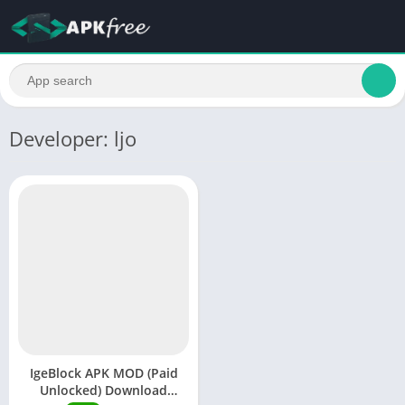
Developer: ljo
IgeBlock APK MOD (Paid
Unlocked) Download