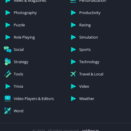
News & Magazines
Personalization
Photography
Productivity
Puzzle
Racing
Role Playing
Simulation
Social
Sports
Strategy
Technology
Tools
Travel & Local
Trivia
Video
Video Players & Editors
Weather
Word
© 2024 - All rights reserved -
apkfree.in