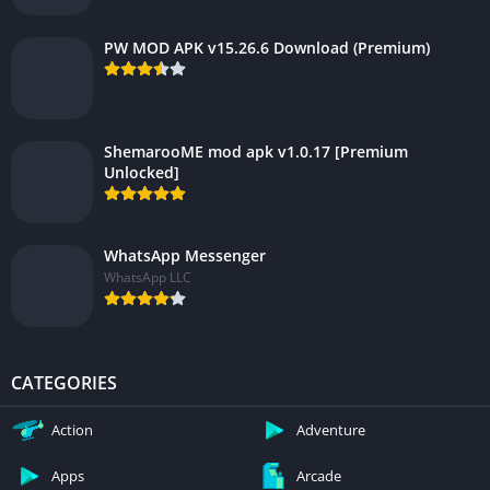
PW MOD APK v15.26.6 Download (Premium)
ShemarooME mod apk v1.0.17 [Premium
Unlocked]
WhatsApp Messenger
WhatsApp LLC
CATEGORIES
Action
Adventure
Apps
Arcade