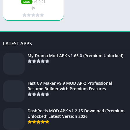
v1.0.91
v1.0.91
MOD
ljo
LATEST APPS
My Drama Mod APK v1.65.0 (Premium Unlocked)
Fast CV Maker v9.9 MOD APK: Professional
Resume Builder with Premium Features
DashReels MOD APK v1.2.15 Download (Premium
Unlocked) Latest Version 2026