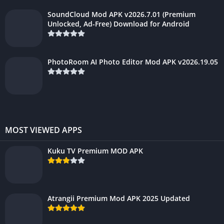
SoundCloud Mod APK v2026.7.01 (Premium
Unlocked, Ad-Free) Download for Android
PhotoRoom AI Photo Editor Mod APK v2026.19.05
MOST VIEWED APPS
Kuku TV Premium MOD APK
Atrangii Premium Mod APK 2025 Updated