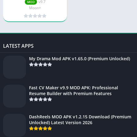
v9.7
MOD
Moon+
LATEST APPS
My Drama Mod APK v1.65.0 (Premium Unlocked)
Fast CV Maker v9.9 MOD APK: Professional
Resume Builder with Premium Features
DashReels MOD APK v1.2.15 Download (Premium
Unlocked) Latest Version 2026