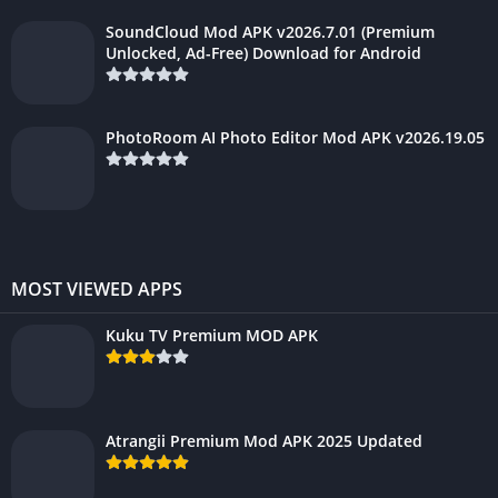
SoundCloud Mod APK v2026.7.01 (Premium
Unlocked, Ad-Free) Download for Android
PhotoRoom AI Photo Editor Mod APK v2026.19.05
MOST VIEWED APPS
Kuku TV Premium MOD APK
Atrangii Premium Mod APK 2025 Updated