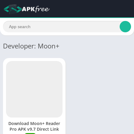
Developer: Moon+
Download Moon+ Reader
Pro APK v9.7 Direct Link