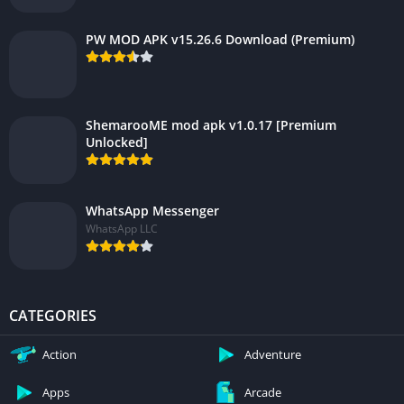
PW MOD APK v15.26.6 Download (Premium)
ShemarooME mod apk v1.0.17 [Premium
Unlocked]
WhatsApp Messenger
WhatsApp LLC
CATEGORIES
Action
Adventure
Apps
Arcade