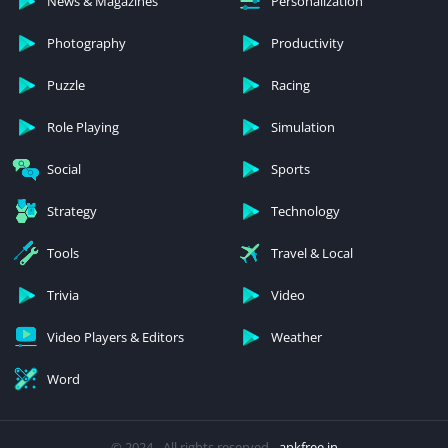
News & Magazines
Personalization
Photography
Productivity
Puzzle
Racing
Role Playing
Simulation
Social
Sports
Strategy
Technology
Tools
Travel & Local
Trivia
Video
Video Players & Editors
Weather
Word
© 2024 - All rights reserved -
apkfree.in