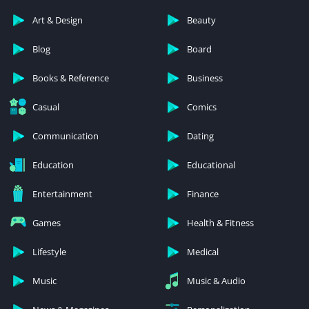
Art & Design
Beauty
Blog
Board
Books & Reference
Business
Casual
Comics
Communication
Dating
Education
Educational
Entertainment
Finance
Games
Health & Fitness
Lifestyle
Medical
Music
Music & Audio