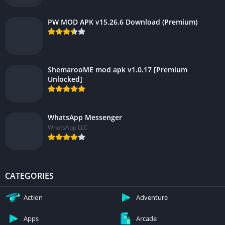
PW MOD APK v15.26.6 Download (Premium)
ShemarooME mod apk v1.0.17 [Premium
Unlocked]
WhatsApp Messenger
WhatsApp LLC
CATEGORIES
Action
Adventure
Apps
Arcade