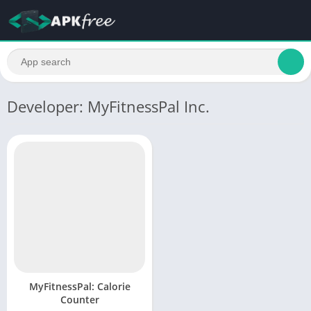
Developer: MyFitnessPal Inc.
MyFitnessPal: Calorie
Counter