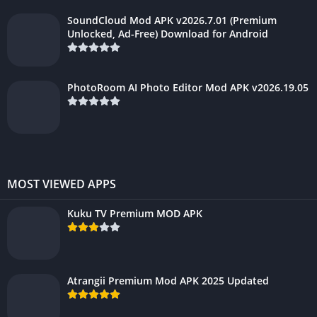
SoundCloud Mod APK v2026.7.01 (Premium
Unlocked, Ad-Free) Download for Android
PhotoRoom AI Photo Editor Mod APK v2026.19.05
MOST VIEWED APPS
Kuku TV Premium MOD APK
Atrangii Premium Mod APK 2025 Updated