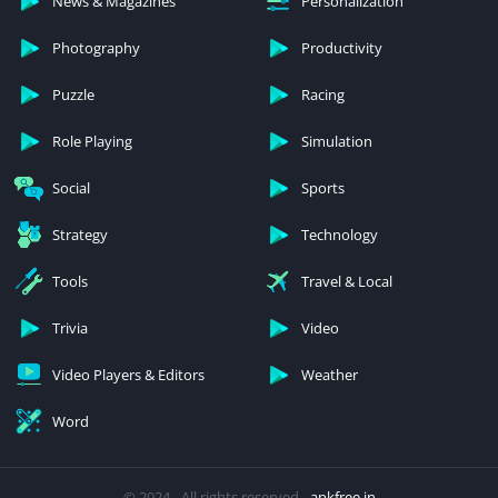
News & Magazines
Personalization
Photography
Productivity
Puzzle
Racing
Role Playing
Simulation
Social
Sports
Strategy
Technology
Tools
Travel & Local
Trivia
Video
Video Players & Editors
Weather
Word
© 2024 - All rights reserved -
apkfree.in