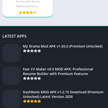
Varies with device
MyFitnessPal Inc.
LATEST APPS
My Drama Mod APK v1.65.0 (Premium Unlocked)
Fast CV Maker v9.9 MOD APK: Professional
Resume Builder with Premium Features
DashReels MOD APK v1.2.15 Download (Premium
Unlocked) Latest Version 2026