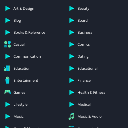
Art & Design
Beauty
Blog
Board
Books & Reference
Business
Casual
Comics
Communication
Dating
Education
Educational
Entertainment
Finance
Games
Health & Fitness
Lifestyle
Medical
Music
Music & Audio