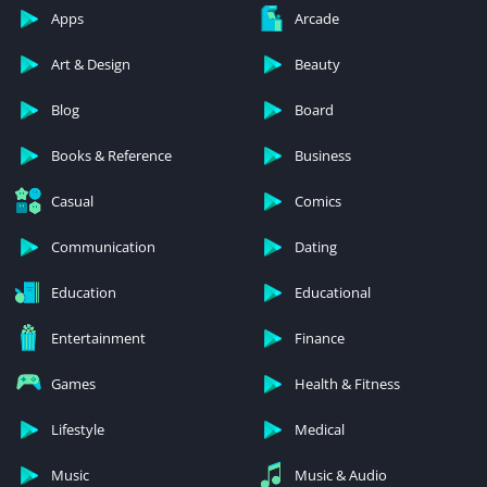
Apps
Arcade
Art & Design
Beauty
Blog
Board
Books & Reference
Business
Casual
Comics
Communication
Dating
Education
Educational
Entertainment
Finance
Games
Health & Fitness
Lifestyle
Medical
Music
Music & Audio