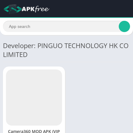
Developer: PINGUO TECHNOLOGY HK CO
LIMITED
Camera360 MOD APK (VIP