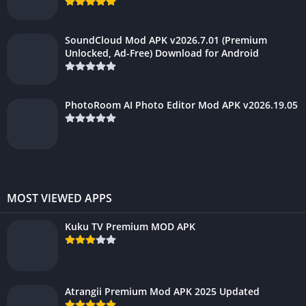
SoundCloud Mod APK v2026.7.01 (Premium
Unlocked, Ad-Free) Download for Android
PhotoRoom AI Photo Editor Mod APK v2026.19.05
MOST VIEWED APPS
Kuku TV Premium MOD APK
Atrangii Premium Mod APK 2025 Updated