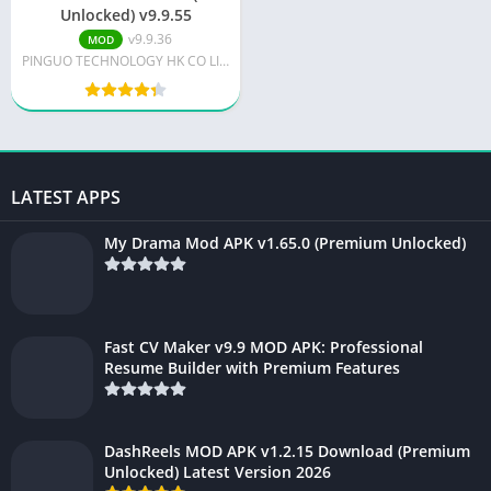
Unlocked) v9.9.55
v9.9.36
MOD
PINGUO TECHNOLOGY HK CO LIMITED
LATEST APPS
My Drama Mod APK v1.65.0 (Premium Unlocked)
Fast CV Maker v9.9 MOD APK: Professional
Resume Builder with Premium Features
DashReels MOD APK v1.2.15 Download (Premium
Unlocked) Latest Version 2026