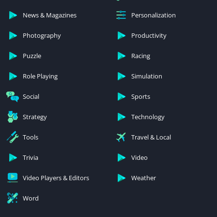
News & Magazines
Personalization
Photography
Productivity
Puzzle
Racing
Role Playing
Simulation
Social
Sports
Strategy
Technology
Tools
Travel & Local
Trivia
Video
Video Players & Editors
Weather
Word