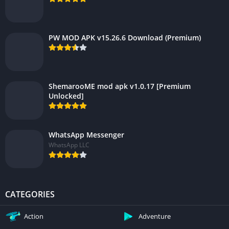
PW MOD APK v15.26.6 Download (Premium)
ShemarooME mod apk v1.0.17 [Premium
Unlocked]
WhatsApp Messenger
WhatsApp LLC
CATEGORIES
Action
Adventure