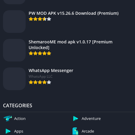
PW MOD APK v15.26.6 Download (Premium)
ShemarooME mod apk v1.0.17 [Premium
Unlocked]
WhatsApp Messenger
WhatsApp LLC
CATEGORIES
Action
Adventure
Apps
Arcade