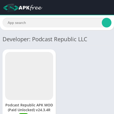
Developer: Podcast Republic LLC
Podcast Republic APK MOD
(Paid Unlocked) v24.3.4R