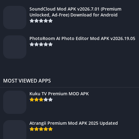
SoundCloud Mod APK v2026.7.01 (Premium
Unlocked, Ad-Free) Download for Android
PhotoRoom AI Photo Editor Mod APK v2026.19.05
MOST VIEWED APPS
Kuku TV Premium MOD APK
Atrangii Premium Mod APK 2025 Updated