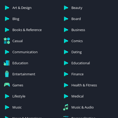
Art & Design
Beauty
Blog
Board
Books & Reference
Business
Casual
Comics
Communication
Dating
Education
Educational
Entertainment
Finance
Games
Health & Fitness
Lifestyle
Medical
Music
Music & Audio