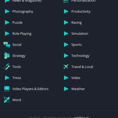
News & Magazines
Personalization
Photography
Productivity
Puzzle
Racing
Role Playing
Simulation
Social
Sports
Strategy
Technology
Tools
Travel & Local
Trivia
Video
Video Players & Editors
Weather
Word
© 2024 - All rights reserved -
apkfree.in