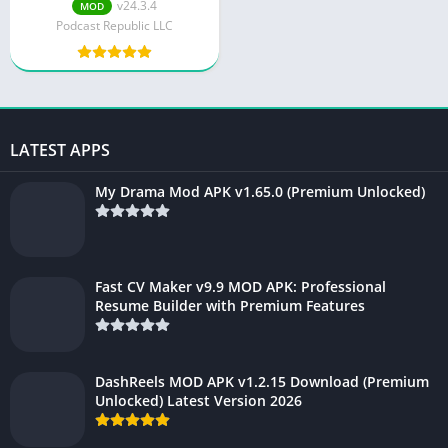
v24.3.4
MOD
Podcast Republic LLC
LATEST APPS
My Drama Mod APK v1.65.0 (Premium Unlocked)
Fast CV Maker v9.9 MOD APK: Professional
Resume Builder with Premium Features
DashReels MOD APK v1.2.15 Download (Premium
Unlocked) Latest Version 2026