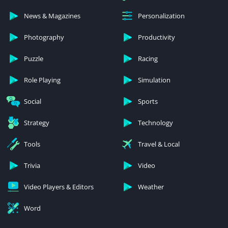
News & Magazines
Personalization
Photography
Productivity
Puzzle
Racing
Role Playing
Simulation
Social
Sports
Strategy
Technology
Tools
Travel & Local
Trivia
Video
Video Players & Editors
Weather
Word