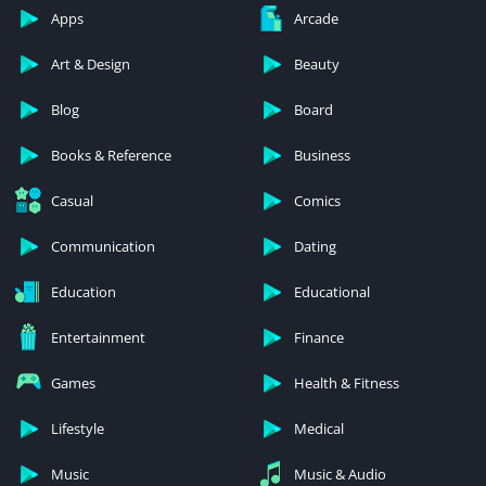
Apps
Arcade
Art & Design
Beauty
Blog
Board
Books & Reference
Business
Casual
Comics
Communication
Dating
Education
Educational
Entertainment
Finance
Games
Health & Fitness
Lifestyle
Medical
Music
Music & Audio