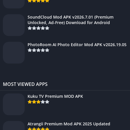
SoundCloud Mod APK v2026.7.01 (Premium
Unlocked, Ad-Free) Download for Android
PhotoRoom AI Photo Editor Mod APK v2026.19.05
MOST VIEWED APPS
Kuku TV Premium MOD APK
Atrangii Premium Mod APK 2025 Updated