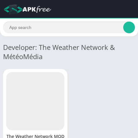
Developer: The Weather Network &
MétéoMédia
The Weather Network MOD