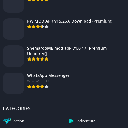
PW MOD APK v15.26.6 Download (Premium)
ShemarooME mod apk v1.0.17 [Premium
Unlocked]
WhatsApp Messenger
WhatsApp LLC
CATEGORIES
Action
Adventure