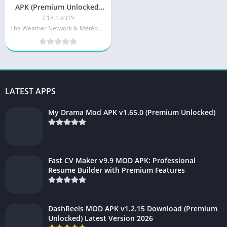
APK (Premium Unlocked)
v7.18.1.9315
7.18.1.9315
The Weather Network & MétéoMédia
LATEST APPS
My Drama Mod APK v1.65.0 (Premium Unlocked)
Fast CV Maker v9.9 MOD APK: Professional
Resume Builder with Premium Features
DashReels MOD APK v1.2.15 Download (Premium
Unlocked) Latest Version 2026