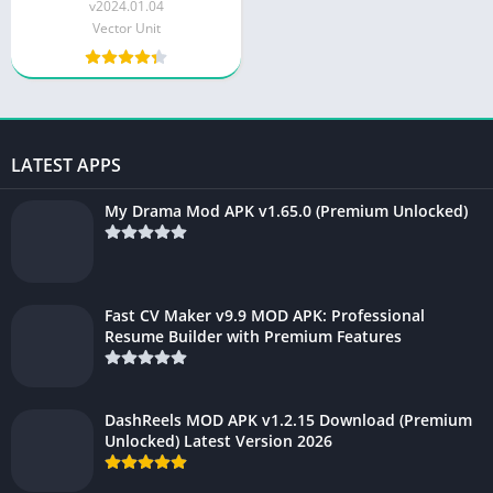
Money and Gems)
v2024.01.04
Vector Unit
LATEST APPS
My Drama Mod APK v1.65.0 (Premium Unlocked)
Fast CV Maker v9.9 MOD APK: Professional
Resume Builder with Premium Features
DashReels MOD APK v1.2.15 Download (Premium
Unlocked) Latest Version 2026