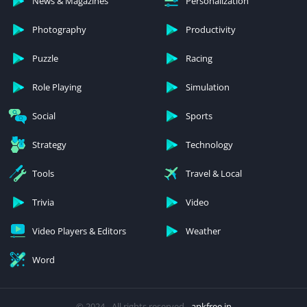
News & Magazines
Personalization
Photography
Productivity
Puzzle
Racing
Role Playing
Simulation
Social
Sports
Strategy
Technology
Tools
Travel & Local
Trivia
Video
Video Players & Editors
Weather
Word
© 2024 - All rights reserved -
apkfree.in