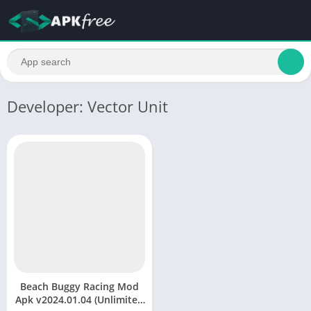
Developer: Vector Unit
Beach Buggy Racing Mod
Apk v2024.01.04 (Unlimited