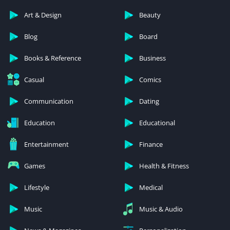
Art & Design
Beauty
Blog
Board
Books & Reference
Business
Casual
Comics
Communication
Dating
Education
Educational
Entertainment
Finance
Games
Health & Fitness
Lifestyle
Medical
Music
Music & Audio