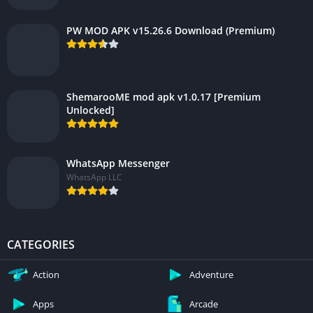
PW MOD APK v15.26.6 Download (Premium)
ShemarooME mod apk v1.0.17 [Premium
Unlocked]
WhatsApp Messenger
WhatsApp LLC
CATEGORIES
Action
Adventure
Apps
Arcade