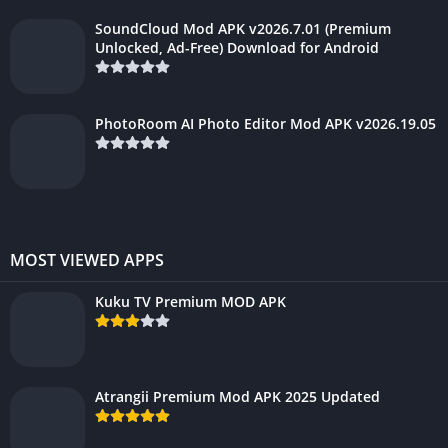
SoundCloud Mod APK v2026.7.01 (Premium
Unlocked, Ad-Free) Download for Android
PhotoRoom AI Photo Editor Mod APK v2026.19.05
MOST VIEWED APPS
Kuku TV Premium MOD APK
Atrangii Premium Mod APK 2025 Updated