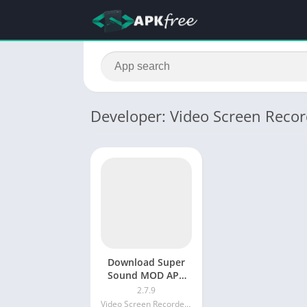
Developer: Video Screen Recor
Download Super
Sound MOD APK
v2.7.9 (Fully
2.7.9
Unlocked)Music
Video Screen Recorder Voice Audio Editor Cut MP3