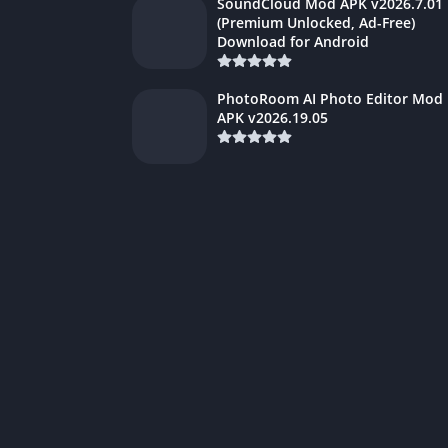
SoundCloud Mod APK v2026.7.01
(Premium Unlocked, Ad-Free)
Download for Android
PhotoRoom AI Photo Editor Mod
APK v2026.19.05