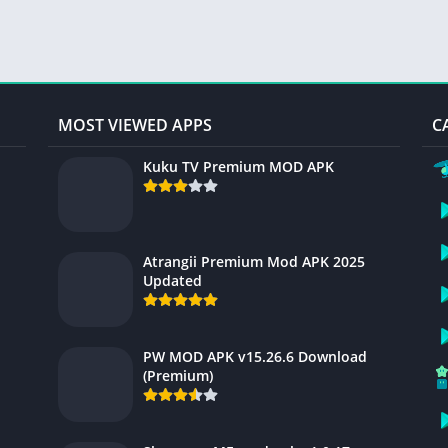
MOST VIEWED APPS
C
Kuku TV Premium MOD APK
Atrangii Premium Mod APK 2025
Updated
PW MOD APK v15.26.6 Download
(Premium)