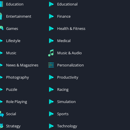
Education
Educational
Entertainment
Finance
Games
Health & Fitness
Lifestyle
Medical
Music
Music & Audio
News & Magazines
Personalization
Photography
Productivity
Puzzle
Racing
Role Playing
Simulation
Social
Sports
Strategy
Technology