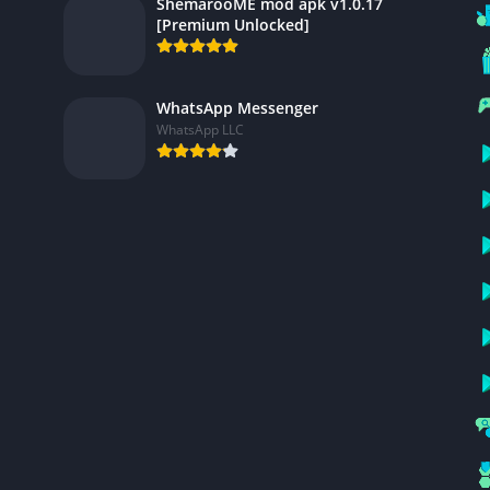
ShemarooME mod apk v1.0.17
[Premium Unlocked]
WhatsApp Messenger
WhatsApp LLC