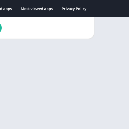
ed apps
Most viewed apps
Privacy Policy