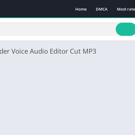
Home
DMCA
Most rat
der Voice Audio Editor Cut MP3