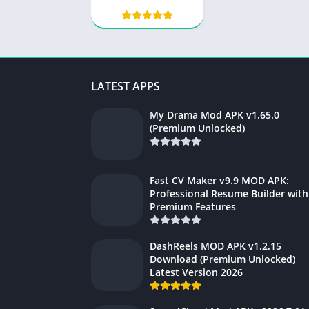
Audio Editor, MP3
Cutter
LATEST APPS
My Drama Mod APK v1.65.0
(Premium Unlocked)
Fast CV Maker v9.9 MOD APK:
Professional Resume Builder with
Premium Features
DashReels MOD APK v1.2.15
Download (Premium Unlocked)
Latest Version 2026