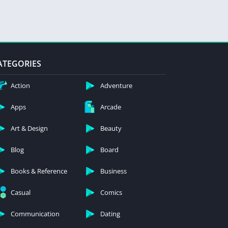
ATEGORIES
Action
Adventure
Apps
Arcade
Art & Design
Beauty
Blog
Board
Books & Reference
Business
Casual
Comics
Communication
Dating