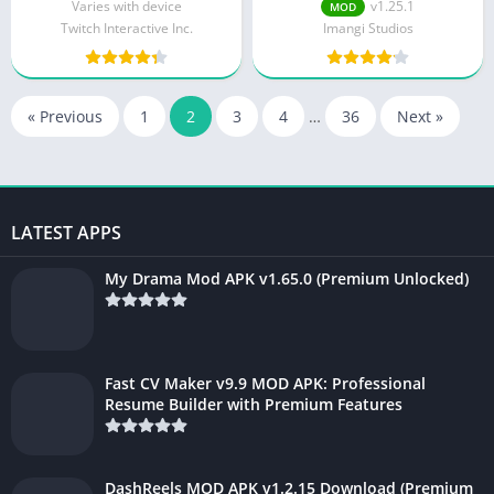
Varies with device
v1.25.1
MOD
Twitch Interactive Inc.
Imangi Studios
« Previous
1
2
3
4
…
36
Next »
LATEST APPS
My Drama Mod APK v1.65.0 (Premium Unlocked)
Fast CV Maker v9.9 MOD APK: Professional
Resume Builder with Premium Features
DashReels MOD APK v1.2.15 Download (Premium