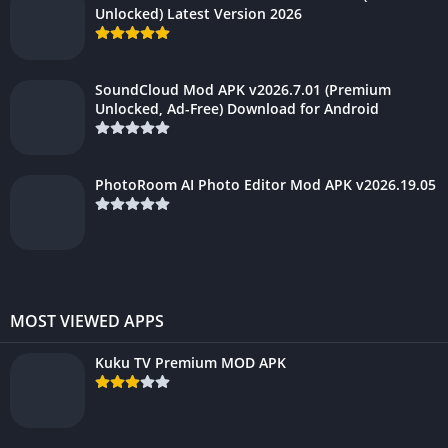
Unlocked) Latest Version 2026
SoundCloud Mod APK v2026.7.01 (Premium
Unlocked, Ad-Free) Download for Android
PhotoRoom AI Photo Editor Mod APK v2026.19.05
MOST VIEWED APPS
Kuku TV Premium MOD APK