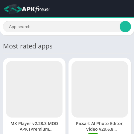
Most rated apps
MX Player v2.28.3 MOD
Picsart AI Photo Editor,
APK [Premium
Video v29.6.8