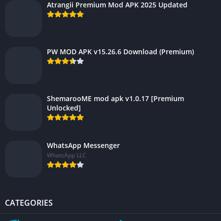
Atrangii Premium Mod APK 2025 Updated
PW MOD APK v15.26.6 Download (Premium)
ShemarooME mod apk v1.0.17 [Premium
Unlocked]
WhatsApp Messenger
WhatsApp LLC
CATEGORIES