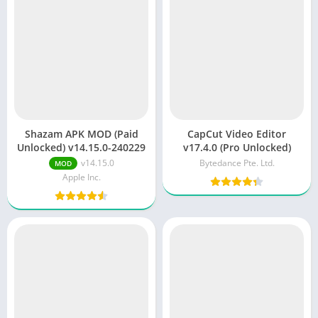
Shazam APK MOD (Paid
CapCut Video Editor
Unlocked) v14.15.0-240229
v17.4.0 (Pro Unlocked)
v14.15.0
Bytedance Pte. Ltd.
MOD
Apple Inc.