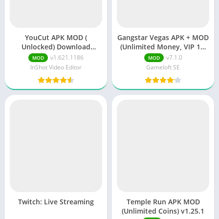
YouCut APK MOD (
Gangstar Vegas APK + MOD
Unlocked) Download
(Unlimited Money, VIP 10)
v1.621.1186
v7.1.0e
v1.621.1186
v7.1.0
MOD
MOD
InShot Video Editor
Gameloft SE
Twitch: Live Streaming
Temple Run APK MOD
(Unlimited Coins) v1.25.1