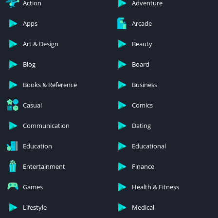
Action
Adventure
Apps
Arcade
Art & Design
Beauty
Blog
Board
Books & Reference
Business
Casual
Comics
Communication
Dating
Education
Educational
Entertainment
Finance
Games
Health & Fitness
Lifestyle
Medical