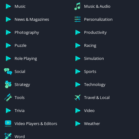
Music
Music & Audio
News & Magazines
Personalization
Photography
Productivity
Puzzle
Racing
Role Playing
Simulation
Social
Sports
Strategy
Technology
Tools
Travel & Local
Trivia
Video
Video Players & Editors
Weather
Word