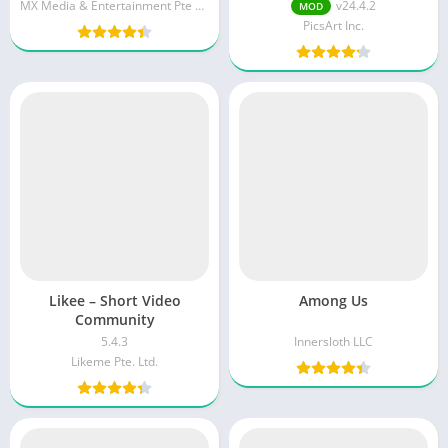
unlocked/Gold Version]
(Premium/Gold Unlocked)
MX Media & Entertainment Pte Ltd
v24.4.2
MOD
PicsArt Inc.
Likee – Short Video
Among Us
Community
5.4.3
Innersloth LLC
Likeme Pte. Ltd.