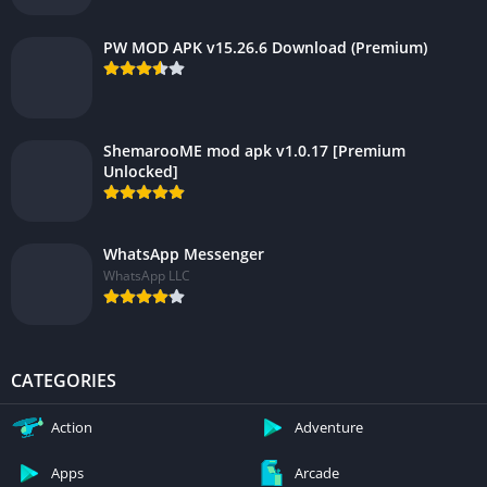
PW MOD APK v15.26.6 Download (Premium)
ShemarooME mod apk v1.0.17 [Premium
Unlocked]
WhatsApp Messenger
WhatsApp LLC
CATEGORIES
Action
Adventure
Apps
Arcade