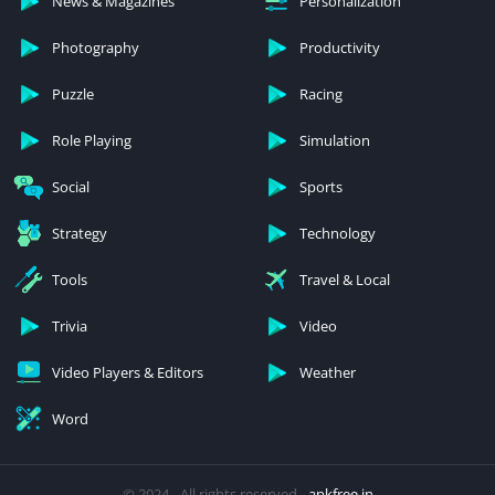
News & Magazines
Personalization
Photography
Productivity
Puzzle
Racing
Role Playing
Simulation
Social
Sports
Strategy
Technology
Tools
Travel & Local
Trivia
Video
Video Players & Editors
Weather
Word
© 2024 - All rights reserved -
apkfree.in