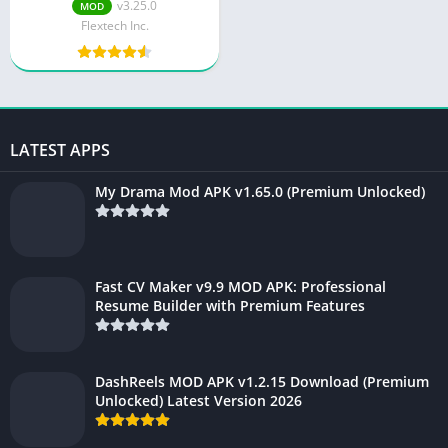
Ads) 2025: Unlock
v3.25.0
MOD
Unlimited Cloud Storage
Flextech Inc.
LATEST APPS
My Drama Mod APK v1.65.0 (Premium Unlocked)
Fast CV Maker v9.9 MOD APK: Professional
Resume Builder with Premium Features
DashReels MOD APK v1.2.15 Download (Premium
Unlocked) Latest Version 2026