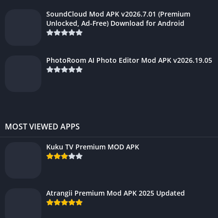
SoundCloud Mod APK v2026.7.01 (Premium
Unlocked, Ad-Free) Download for Android
PhotoRoom AI Photo Editor Mod APK v2026.19.05
MOST VIEWED APPS
Kuku TV Premium MOD APK
Atrangii Premium Mod APK 2025 Updated