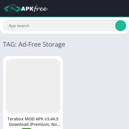
TAG: Ad-Free Storage
Terabox MOD APK v3.44.5
Download (Premium, No