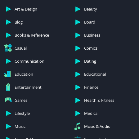
Art & Design
Beauty
Blog
Board
Books & Reference
Business
Casual
Comics
Communication
Dating
Education
Educational
Entertainment
Finance
Games
Health & Fitness
Lifestyle
Medical
Music
Music & Audio