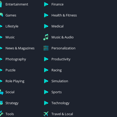
Entertainment
Finance
Games
Health & Fitness
Lifestyle
Medical
Music
Music & Audio
News & Magazines
Personalization
Photography
Productivity
Puzzle
Racing
Role Playing
Simulation
Social
Sports
Strategy
Technology
Tools
Travel & Local