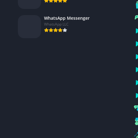
WhatsApp Messenger
WhatsApp LLC