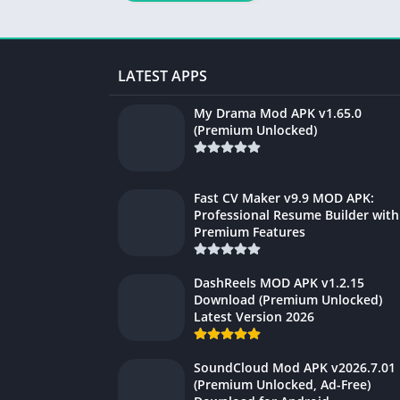
LATEST APPS
My Drama Mod APK v1.65.0
(Premium Unlocked)
Fast CV Maker v9.9 MOD APK:
Professional Resume Builder with
Premium Features
DashReels MOD APK v1.2.15
Download (Premium Unlocked)
Latest Version 2026
SoundCloud Mod APK v2026.7.01
(Premium Unlocked, Ad-Free)