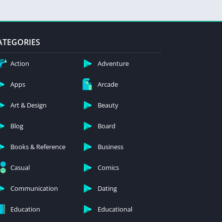
ATEGORIES
Action
Adventure
Apps
Arcade
Art & Design
Beauty
Blog
Board
Books & Reference
Business
Casual
Comics
Communication
Dating
Education
Educational