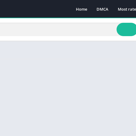
Home
DMCA
Most rat