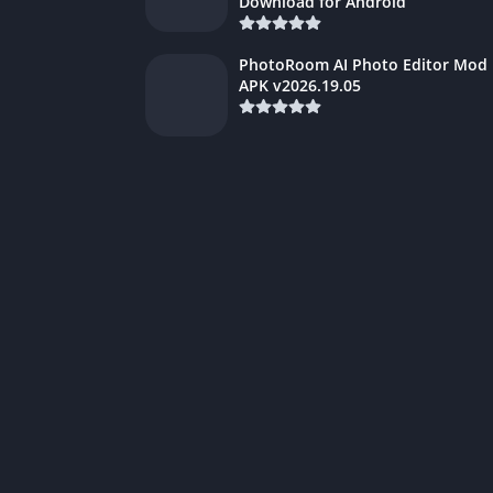
Download for Android
PhotoRoom AI Photo Editor Mod
APK v2026.19.05