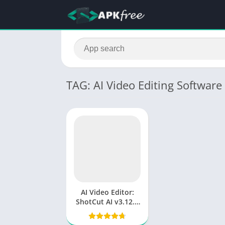
TAG: AI Video Editing Software
AI Video Editor:
ShotCut AI v3.12.5
(Premium
Unlocked)