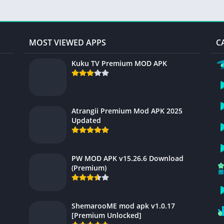
MOST VIEWED APPS
C
Kuku TV Premium MOD APK
Atrangii Premium Mod APK 2025
Updated
PW MOD APK v15.26.6 Download
(Premium)
ShemarooME mod apk v1.0.17
[Premium Unlocked]