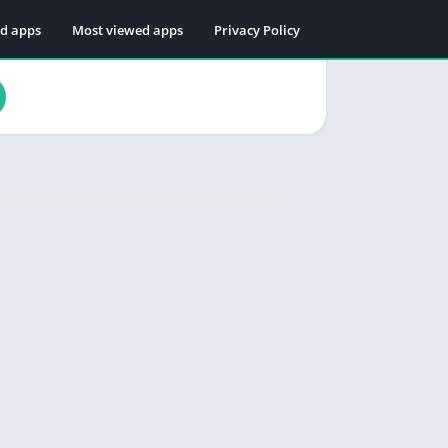
ed apps
Most viewed apps
Privacy Policy