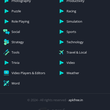
Photography
Productivity
Puzzle
Racing
Role Playing
Simulation
Social
Sports
Strategy
Technology
Tools
Travel & Local
Trivia
Video
Video Players & Editors
Weather
Word
© 2024 - All rights reserved -
apkfree.in