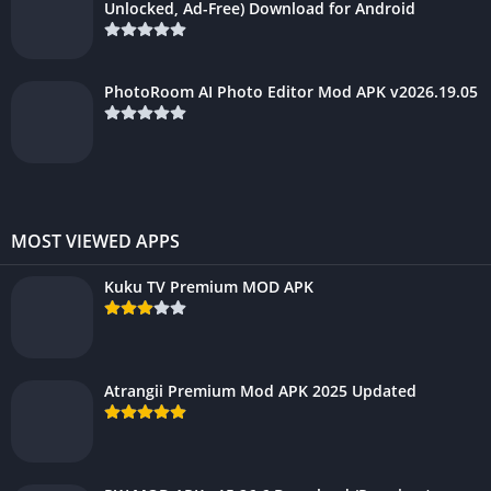
Unlocked, Ad-Free) Download for Android
PhotoRoom AI Photo Editor Mod APK v2026.19.05
MOST VIEWED APPS
Kuku TV Premium MOD APK
Atrangii Premium Mod APK 2025 Updated