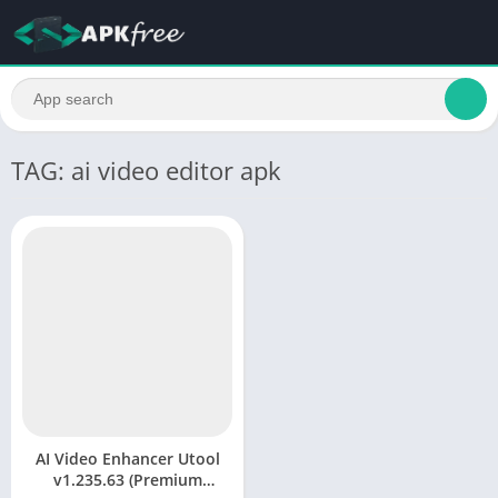
TAG: ai video editor apk
AI Video Enhancer Utool
v1.235.63 (Premium