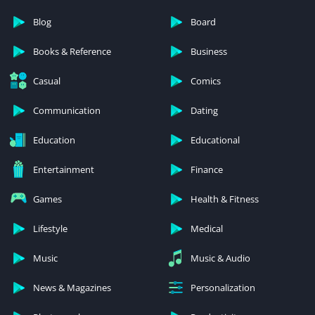
Blog
Board
Books & Reference
Business
Casual
Comics
Communication
Dating
Education
Educational
Entertainment
Finance
Games
Health & Fitness
Lifestyle
Medical
Music
Music & Audio
News & Magazines
Personalization