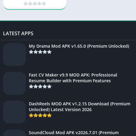
Unlocked) 2026
LATEST APPS
My Drama Mod APK v1.65.0 (Premium Unlocked)
Fast CV Maker v9.9 MOD APK: Professional
Resume Builder with Premium Features
DashReels MOD APK v1.2.15 Download (Premium
Unlocked) Latest Version 2026
SoundCloud Mod APK v2026.7.01 (Premium