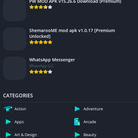
PW MOD APK v15.26.6 Download (Premium)
ShemarooME mod apk v1.0.17 [Premium
Unlocked]
WhatsApp Messenger
WhatsApp LLC
CATEGORIES
Action
Adventure
Apps
Arcade
Art & Design
Beauty