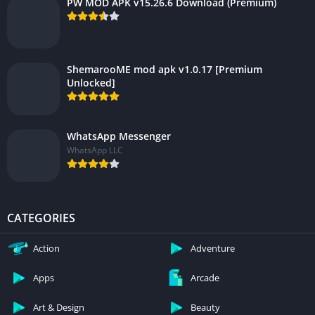
PW MOD APK v15.26.6 Download (Premium)
ShemarooME mod apk v1.0.17 [Premium
Unlocked]
WhatsApp Messenger
WhatsApp LLC
CATEGORIES
Action
Adventure
Apps
Arcade
Art & Design
Beauty