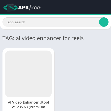
TAG: ai video enhancer for reels
AI Video Enhancer Utool
v1.235.63 (Premium