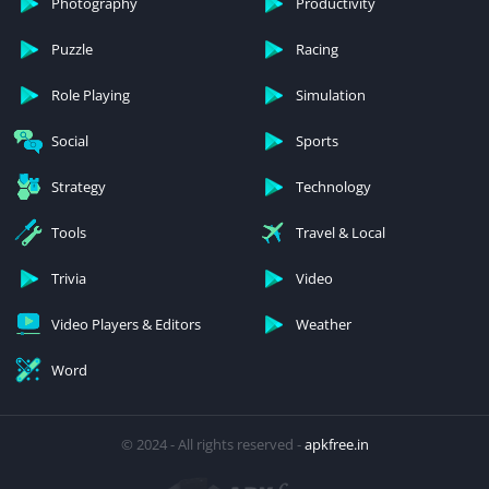
Photography
Productivity
Puzzle
Racing
Role Playing
Simulation
Social
Sports
Strategy
Technology
Tools
Travel & Local
Trivia
Video
Video Players & Editors
Weather
Word
© 2024 - All rights reserved -
apkfree.in