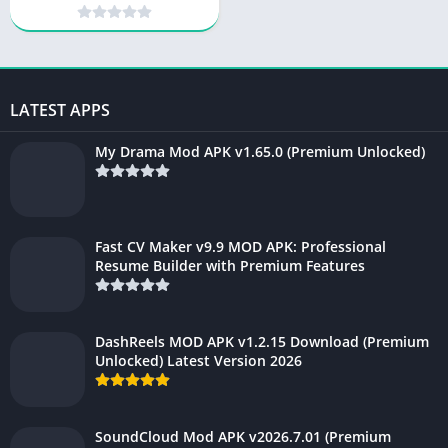
Unlocked) 2026
LATEST APPS
My Drama Mod APK v1.65.0 (Premium Unlocked)
Fast CV Maker v9.9 MOD APK: Professional
Resume Builder with Premium Features
DashReels MOD APK v1.2.15 Download (Premium
Unlocked) Latest Version 2026
SoundCloud Mod APK v2026.7.01 (Premium