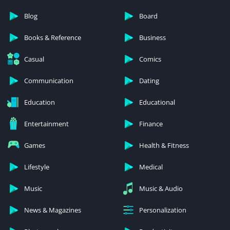
Blog
Board
Books & Reference
Business
Casual
Comics
Communication
Dating
Education
Educational
Entertainment
Finance
Games
Health & Fitness
Lifestyle
Medical
Music
Music & Audio
News & Magazines
Personalization