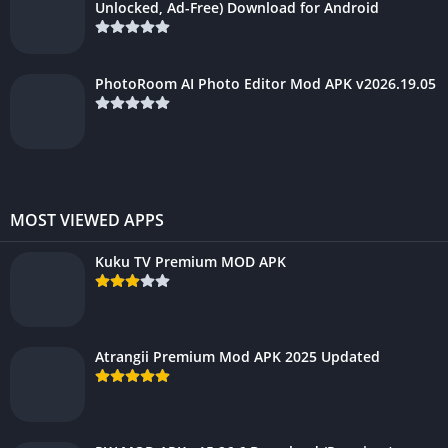
Unlocked, Ad-Free) Download for Android
PhotoRoom AI Photo Editor Mod APK v2026.19.05
MOST VIEWED APPS
Kuku TV Premium MOD APK
Atrangii Premium Mod APK 2025 Updated