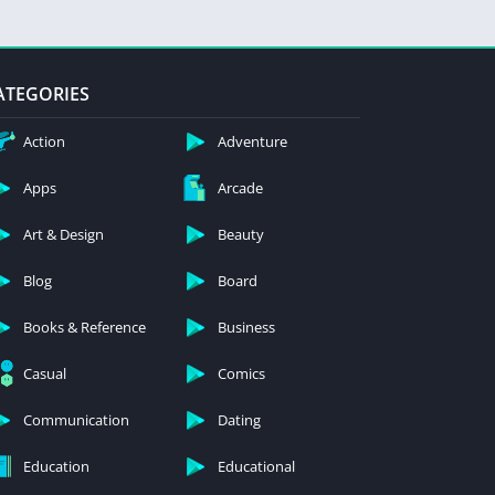
ATEGORIES
Action
Adventure
Apps
Arcade
Art & Design
Beauty
Blog
Board
Books & Reference
Business
Casual
Comics
Communication
Dating
Education
Educational