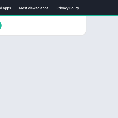
ed apps
Most viewed apps
Privacy Policy