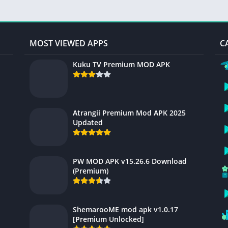
MOST VIEWED APPS
C
Kuku TV Premium MOD APK
Atrangii Premium Mod APK 2025
Updated
PW MOD APK v15.26.6 Download
(Premium)
ShemarooME mod apk v1.0.17
[Premium Unlocked]