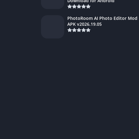
Download for Android
PhotoRoom AI Photo Editor Mod
APK v2026.19.05