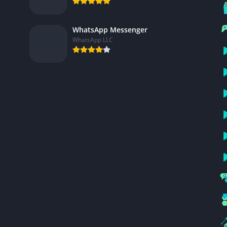
WhatsApp Messenger
WhatsApp LLC