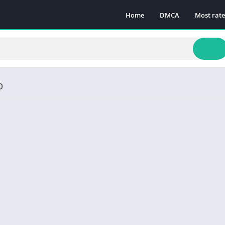
Home
DMCA
Most rat
p