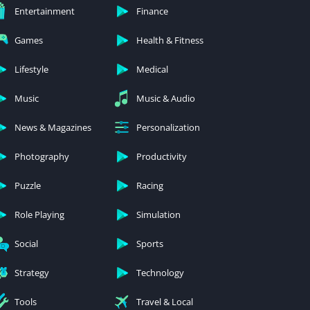
Entertainment
Finance
Games
Health & Fitness
Lifestyle
Medical
Music
Music & Audio
News & Magazines
Personalization
Photography
Productivity
Puzzle
Racing
Role Playing
Simulation
Social
Sports
Strategy
Technology
Tools
Travel & Local