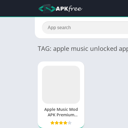
TAG: apple music unlocked ap
Apple Music Mod
APK Premium
Unlocked v5.0.4
Free 2025