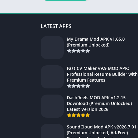
LATEST APPS
My Drama Mod APK v1.65.0
(Premium Unlocked)
Fast CV Maker v9.9 MOD APK:
Professional Resume Builder with
Premium Features
DashReels MOD APK v1.2.15
Download (Premium Unlocked)
Latest Version 2026
SoundCloud Mod APK v2026.7.01
(Premium Unlocked, Ad-Free)