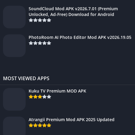
SoundCloud Mod APK v2026.7.01 (Premium
Unlocked, Ad-Free) Download for Android
PhotoRoom AI Photo Editor Mod APK v2026.19.05
MOST VIEWED APPS
Kuku TV Premium MOD APK
Atrangii Premium Mod APK 2025 Updated