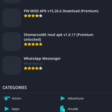
PW MOD APK v15.26.6 Download (Premium)
ShemarooME mod apk v1.0.17 [Premium
Unlocked]
WhatsApp Messenger
WhatsApp LLC
CATEGORIES
Action
Adventure
Apps
Arcade