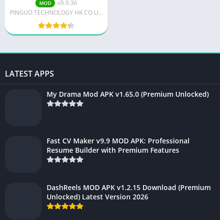
v9.9.36
MOD
PINGUO TECHNOLOGY HK CO LIMITED
LATEST APPS
My Drama Mod APK v1.65.0 (Premium Unlocked)
Fast CV Maker v9.9 MOD APK: Professional
Resume Builder with Premium Features
DashReels MOD APK v1.2.15 Download (Premium
Unlocked) Latest Version 2026