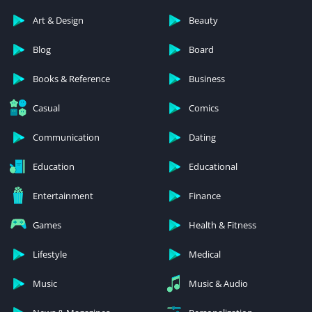
Art & Design
Beauty
Blog
Board
Books & Reference
Business
Casual
Comics
Communication
Dating
Education
Educational
Entertainment
Finance
Games
Health & Fitness
Lifestyle
Medical
Music
Music & Audio