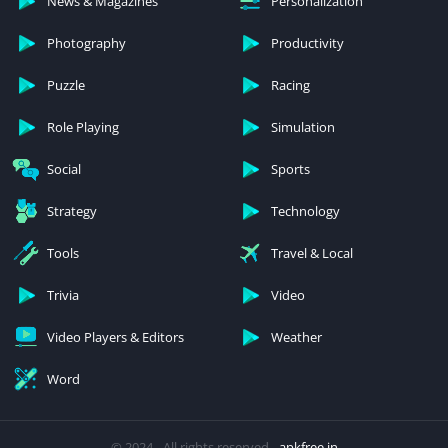
News & Magazines
Personalization
Photography
Productivity
Puzzle
Racing
Role Playing
Simulation
Social
Sports
Strategy
Technology
Tools
Travel & Local
Trivia
Video
Video Players & Editors
Weather
Word
© 2024 - All rights reserved -
apkfree.in