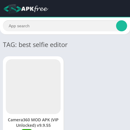
TAG: best selfie editor
Camera360 MOD APK (VIP
Unlocked) v9.9.55