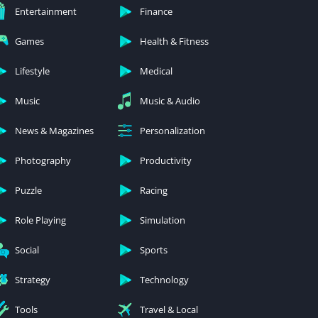
Entertainment
Finance
Games
Health & Fitness
Lifestyle
Medical
Music
Music & Audio
News & Magazines
Personalization
Photography
Productivity
Puzzle
Racing
Role Playing
Simulation
Social
Sports
Strategy
Technology
Tools
Travel & Local