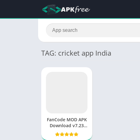
TAG: cricket app India
FanCode MOD APK
Download v7.23
(Premium
Unlocked) 2025