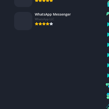
WhatsApp Messenger
WhatsApp LLC