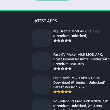
LATEST APPS
My Drama Mod APK v1.65.0
(Premium Unlocked)
Fast CV Maker v9.9 MOD APK:
Professional Resume Builder with
Premium Features
DashReels MOD APK v1.2.15
Download (Premium Unlocked)
Latest Version 2026
SoundCloud Mod APK v2026.7.01
(Premium Unlocked, Ad-Free)