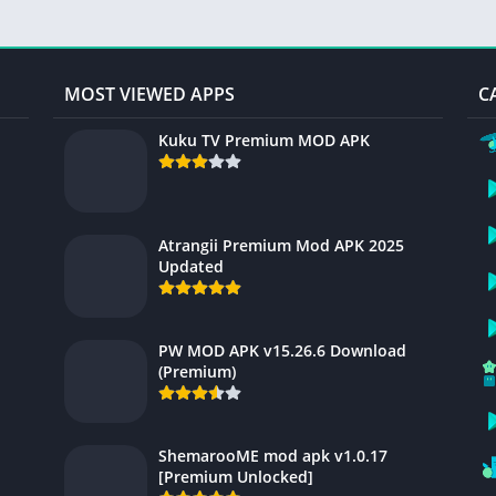
MOST VIEWED APPS
C
Kuku TV Premium MOD APK
Atrangii Premium Mod APK 2025
Updated
PW MOD APK v15.26.6 Download
(Premium)
ShemarooME mod apk v1.0.17
[Premium Unlocked]