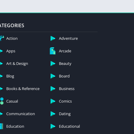
ATEGORIES
Action
Adventure
Apps
Arcade
Art & Design
Beauty
Blog
Board
Books & Reference
Business
Casual
Comics
Communication
Dating
Education
Educational