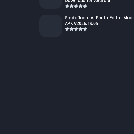
Download for Android
PhotoRoom AI Photo Editor Mod
APK v2026.19.05