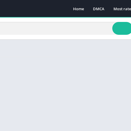
Home
DMCA
Most rat