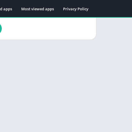
ed apps
Most viewed apps
Privacy Policy