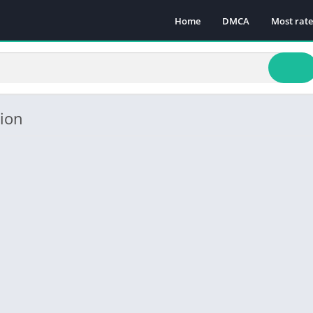
Home
DMCA
Most rat
sion