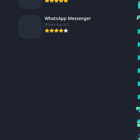
WhatsApp Messenger
WhatsApp LLC