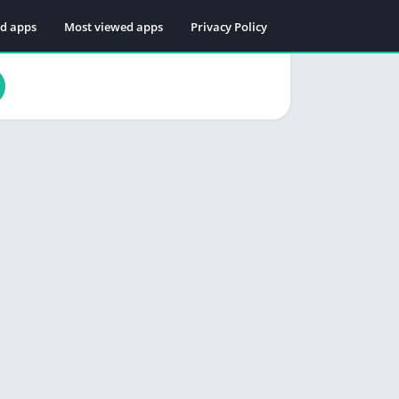
ed apps
Most viewed apps
Privacy Policy