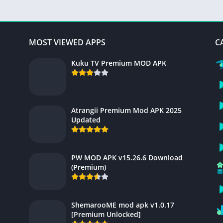
MOST VIEWED APPS
C
Kuku TV Premium MOD APK
Atrangii Premium Mod APK 2025
Updated
PW MOD APK v15.26.6 Download
(Premium)
ShemarooME mod apk v1.0.17
[Premium Unlocked]