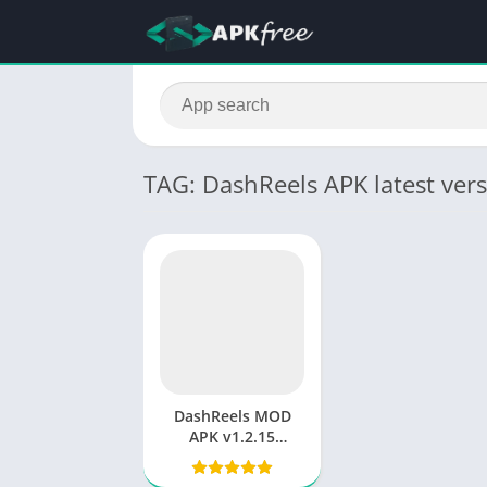
TAG: DashReels APK latest ver
DashReels MOD
APK v1.2.15
Download
(Premium