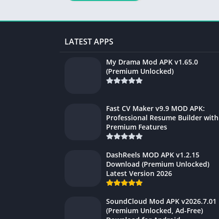
Unlocked) Latest
Version 2026
LATEST APPS
My Drama Mod APK v1.65.0
(Premium Unlocked)
Fast CV Maker v9.9 MOD APK:
Professional Resume Builder with
Premium Features
DashReels MOD APK v1.2.15
Download (Premium Unlocked)
Latest Version 2026
SoundCloud Mod APK v2026.7.01
(Premium Unlocked, Ad-Free)