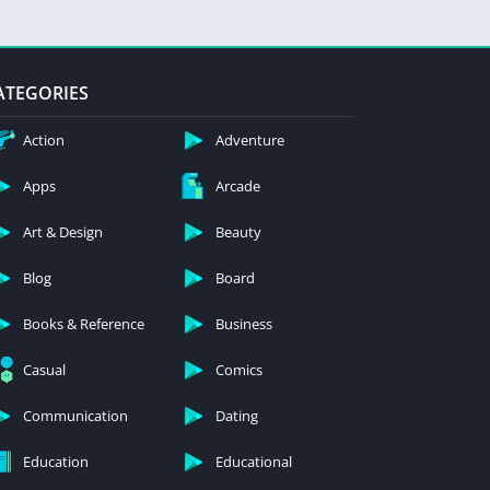
ATEGORIES
Action
Adventure
Apps
Arcade
Art & Design
Beauty
Blog
Board
Books & Reference
Business
Casual
Comics
Communication
Dating
Education
Educational