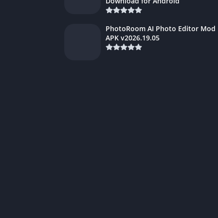
Download for Android
PhotoRoom AI Photo Editor Mod
APK v2026.19.05