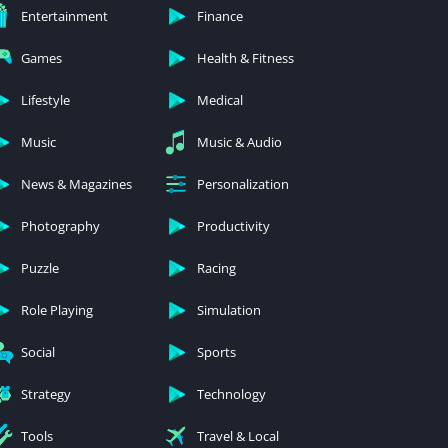
Entertainment
Finance
Games
Health & Fitness
Lifestyle
Medical
Music
Music & Audio
News & Magazines
Personalization
Photography
Productivity
Puzzle
Racing
Role Playing
Simulation
Social
Sports
Strategy
Technology
Tools
Travel & Local