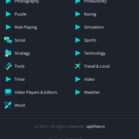
Photography
Productivity
Puzzle
Racing
Role Playing
Simulation
Social
Sports
Strategy
Technology
Tools
Travel & Local
Trivia
Video
Video Players & Editors
Weather
Word
© 2024 - All rights reserved -
apkfree.in