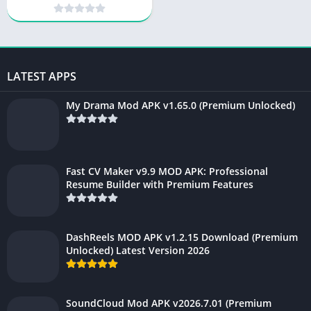
for free
LATEST APPS
My Drama Mod APK v1.65.0 (Premium Unlocked)
Fast CV Maker v9.9 MOD APK: Professional
Resume Builder with Premium Features
DashReels MOD APK v1.2.15 Download (Premium
Unlocked) Latest Version 2026
SoundCloud Mod APK v2026.7.01 (Premium