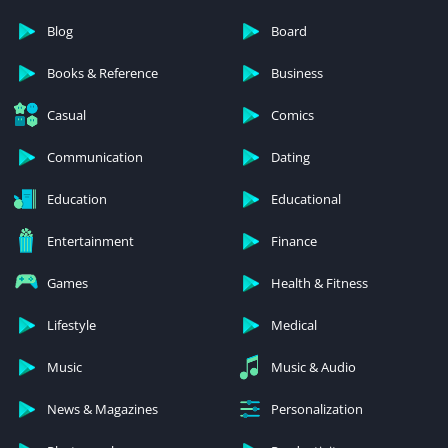
Blog
Board
Books & Reference
Business
Casual
Comics
Communication
Dating
Education
Educational
Entertainment
Finance
Games
Health & Fitness
Lifestyle
Medical
Music
Music & Audio
News & Magazines
Personalization