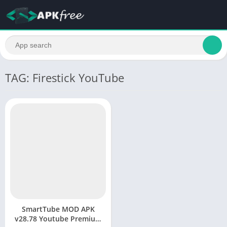
TAG: Firestick YouTube
SmartTube MOD APK
v28.78 Youtube Premium