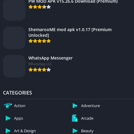
PW MOD APK v15.26.6 Download (Premium)
ShemarooME mod apk v1.0.17 [Premium
Unlocked]
WhatsApp Messenger
WhatsApp LLC
CATEGORIES
Action
Adventure
Apps
Arcade
Art & Design
Beauty