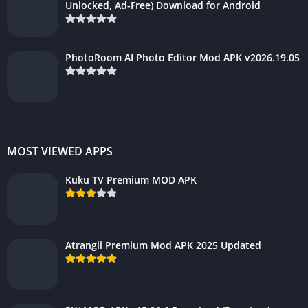
Unlocked, Ad-Free) Download for Android
PhotoRoom AI Photo Editor Mod APK v2026.19.05
MOST VIEWED APPS
Kuku TV Premium MOD APK
Atrangii Premium Mod APK 2025 Updated