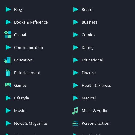
Blog
Board
Books & Reference
Business
Casual
Comics
Communication
Dating
Education
Educational
Entertainment
Finance
Games
Health & Fitness
Lifestyle
Medical
Music
Music & Audio
News & Magazines
Personalization