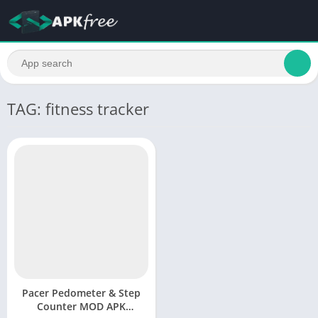
TAG: fitness tracker
Pacer Pedometer & Step
Counter MOD APK