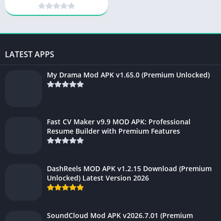
(Premium Unlocked)
LATEST APPS
My Drama Mod APK v1.65.0 (Premium Unlocked)
Fast CV Maker v9.9 MOD APK: Professional
Resume Builder with Premium Features
DashReels MOD APK v1.2.15 Download (Premium
Unlocked) Latest Version 2026
SoundCloud Mod APK v2026.7.01 (Premium