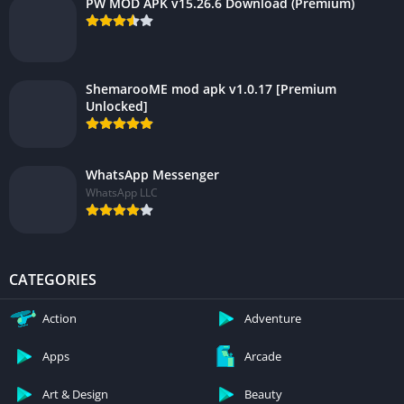
PW MOD APK v15.26.6 Download (Premium)
ShemarooME mod apk v1.0.17 [Premium
Unlocked]
WhatsApp Messenger
WhatsApp LLC
CATEGORIES
Action
Adventure
Apps
Arcade
Art & Design
Beauty