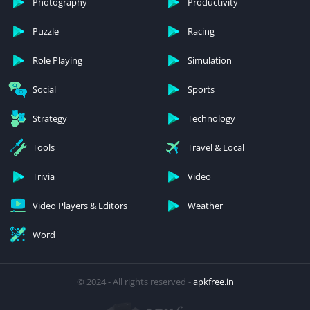
Photography
Productivity
Puzzle
Racing
Role Playing
Simulation
Social
Sports
Strategy
Technology
Tools
Travel & Local
Trivia
Video
Video Players & Editors
Weather
Word
© 2024 - All rights reserved -
apkfree.in