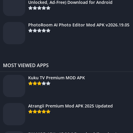
Unlocked, Ad-Free) Download for Android
PhotoRoom AI Photo Editor Mod APK v2026.19.05
MOST VIEWED APPS
Kuku TV Premium MOD APK
Atrangii Premium Mod APK 2025 Updated