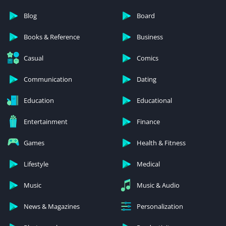
Blog
Board
Books & Reference
Business
Casual
Comics
Communication
Dating
Education
Educational
Entertainment
Finance
Games
Health & Fitness
Lifestyle
Medical
Music
Music & Audio
News & Magazines
Personalization