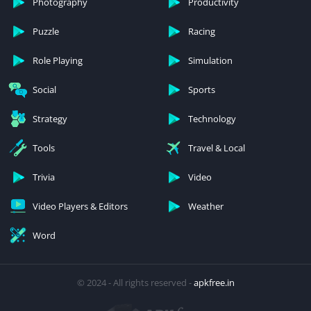
Photography
Productivity
Puzzle
Racing
Role Playing
Simulation
Social
Sports
Strategy
Technology
Tools
Travel & Local
Trivia
Video
Video Players & Editors
Weather
Word
© 2024 - All rights reserved -
apkfree.in