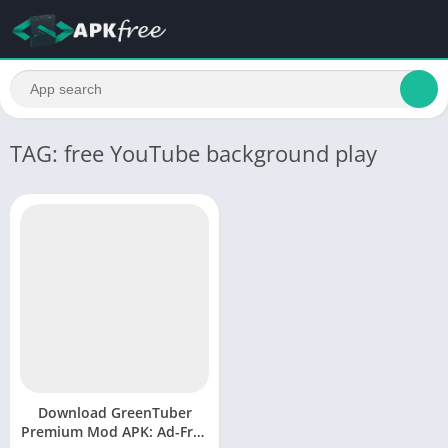
TAG: free YouTube background play
Download GreenTuber
Premium Mod APK: Ad-Free