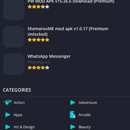
PW MOD APK v15.26.6 Download (Premium)
ShemarooME mod apk v1.0.17 [Premium
Unlocked]
WhatsApp Messenger
WhatsApp LLC
CATEGORIES
Action
Adventure
Apps
Arcade
Art & Design
Beauty