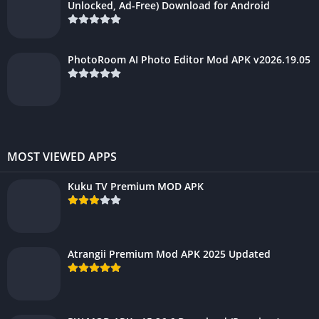
Unlocked, Ad-Free) Download for Android
PhotoRoom AI Photo Editor Mod APK v2026.19.05
MOST VIEWED APPS
Kuku TV Premium MOD APK
Atrangii Premium Mod APK 2025 Updated