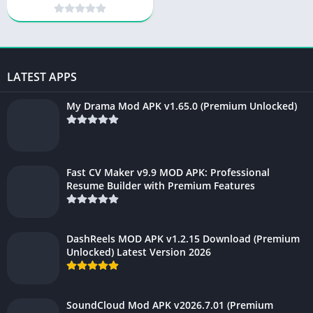
YouTube & Premium
Features
LATEST APPS
My Drama Mod APK v1.65.0 (Premium Unlocked)
Fast CV Maker v9.9 MOD APK: Professional
Resume Builder with Premium Features
DashReels MOD APK v1.2.15 Download (Premium
Unlocked) Latest Version 2026
SoundCloud Mod APK v2026.7.01 (Premium