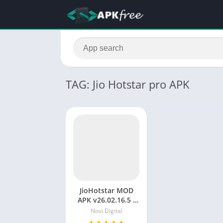
TAG: Jio Hotstar pro APK
JioHotstar MOD
APK v26.02.16.5 :
Unlock Premium
Novi Digital