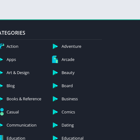
ATEGORIES
Action
Adventure
Apps
Arcade
Art & Design
Beauty
Blog
Board
Books & Reference
Business
Casual
Comics
Communication
Dating
Education
Educational