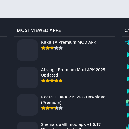
MOST VIEWED APPS
C
Kuku TV Premium MOD APK
Atrangii Premium Mod APK 2025
Updated
PW MOD APK v15.26.6 Download
(Premium)
ShemarooME mod apk v1.0.17