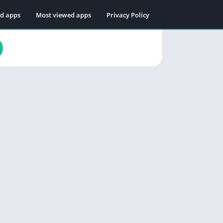
ed apps
Most viewed apps
Privacy Policy