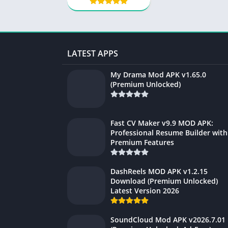
LATEST APPS
My Drama Mod APK v1.65.0
(Premium Unlocked)
Fast CV Maker v9.9 MOD APK:
Professional Resume Builder with
Premium Features
DashReels MOD APK v1.2.15
Download (Premium Unlocked)
Latest Version 2026
SoundCloud Mod APK v2026.7.01