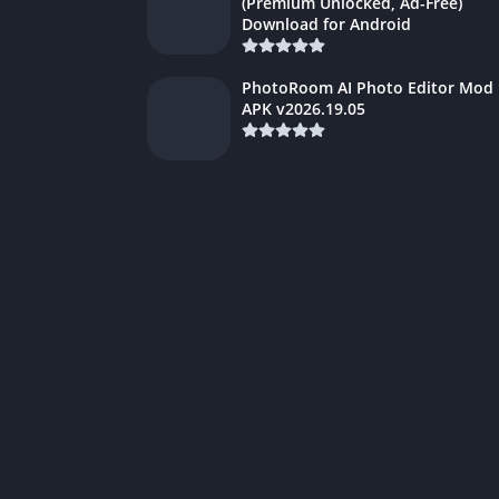
(Premium Unlocked, Ad-Free)
Download for Android
PhotoRoom AI Photo Editor Mod
APK v2026.19.05