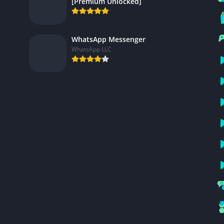
[Premium Unlocked]
WhatsApp Messenger
WhatsApp LLC