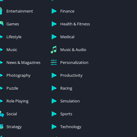
Entertainment
Finance
Games
Health & Fitness
Lifestyle
Medical
Music
Music & Audio
News & Magazines
Personalization
Photography
Productivity
Puzzle
Racing
Role Playing
Simulation
Social
Sports
Strategy
Technology