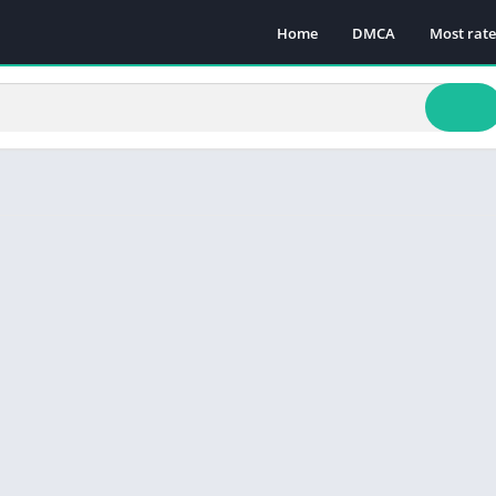
Home
DMCA
Most rat