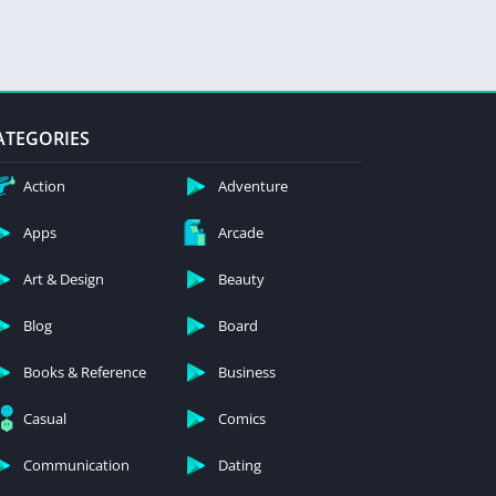
ATEGORIES
Action
Adventure
Apps
Arcade
Art & Design
Beauty
Blog
Board
Books & Reference
Business
Casual
Comics
Communication
Dating