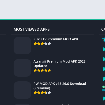
MOST VIEWED APPS
C
Kuku TV Premium MOD APK
Atrangii Premium Mod APK 2025
Updated
PW MOD APK v15.26.6 Download
(Premium)