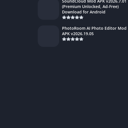
SoundCloud Mod APK v2026.7.01
(Premium Unlocked, Ad-Free)
Download for Android
PhotoRoom AI Photo Editor Mod
APK v2026.19.05