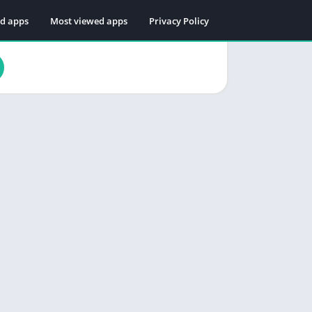
ed apps
Most viewed apps
Privacy Policy