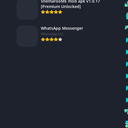
ShemarooME mod apk v1.0.17
[Premium Unlocked]
WhatsApp Messenger
WhatsApp LLC