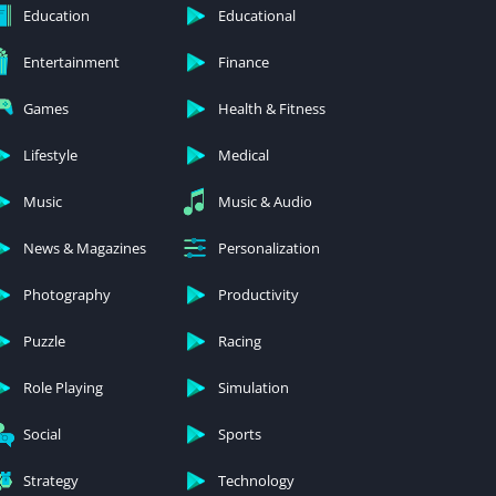
Education
Educational
Entertainment
Finance
Games
Health & Fitness
Lifestyle
Medical
Music
Music & Audio
News & Magazines
Personalization
Photography
Productivity
Puzzle
Racing
Role Playing
Simulation
Social
Sports
Strategy
Technology