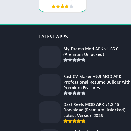
LATEST APPS
My Drama Mod APK v1.65.0
(Premium Unlocked)
Fast CV Maker v9.9 MOD APK:
Professional Resume Builder with
Premium Features
DashReels MOD APK v1.2.15
Download (Premium Unlocked)
Latest Version 2026