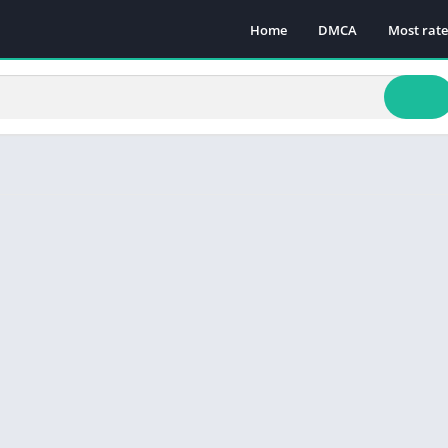
Home
DMCA
Most rat