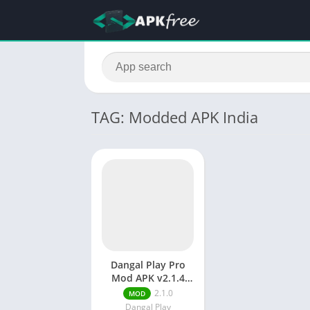
TAG: Modded APK India
Dangal Play Pro
Mod APK v2.1.4
[Fully unlocked]
2.1.0
MOD
Dangal Play