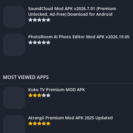
SoundCloud Mod APK v2026.7.01 (Premium
Unlocked, Ad-Free) Download for Android
PhotoRoom AI Photo Editor Mod APK v2026.19.05
MOST VIEWED APPS
Kuku TV Premium MOD APK
Atrangii Premium Mod APK 2025 Updated