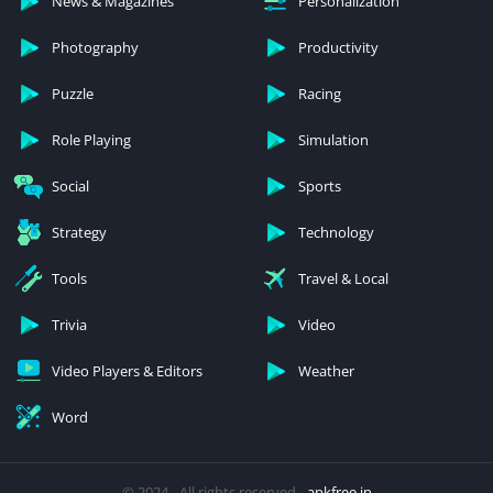
News & Magazines
Personalization
Photography
Productivity
Puzzle
Racing
Role Playing
Simulation
Social
Sports
Strategy
Technology
Tools
Travel & Local
Trivia
Video
Video Players & Editors
Weather
Word
© 2024 - All rights reserved -
apkfree.in