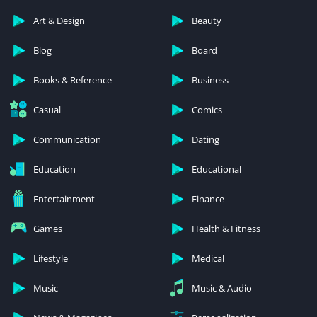
Art & Design
Beauty
Blog
Board
Books & Reference
Business
Casual
Comics
Communication
Dating
Education
Educational
Entertainment
Finance
Games
Health & Fitness
Lifestyle
Medical
Music
Music & Audio