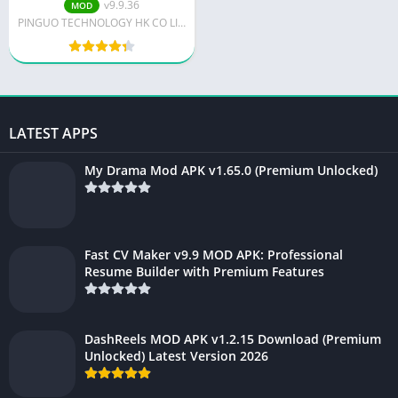
v9.9.36
MOD
PINGUO TECHNOLOGY HK CO LIMITED
LATEST APPS
My Drama Mod APK v1.65.0 (Premium Unlocked)
Fast CV Maker v9.9 MOD APK: Professional
Resume Builder with Premium Features
DashReels MOD APK v1.2.15 Download (Premium
Unlocked) Latest Version 2026