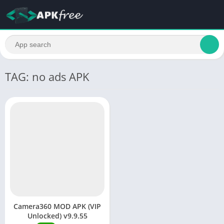
TAG: no ads APK
Camera360 MOD APK (VIP
Unlocked) v9.9.55