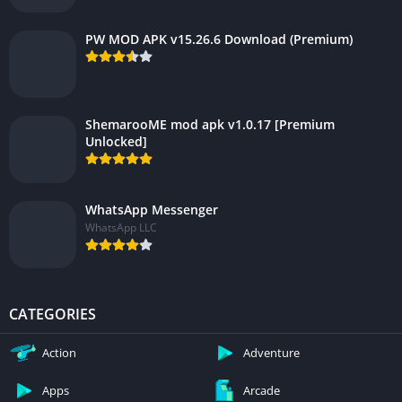
PW MOD APK v15.26.6 Download (Premium)
ShemarooME mod apk v1.0.17 [Premium
Unlocked]
WhatsApp Messenger
WhatsApp LLC
CATEGORIES
Action
Adventure
Apps
Arcade