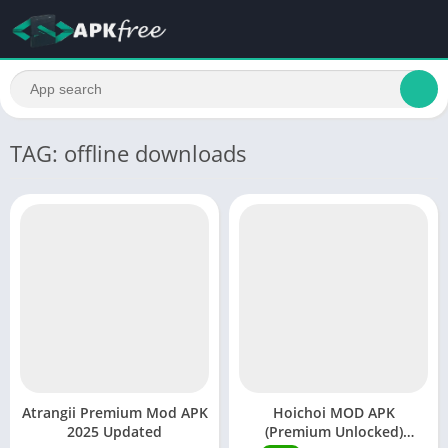
TAG: offline downloads
Atrangii Premium Mod APK
Hoichoi MOD APK
2025 Updated
(Premium Unlocked)