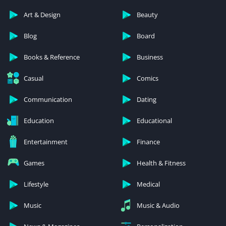
Art & Design
Beauty
Blog
Board
Books & Reference
Business
Casual
Comics
Communication
Dating
Education
Educational
Entertainment
Finance
Games
Health & Fitness
Lifestyle
Medical
Music
Music & Audio