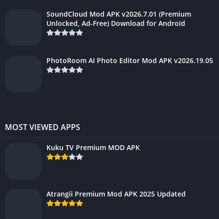
SoundCloud Mod APK v2026.7.01 (Premium
Unlocked, Ad-Free) Download for Android
PhotoRoom AI Photo Editor Mod APK v2026.19.05
MOST VIEWED APPS
Kuku TV Premium MOD APK
Atrangii Premium Mod APK 2025 Updated