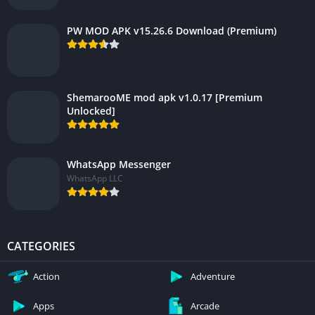
PW MOD APK v15.26.6 Download (Premium)
ShemarooME mod apk v1.0.17 [Premium
Unlocked]
WhatsApp Messenger
WhatsApp LLC
CATEGORIES
Action
Adventure
Apps
Arcade