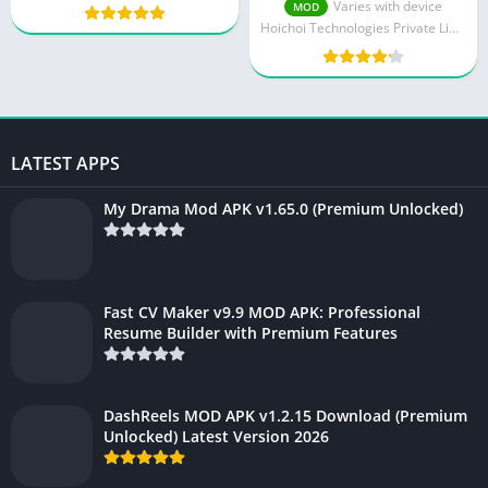
Download 2025 – Free
Varies with device
MOD
Bengali Streaming
Hoichoi Technologies Private Limited
LATEST APPS
My Drama Mod APK v1.65.0 (Premium Unlocked)
Fast CV Maker v9.9 MOD APK: Professional
Resume Builder with Premium Features
DashReels MOD APK v1.2.15 Download (Premium
Unlocked) Latest Version 2026