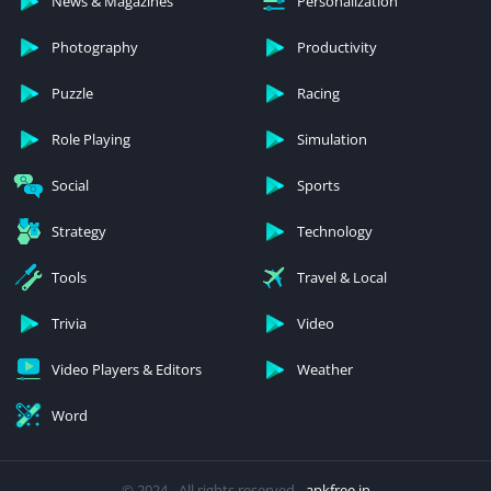
News & Magazines
Personalization
Photography
Productivity
Puzzle
Racing
Role Playing
Simulation
Social
Sports
Strategy
Technology
Tools
Travel & Local
Trivia
Video
Video Players & Editors
Weather
Word
© 2024 - All rights reserved -
apkfree.in