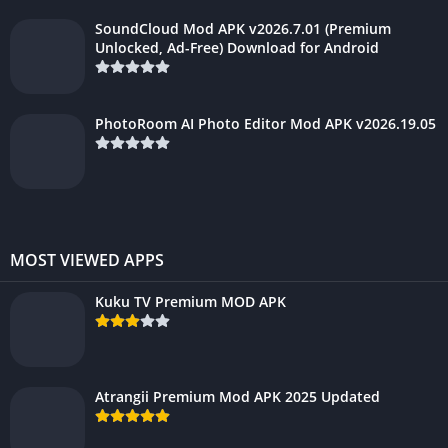
SoundCloud Mod APK v2026.7.01 (Premium
Unlocked, Ad-Free) Download for Android
PhotoRoom AI Photo Editor Mod APK v2026.19.05
MOST VIEWED APPS
Kuku TV Premium MOD APK
Atrangii Premium Mod APK 2025 Updated