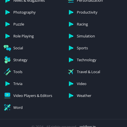
News & Magazines
Personalization
Photography
Productivity
Puzzle
Racing
Role Playing
Simulation
Social
Sports
Strategy
Technology
Tools
Travel & Local
Trivia
Video
Video Players & Editors
Weather
Word
© 2024 - All rights reserved -
apkfree.in