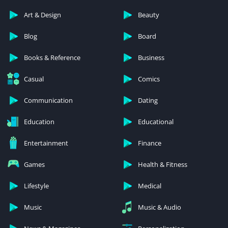
Art & Design
Beauty
Blog
Board
Books & Reference
Business
Casual
Comics
Communication
Dating
Education
Educational
Entertainment
Finance
Games
Health & Fitness
Lifestyle
Medical
Music
Music & Audio