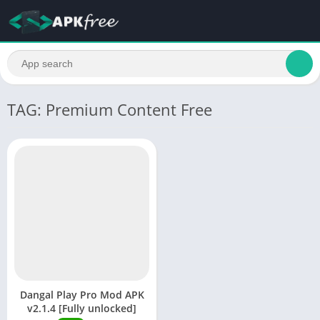
TAG: Premium Content Free
Dangal Play Pro Mod APK
v2.1.4 [Fully unlocked]