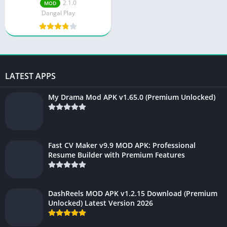
2.1.0
MOD
Dangal Play
LATEST APPS
My Drama Mod APK v1.65.0 (Premium Unlocked)
Fast CV Maker v9.9 MOD APK: Professional
Resume Builder with Premium Features
DashReels MOD APK v1.2.15 Download (Premium
Unlocked) Latest Version 2026