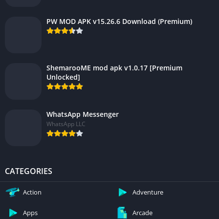
PW MOD APK v15.26.6 Download (Premium)
ShemarooME mod apk v1.0.17 [Premium
Unlocked]
WhatsApp Messenger
WhatsApp LLC
CATEGORIES
Action
Adventure
Apps
Arcade