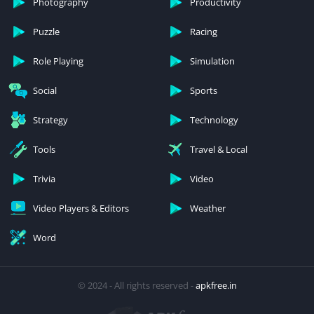
Photography
Productivity
Puzzle
Racing
Role Playing
Simulation
Social
Sports
Strategy
Technology
Tools
Travel & Local
Trivia
Video
Video Players & Editors
Weather
Word
© 2024 - All rights reserved -
apkfree.in