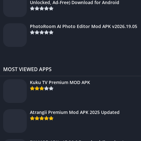
Unlocked, Ad-Free) Download for Android
PhotoRoom AI Photo Editor Mod APK v2026.19.05
MOST VIEWED APPS
Kuku TV Premium MOD APK
Atrangii Premium Mod APK 2025 Updated