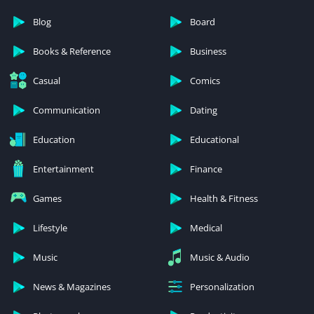
Blog
Board
Books & Reference
Business
Casual
Comics
Communication
Dating
Education
Educational
Entertainment
Finance
Games
Health & Fitness
Lifestyle
Medical
Music
Music & Audio
News & Magazines
Personalization