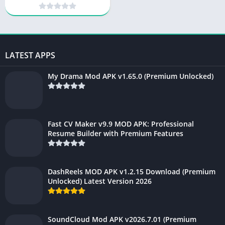
Scanner & Document
Organizer
LATEST APPS
My Drama Mod APK v1.65.0 (Premium Unlocked)
Fast CV Maker v9.9 MOD APK: Professional
Resume Builder with Premium Features
DashReels MOD APK v1.2.15 Download (Premium
Unlocked) Latest Version 2026
SoundCloud Mod APK v2026.7.01 (Premium