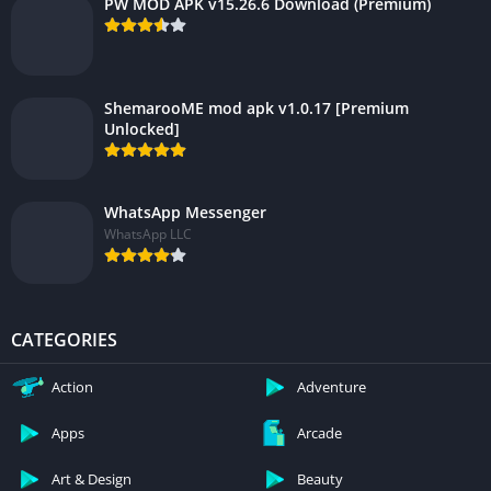
PW MOD APK v15.26.6 Download (Premium)
ShemarooME mod apk v1.0.17 [Premium
Unlocked]
WhatsApp Messenger
WhatsApp LLC
CATEGORIES
Action
Adventure
Apps
Arcade
Art & Design
Beauty