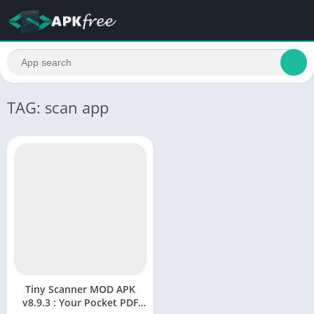
TAG: scan app
Tiny Scanner MOD APK
v8.9.3 : Your Pocket PDF