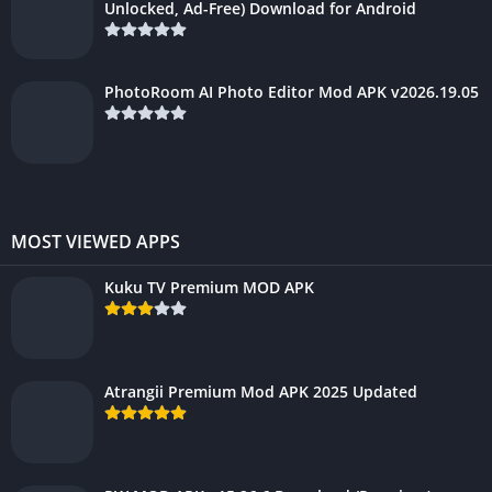
Unlocked, Ad-Free) Download for Android
PhotoRoom AI Photo Editor Mod APK v2026.19.05
MOST VIEWED APPS
Kuku TV Premium MOD APK
Atrangii Premium Mod APK 2025 Updated