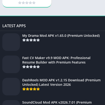
Virtual Beauty & Photo
Editor
LATEST APPS
My Drama Mod APK v1.65.0 (Premium Unlocked)
Fast CV Maker v9.9 MOD APK: Professional
Resume Builder with Premium Features
DashReels MOD APK v1.2.15 Download (Premium
Unlocked) Latest Version 2026
SoundCloud Mod APK v2026.7.01 (Premium