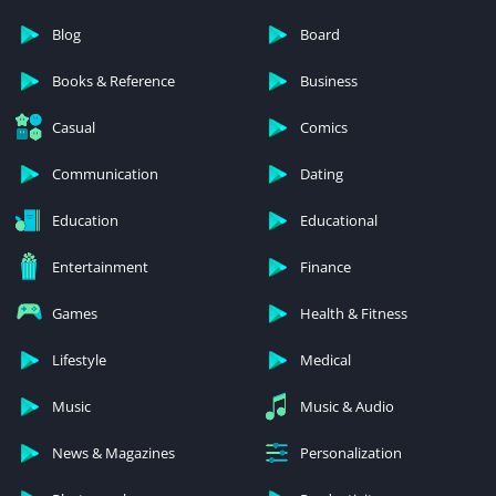
Blog
Board
Books & Reference
Business
Casual
Comics
Communication
Dating
Education
Educational
Entertainment
Finance
Games
Health & Fitness
Lifestyle
Medical
Music
Music & Audio
News & Magazines
Personalization