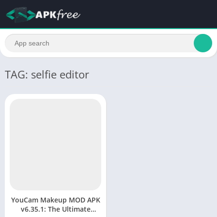
TAG: selfie editor
YouCam Makeup MOD APK
v6.35.1: The Ultimate