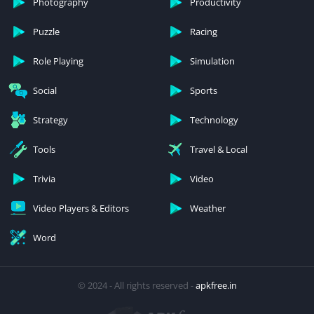
Photography
Productivity
Puzzle
Racing
Role Playing
Simulation
Social
Sports
Strategy
Technology
Tools
Travel & Local
Trivia
Video
Video Players & Editors
Weather
Word
© 2024 - All rights reserved -
apkfree.in