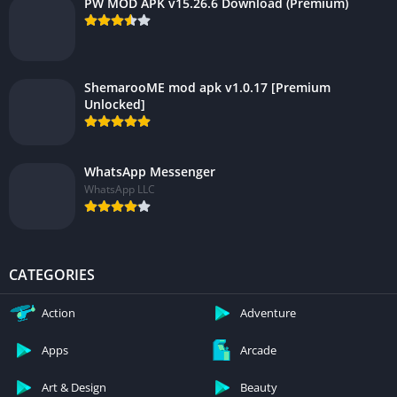
PW MOD APK v15.26.6 Download (Premium)
ShemarooME mod apk v1.0.17 [Premium
Unlocked]
WhatsApp Messenger
WhatsApp LLC
CATEGORIES
Action
Adventure
Apps
Arcade
Art & Design
Beauty