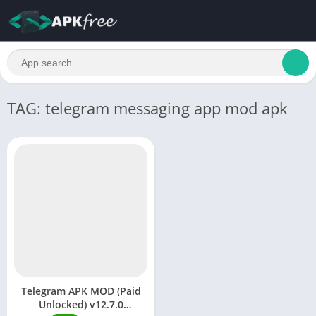
TAG: telegram messaging app mod apk
Telegram APK MOD (Paid
Unlocked) v12.7.0