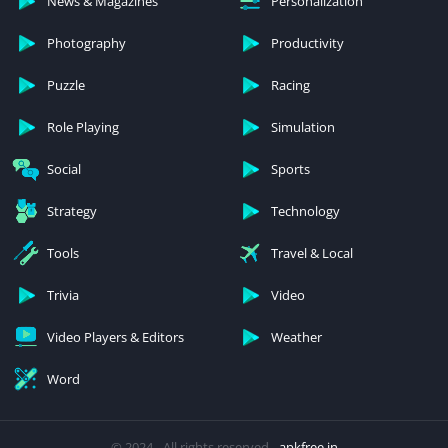
News & Magazines
Personalization
Photography
Productivity
Puzzle
Racing
Role Playing
Simulation
Social
Sports
Strategy
Technology
Tools
Travel & Local
Trivia
Video
Video Players & Editors
Weather
Word
© 2024 - All rights reserved -
apkfree.in