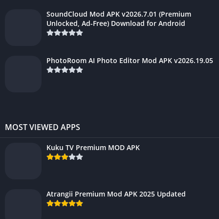
SoundCloud Mod APK v2026.7.01 (Premium
Unlocked, Ad-Free) Download for Android
PhotoRoom AI Photo Editor Mod APK v2026.19.05
MOST VIEWED APPS
Kuku TV Premium MOD APK
Atrangii Premium Mod APK 2025 Updated