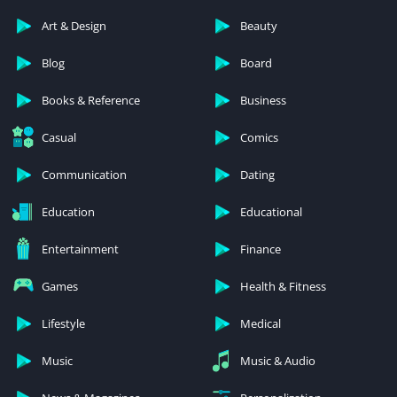
Art & Design
Beauty
Blog
Board
Books & Reference
Business
Casual
Comics
Communication
Dating
Education
Educational
Entertainment
Finance
Games
Health & Fitness
Lifestyle
Medical
Music
Music & Audio