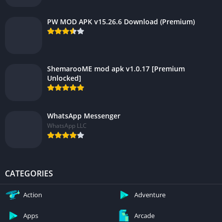
PW MOD APK v15.26.6 Download (Premium)
ShemarooME mod apk v1.0.17 [Premium
Unlocked]
WhatsApp Messenger
WhatsApp LLC
CATEGORIES
Action
Adventure
Apps
Arcade