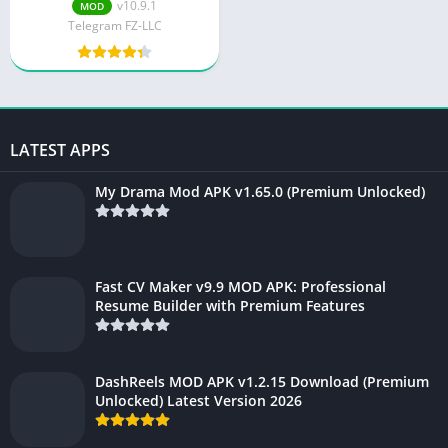
Download
v10.9.1
MOD
Telegram FZ-LLC
LATEST APPS
My Drama Mod APK v1.65.0 (Premium Unlocked)
Fast CV Maker v9.9 MOD APK: Professional
Resume Builder with Premium Features
DashReels MOD APK v1.2.15 Download (Premium
Unlocked) Latest Version 2026