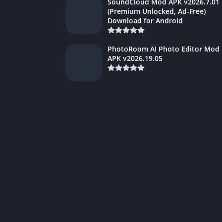
SoundCloud Mod APK v2026.7.01
(Premium Unlocked, Ad-Free)
Download for Android
PhotoRoom AI Photo Editor Mod
APK v2026.19.05