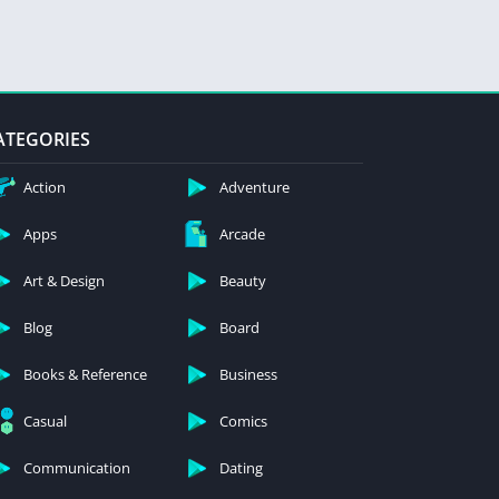
ATEGORIES
Action
Adventure
Apps
Arcade
Art & Design
Beauty
Blog
Board
Books & Reference
Business
Casual
Comics
Communication
Dating