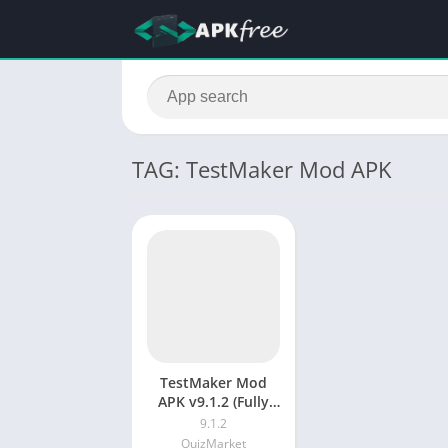
TAG: TestMaker Mod APK
TestMaker Mod
APK v9.1.2 (Fully
Unlocked)
9.1.2
QuizMarket