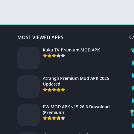
MOST VIEWED APPS
C
Kuku TV Premium MOD APK
Atrangii Premium Mod APK 2025
Updated
PW MOD APK v15.26.6 Download
(Premium)