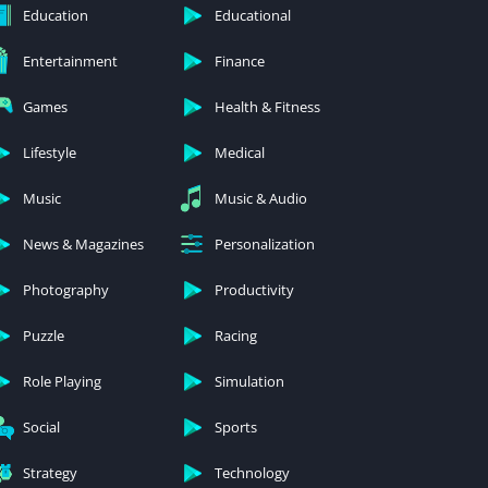
Education
Educational
Entertainment
Finance
Games
Health & Fitness
Lifestyle
Medical
Music
Music & Audio
News & Magazines
Personalization
Photography
Productivity
Puzzle
Racing
Role Playing
Simulation
Social
Sports
Strategy
Technology