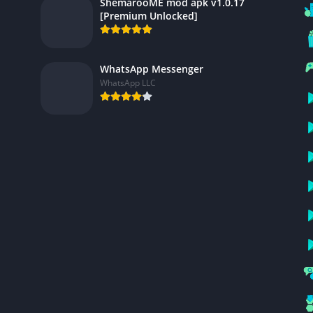
ShemarooME mod apk v1.0.17
[Premium Unlocked]
WhatsApp Messenger
WhatsApp LLC