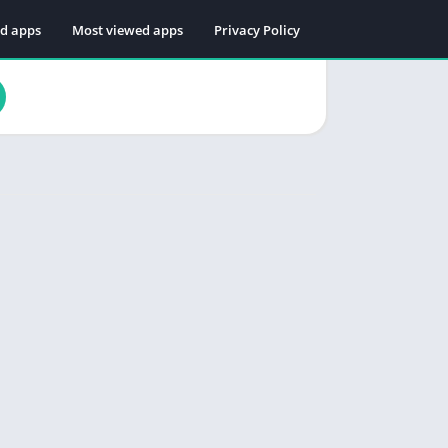
ed apps
Most viewed apps
Privacy Policy