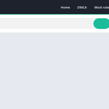
Home
DMCA
Most rat