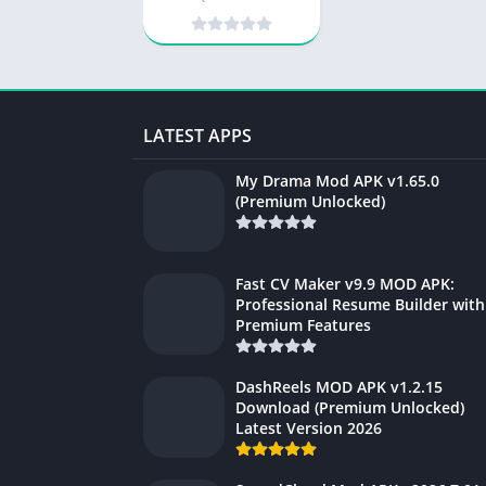
LATEST APPS
My Drama Mod APK v1.65.0
(Premium Unlocked)
Fast CV Maker v9.9 MOD APK:
Professional Resume Builder with
Premium Features
DashReels MOD APK v1.2.15
Download (Premium Unlocked)
Latest Version 2026