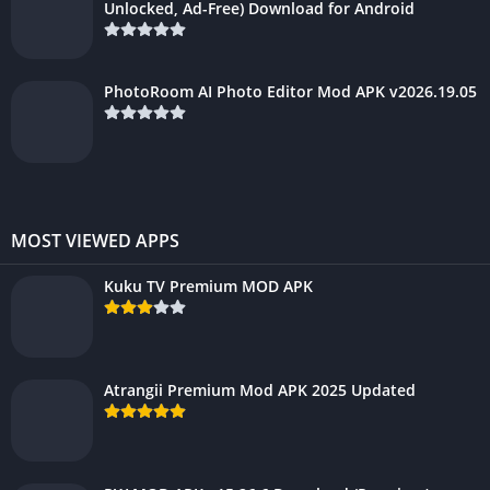
Unlocked, Ad-Free) Download for Android
PhotoRoom AI Photo Editor Mod APK v2026.19.05
MOST VIEWED APPS
Kuku TV Premium MOD APK
Atrangii Premium Mod APK 2025 Updated