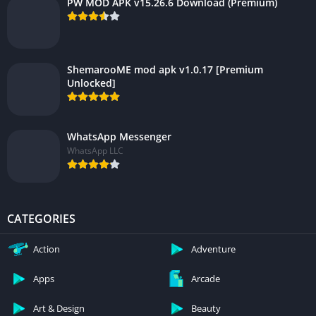
PW MOD APK v15.26.6 Download (Premium)
ShemarooME mod apk v1.0.17 [Premium
Unlocked]
WhatsApp Messenger
WhatsApp LLC
CATEGORIES
Action
Adventure
Apps
Arcade
Art & Design
Beauty