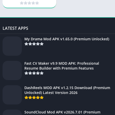
Unlocked) 2025
LATEST APPS
My Drama Mod APK v1.65.0 (Premium Unlocked)
Fast CV Maker v9.9 MOD APK: Professional
Resume Builder with Premium Features
DashReels MOD APK v1.2.15 Download (Premium
Unlocked) Latest Version 2026
SoundCloud Mod APK v2026.7.01 (Premium