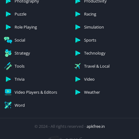
Photography
Productivity
Puzzle
Racing
Role Playing
Simulation
Social
Sports
Strategy
Technology
Tools
Travel & Local
Trivia
Video
Video Players & Editors
Weather
Word
© 2024 - All rights reserved -
apkfree.in