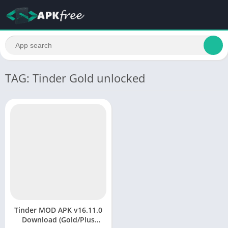
TAG: Tinder Gold unlocked
Tinder MOD APK v16.11.0
Download (Gold/Plus