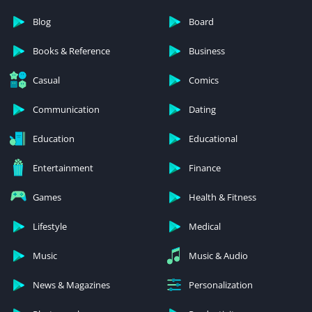
Blog
Board
Books & Reference
Business
Casual
Comics
Communication
Dating
Education
Educational
Entertainment
Finance
Games
Health & Fitness
Lifestyle
Medical
Music
Music & Audio
News & Magazines
Personalization