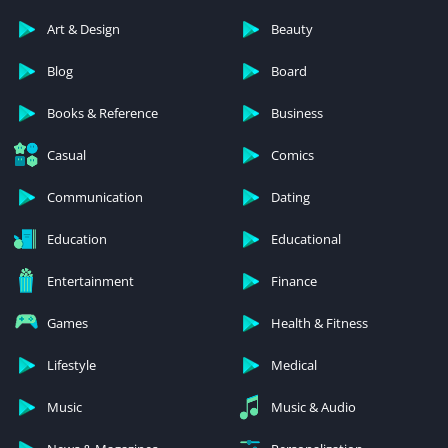
Art & Design
Beauty
Blog
Board
Books & Reference
Business
Casual
Comics
Communication
Dating
Education
Educational
Entertainment
Finance
Games
Health & Fitness
Lifestyle
Medical
Music
Music & Audio