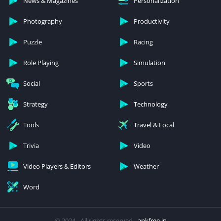
News & Magazines
Personalization
Photography
Productivity
Puzzle
Racing
Role Playing
Simulation
Social
Sports
Strategy
Technology
Tools
Travel & Local
Trivia
Video
Video Players & Editors
Weather
Word
© 2024 - All rights reserved -
apkfree.in