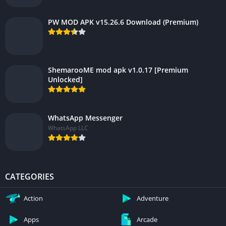
PW MOD APK v15.26.6 Download (Premium)
ShemarooME mod apk v1.0.17 [Premium
Unlocked]
WhatsApp Messenger
WhatsApp LLC
CATEGORIES
Action
Adventure
Apps
Arcade