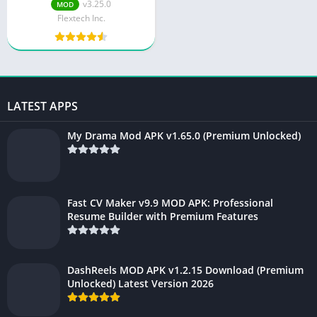
Ads) 2025: Unlock
v3.25.0
MOD
Unlimited Cloud Storage
Flextech Inc.
LATEST APPS
My Drama Mod APK v1.65.0 (Premium Unlocked)
Fast CV Maker v9.9 MOD APK: Professional
Resume Builder with Premium Features
DashReels MOD APK v1.2.15 Download (Premium
Unlocked) Latest Version 2026