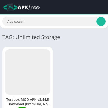
TAG: Unlimited Storage
Terabox MOD APK v3.44.5
Download (Premium, No