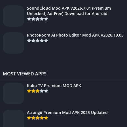
SoundCloud Mod APK v2026.7.01 (Premium
Unlocked, Ad-Free) Download for Android
PhotoRoom AI Photo Editor Mod APK v2026.19.05
MOST VIEWED APPS
Kuku TV Premium MOD APK
Atrangii Premium Mod APK 2025 Updated