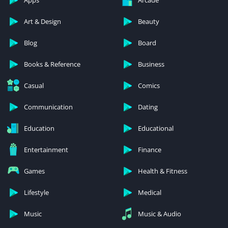
Apps
Arcade
Art & Design
Beauty
Blog
Board
Books & Reference
Business
Casual
Comics
Communication
Dating
Education
Educational
Entertainment
Finance
Games
Health & Fitness
Lifestyle
Medical
Music
Music & Audio