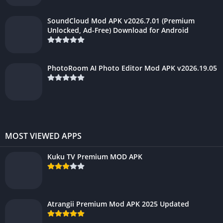
SoundCloud Mod APK v2026.7.01 (Premium
Unlocked, Ad-Free) Download for Android
PhotoRoom AI Photo Editor Mod APK v2026.19.05
MOST VIEWED APPS
Kuku TV Premium MOD APK
Atrangii Premium Mod APK 2025 Updated