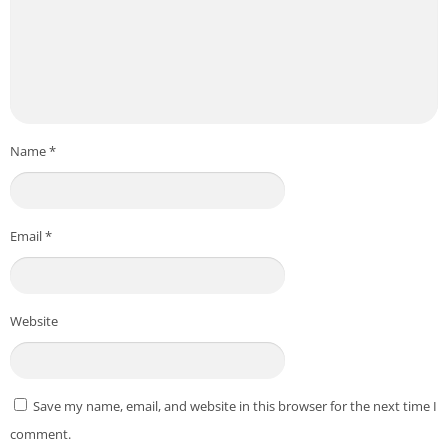
Name
*
Email
*
Website
Save my name, email, and website in this browser for the next time I
comment.