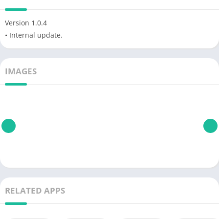
Version 1.0.4
• Internal update.
IMAGES
RELATED APPS