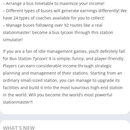
– Arrange a bus timetable to maximize your income!
– Different types of buses will generate earnings differently! We
have 24 types of coaches available for you to collect!
– Manage buses following over 92 routes like a real
stationmaster: become a bus tycoon through this station
simulator!
If you are a fan of idle management games, you’ll definitely fall
for Bus Station Tycoon! It is simple, funny, and player-friendly.
Players can earn considerable income through strategic
planning and management of their stations. Starting from an
ordinary small-sized station, you can manage to upgrade its
facilities and build it into the most luxurious high-end station
in the world. Will you become the world’s most powerful
stationmaster?!
WHAT'S NEW