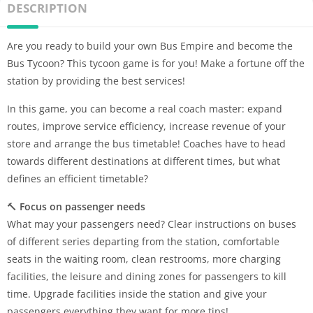
DESCRIPTION
Are you ready to build your own Bus Empire and become the
Bus Tycoon? This tycoon game is for you! Make a fortune off the
station by providing the best services!
In this game, you can become a real coach master: expand
routes, improve service efficiency, increase revenue of your
store and arrange the bus timetable! Coaches have to head
towards different destinations at different times, but what
defines an efficient timetable?
🔨
Focus on passenger needs
What may your passengers need? Clear instructions on buses
of different series departing from the station, comfortable
seats in the waiting room, clean restrooms, more charging
facilities, the leisure and dining zones for passengers to kill
time. Upgrade facilities inside the station and give your
passengers everything they want for more tips!