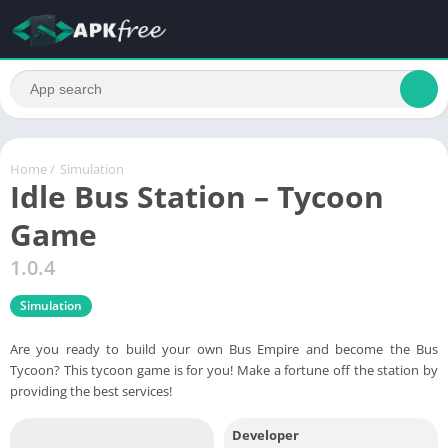
Home
/
Simulation
Idle Bus Station – Tycoon
Game
1.0.4
Simulation
Are you ready to build your own Bus Empire and become the Bus
Tycoon? This tycoon game is for you! Make a fortune off the station by
providing the best services!
Developer