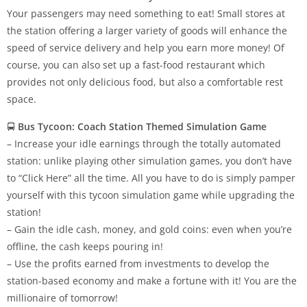
Your passengers may need something to eat! Small stores at
the station offering a larger variety of goods will enhance the
speed of service delivery and help you earn more money! Of
course, you can also set up a fast-food restaurant which
provides not only delicious food, but also a comfortable rest
space.
🚍
Bus Tycoon: Coach Station Themed Simulation Game
– Increase your idle earnings through the totally automated
station: unlike playing other simulation games, you don’t have
to “Click Here” all the time. All you have to do is simply pamper
yourself with this tycoon simulation game while upgrading the
station!
– Gain the idle cash, money, and gold coins: even when you’re
offline, the cash keeps pouring in!
– Use the profits earned from investments to develop the
station-based economy and make a fortune with it! You are the
millionaire of tomorrow!