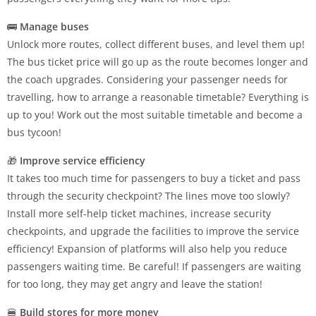
🚌
Manage buses
Unlock more routes, collect different buses, and level them up!
The bus ticket price will go up as the route becomes longer and
the coach upgrades. Considering your passenger needs for
travelling, how to arrange a reasonable timetable? Everything is
up to you! Work out the most suitable timetable and become a
bus tycoon!
🎁
Improve service efficiency
It takes too much time for passengers to buy a ticket and pass
through the security checkpoint? The lines move too slowly?
Install more self-help ticket machines, increase security
checkpoints, and upgrade the facilities to improve the service
efficiency! Expansion of platforms will also help you reduce
passengers waiting time. Be careful! If passengers are waiting
for too long, they may get angry and leave the station!
🍔
Build stores for more money