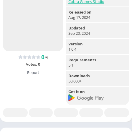
Cobra Games Studio
Released on
Aug 17, 2024
Updated
Sep 20, 2024
Version
1.0.4
0
/5
Requirements
Votes:
0
5.1
Report
Downloads
50,000+
Get it on