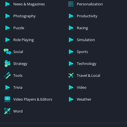
News & Magazines
Personalization
Photography
Productivity
Puzzle
Racing
Role Playing
Simulation
Social
Sports
Strategy
Technology
Tools
Travel & Local
Trivia
Video
Video Players & Editors
Weather
Word