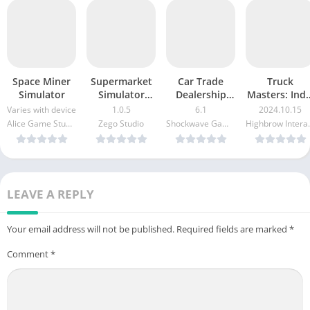
Space Miner
Supermarket
Car Trade
Truck
Simulator
Simulator
Dealership
Masters: Indi
Store
Simulator
Simulator
Varies with device
1.0.5
6.1
2024.10.15
Alice Game Studio
Zego Studio
Shockwave Games
Highbr
LEAVE A REPLY
Your email address will not be published.
Required fields are marked
*
Comment
*