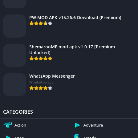
PW MOD APK v15.26.6 Download (Premium)
ShemarooME mod apk v1.0.17 [Premium
Unlocked]
WhatsApp Messenger
WhatsApp LLC
CATEGORIES
Action
Adventure