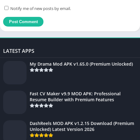
Notify me of new posts by email.
LATEST APPS
My Drama Mod APK v1.65.0 (Premium Unlocked)
Fast CV Maker v9.9 MOD APK: Professional
Resume Builder with Premium Features
DashReels MOD APK v1.2.15 Download (Premium
Unlocked) Latest Version 2026