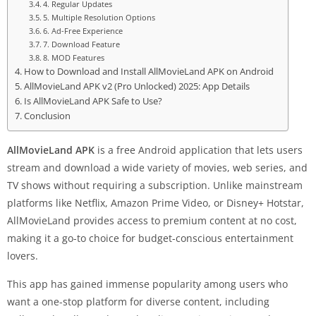
4. Regular Updates
5. Multiple Resolution Options
6. Ad-Free Experience
7. Download Feature
8. MOD Features
How to Download and Install AllMovieLand APK on Android
AllMovieLand APK v2 (Pro Unlocked) 2025: App Details
Is AllMovieLand APK Safe to Use?
Conclusion
AllMovieLand APK
is a free Android application that lets users
stream and download a wide variety of movies, web series, and
TV shows without requiring a subscription. Unlike mainstream
platforms like Netflix, Amazon Prime Video, or Disney+ Hotstar,
AllMovieLand provides access to premium content at no cost,
making it a go-to choice for budget-conscious entertainment
lovers.
This app has gained immense popularity among users who
want a one-stop platform for diverse content, including