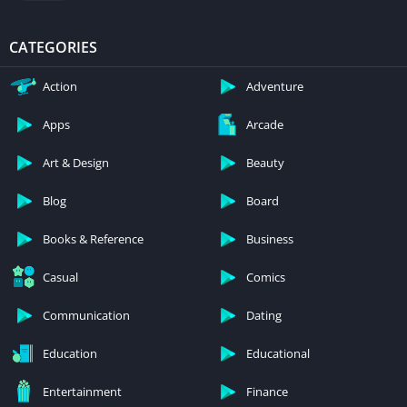
CATEGORIES
Action
Adventure
Apps
Arcade
Art & Design
Beauty
Blog
Board
Books & Reference
Business
Casual
Comics
Communication
Dating
Education
Educational
Entertainment
Finance