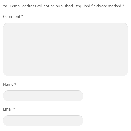
Your email address will not be published.
Required fields are marked
*
Comment
*
Name
*
Email
*