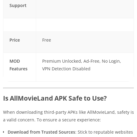
Support
Price
Free
MOD
Premium Unlocked, Ad-Free, No Login,
Features
VPN Detection Disabled
Is AllMovieLand APK Safe to Use?
When downloading third-party APKs like AllMovieLand, safety is
a valid concern. To ensure a secure experience:
Download from Trusted Sources
: Stick to reputable websites