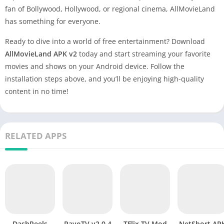
fan of Bollywood, Hollywood, or regional cinema, AllMovieLand
has something for everyone.
Ready to dive into a world of free entertainment? Download
AllMovieLand APK v2
today and start streaming your favorite
movies and shows on your Android device. Follow the
installation steps above, and you’ll be enjoying high-quality
content in no time!
RELATED APPS
DashReels
PavoTV v2.0.4
TFlix TV Mod
NetShort APK