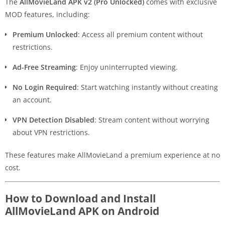
The
AllMovieLand APK v2 (Pro Unlocked)
comes with exclusive
MOD features, including:
Premium Unlocked
: Access all premium content without
restrictions.
Ad-Free Streaming
: Enjoy uninterrupted viewing.
No Login Required
: Start watching instantly without creating
an account.
VPN Detection Disabled
: Stream content without worrying
about VPN restrictions.
These features make AllMovieLand a premium experience at no
cost.
How to Download and Install
AllMovieLand APK on Android