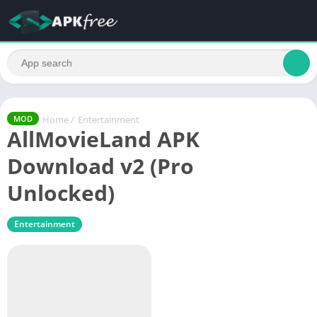
Home
/
Entertainment
MOD
AllMovieLand APK
Download v2 (Pro
Unlocked)
Entertainment