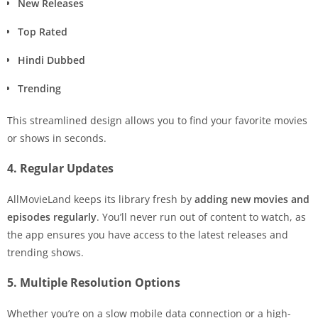
New Releases
Top Rated
Hindi Dubbed
Trending
This streamlined design allows you to find your favorite movies
or shows in seconds.
4. Regular Updates
AllMovieLand keeps its library fresh by
adding new movies and
episodes regularly
. You’ll never run out of content to watch, as
the app ensures you have access to the latest releases and
trending shows.
5. Multiple Resolution Options
Whether you’re on a slow mobile data connection or a high-