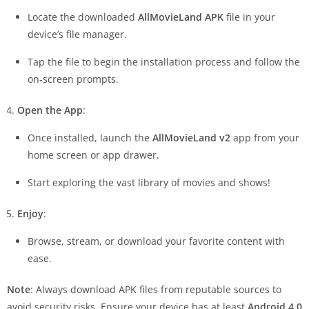
Locate the downloaded
AllMovieLand APK
file in your
device’s file manager.
Tap the file to begin the installation process and follow the
on-screen prompts.
Open the App
:
Once installed, launch the
AllMovieLand v2
app from your
home screen or app drawer.
Start exploring the vast library of movies and shows!
Enjoy
:
Browse, stream, or download your favorite content with
ease.
Note
: Always download APK files from reputable sources to
avoid security risks. Ensure your device has at least
Android 4.0