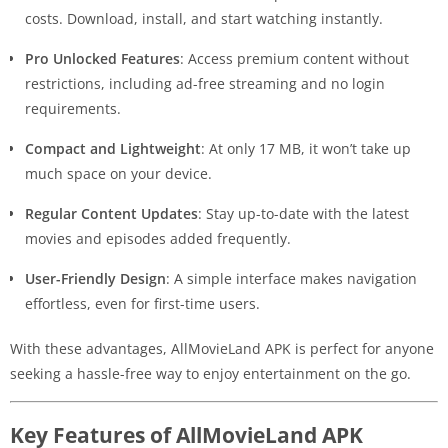
costs. Download, install, and start watching instantly.
Pro Unlocked Features
: Access premium content without
restrictions, including ad-free streaming and no login
requirements.
Compact and Lightweight
: At only 17 MB, it won’t take up
much space on your device.
Regular Content Updates
: Stay up-to-date with the latest
movies and episodes added frequently.
User-Friendly Design
: A simple interface makes navigation
effortless, even for first-time users.
With these advantages, AllMovieLand APK is perfect for anyone
seeking a hassle-free way to enjoy entertainment on the go.
Key Features of AllMovieLand APK