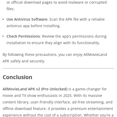
or official download pages to avoid malware or corrupted
files.
Use Antivirus Software
: Scan the APK file with a reliable
antivirus app before installing.
Check Permissions
: Review the app’s permissions during
installation to ensure they align with its functionality.
By following these precautions, you can enjoy AllMovieLand
APK safely and securely.
Conclusion
AllMovieLand APK v2 (Pro Unlocked)
is a game-changer for
movie and TV show enthusiasts in 2025. With its massive
content library, user-friendly interface, ad-free streaming, and
offline download feature, it provides a premium entertainment
experience without the cost of a subscription. Whether you’re a