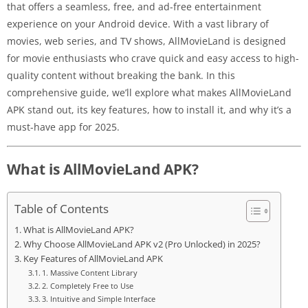
that offers a seamless, free, and ad-free entertainment
experience on your Android device. With a vast library of
movies, web series, and TV shows, AllMovieLand is designed
for movie enthusiasts who crave quick and easy access to high-
quality content without breaking the bank. In this
comprehensive guide, we’ll explore what makes AllMovieLand
APK stand out, its key features, how to install it, and why it’s a
must-have app for 2025.
What is AllMovieLand APK?
Table of Contents
What is AllMovieLand APK?
Why Choose AllMovieLand APK v2 (Pro Unlocked) in 2025?
Key Features of AllMovieLand APK
1. Massive Content Library
2. Completely Free to Use
3. Intuitive and Simple Interface