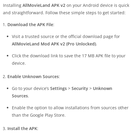
Installing
AllMovieLand APK v2
on your Android device is quick
and straightforward. Follow these simple steps to get started:
Download the APK File
:
Visit a trusted source or the official download page for
AllMovieLand Mod APK v2 (Pro Unlocked)
.
Click the download link to save the 17 MB APK file to your
device.
Enable Unknown Sources
:
Go to your device’s
Settings
>
Security
>
Unknown
Sources
.
Enable the option to allow installations from sources other
than the Google Play Store.
Install the APK
: