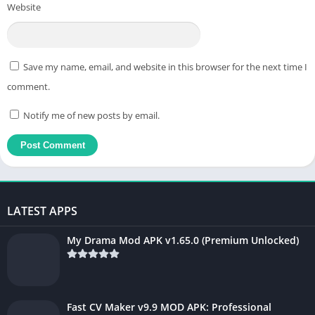
Website
Save my name, email, and website in this browser for the next time I
comment.
Notify me of new posts by email.
LATEST APPS
My Drama Mod APK v1.65.0 (Premium Unlocked)
Fast CV Maker v9.9 MOD APK: Professional