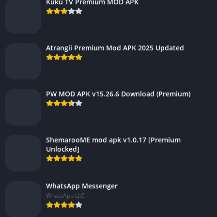
Kuku TV Premium MOD APK
Atrangii Premium Mod APK 2025 Updated
PW MOD APK v15.26.6 Download (Premium)
ShemarooME mod apk v1.0.17 [Premium
Unlocked]
WhatsApp Messenger
WhatsApp LLC