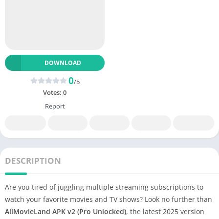
DOWNLOAD
0
/5
Votes:
0
Report
DESCRIPTION
Are you tired of juggling multiple streaming subscriptions to
watch your favorite movies and TV shows? Look no further than
AllMovieLand APK v2 (Pro Unlocked)
, the latest 2025 version