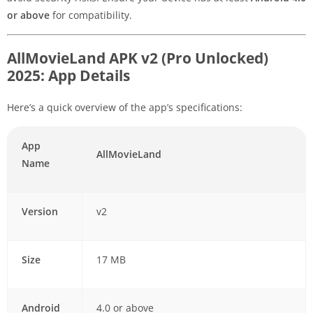
or above
for compatibility.
AllMovieLand APK v2 (Pro Unlocked)
2025: App Details
Here’s a quick overview of the app’s specifications:
App
AllMovieLand
Name
Version
v2
Size
17 MB
Android
4.0 or above