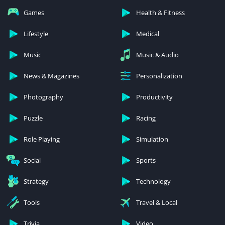
Games
Health & Fitness
Lifestyle
Medical
Music
Music & Audio
News & Magazines
Personalization
Photography
Productivity
Puzzle
Racing
Role Playing
Simulation
Social
Sports
Strategy
Technology
Tools
Travel & Local
Trivia
Video