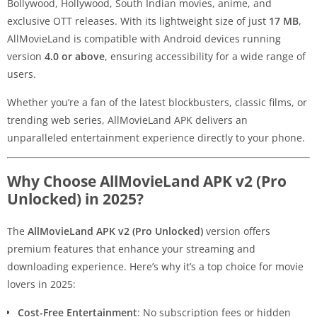
Bollywood, Hollywood, South Indian movies, anime, and
exclusive OTT releases. With its lightweight size of just
17 MB
,
AllMovieLand is compatible with Android devices running
version
4.0 or above
, ensuring accessibility for a wide range of
users.
Whether you’re a fan of the latest blockbusters, classic films, or
trending web series, AllMovieLand APK delivers an
unparalleled entertainment experience directly to your phone.
Why Choose AllMovieLand APK v2 (Pro
Unlocked) in 2025?
The
AllMovieLand APK v2 (Pro Unlocked)
version offers
premium features that enhance your streaming and
downloading experience. Here’s why it’s a top choice for movie
lovers in 2025:
Cost-Free Entertainment
: No subscription fees or hidden