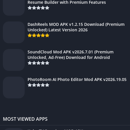
Resume Builder with Premium Features
DashReels MOD APK v1.2.15 Download (Premium
Unlocked) Latest Version 2026
SoundCloud Mod APK v2026.7.01 (Premium
Unlocked, Ad-Free) Download for Android
PhotoRoom AI Photo Editor Mod APK v2026.19.05
MOST VIEWED APPS