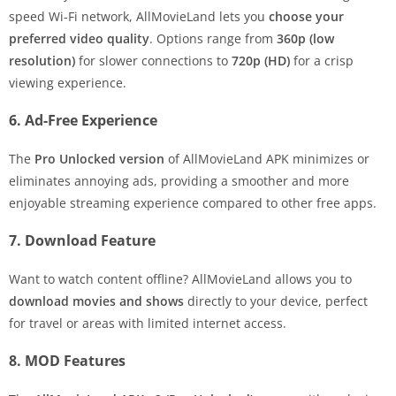
speed Wi-Fi network, AllMovieLand lets you
choose your
preferred video quality
. Options range from
360p (low
resolution)
for slower connections to
720p (HD)
for a crisp
viewing experience.
6. Ad-Free Experience
The
Pro Unlocked version
of AllMovieLand APK minimizes or
eliminates annoying ads, providing a smoother and more
enjoyable streaming experience compared to other free apps.
7. Download Feature
Want to watch content offline? AllMovieLand allows you to
download movies and shows
directly to your device, perfect
for travel or areas with limited internet access.
8. MOD Features