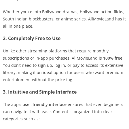
Whether you’re into Bollywood dramas, Hollywood action flicks,
South Indian blockbusters, or anime series, AllMovieLand has it
all in one place.
2. Completely Free to Use
Unlike other streaming platforms that require monthly
subscriptions or in-app purchases, AllMovieLand is
100% free
.
You don’t need to sign up, log in, or pay to access its extensive
library, making it an ideal option for users who want premium
entertainment without the price tag.
3. Intuitive and Simple Interface
The app’s
user-friendly interface
ensures that even beginners
can navigate it with ease. Content is organized into clear
categories such as: