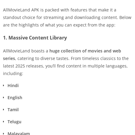
AllMovieLand APK is packed with features that make it a
standout choice for streaming and downloading content. Below
are the highlights of what you can expect from the app:
1. Massive Content Library
AllMovieLand boasts a
huge collection of movies and web
series
, catering to diverse tastes. From timeless classics to the
latest 2025 releases, you’ll find content in multiple languages,
including:
Hindi
English
Tamil
Telugu
Malayalam