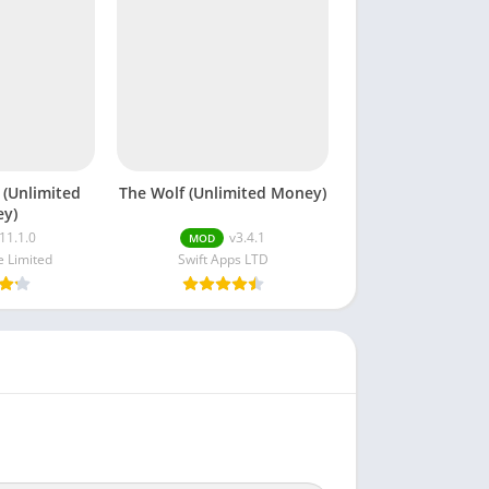
 (Unlimited
The Wolf (Unlimited Money)
y)
11.1.0
v3.4.1
MOD
 Limited
Swift Apps LTD