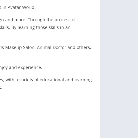
 in Avatar World.
sign and more. Through the process of
lls. By learning those skills in an
irls Makeup Salon, Animal Doctor and others,
enjoy and experience.
s, with a variety of educational and learning
s.