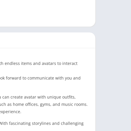
th endless items and avatars to interact
 look forward to communicate with you and
 can create avatar with unique outfits,
 such as home offices, gyms, and music rooms.
experience.
With fascinating storylines and challenging