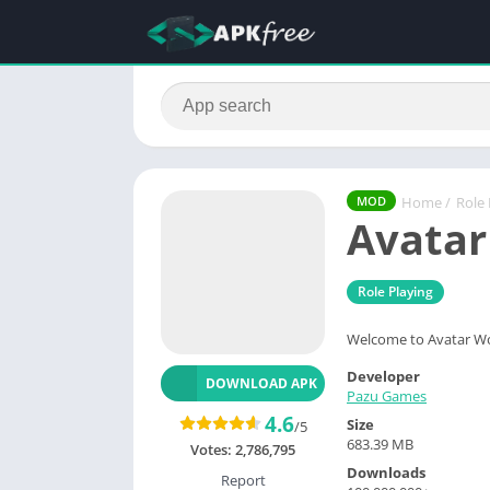
Home
/
Role 
MOD
Avatar
Role Playing
Welcome to Avatar Wor
Developer
DOWNLOAD APK
Pazu Games
4.6
Size
/5
683.39 MB
Votes:
2,786,795
Downloads
Report