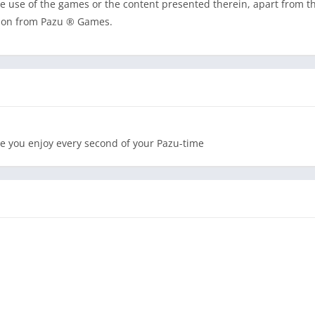
he use of the games or the content presented therein, apart from t
sion from Pazu ® Games.
e you enjoy every second of your Pazu-time