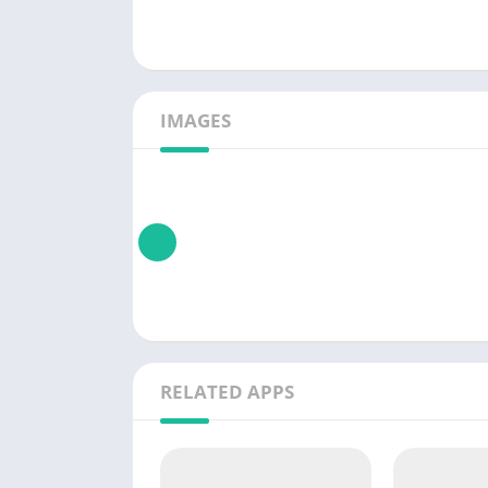
IMAGES
RELATED APPS