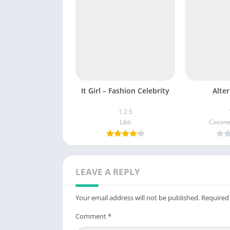
It Girl – Fashion Celebrity
Alter
1.2.5
Libii
Cocone
LEAVE A REPLY
Your email address will not be published.
Required
Comment
*