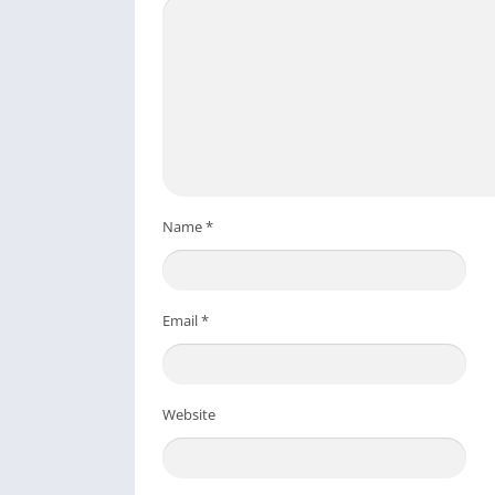
Name
*
Email
*
Website