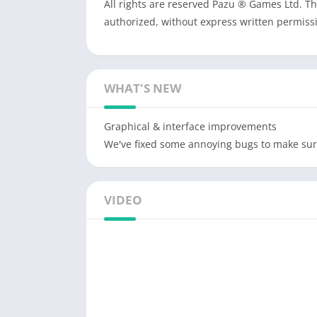
All rights are reserved Pazu ® Games Ltd. T
authorized, without express written permis
WHAT'S NEW
Graphical & interface improvements
We've fixed some annoying bugs to make sur
VIDEO