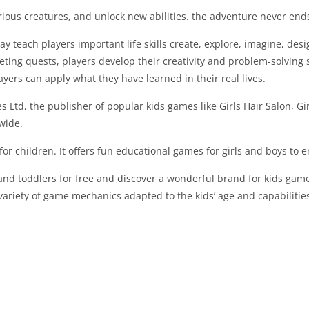
ious creatures, and unlock new abilities. the adventure never ends
 teach players important life skills create, explore, imagine, de
ing quests, players develop their creativity and problem-solving ski
ers can apply what they have learned in their real lives.
 Ltd, the publisher of popular kids games like Girls Hair Salon, G
wide.
or children. It offers fun educational games for girls and boys to 
 and toddlers for free and discover a wonderful brand for kids game
variety of game mechanics adapted to the kids’ age and capabilitie