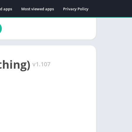
ed apps
Most viewed apps
Privacy Policy
thing)
v1.107