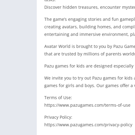
Discover hidden treasures, encounter myster
The game’s engaging stories and fun gameplay
creating avatars, building homes, and complet
entertaining and immersive environment, play
Avatar World is brought to you by Pazu Games
that are trusted by millions of parents world
Pazu games for kids are designed especially f
We invite you to try out Pazu games for kids
games for girls and boys. Our games offer a 
Terms of Use:
https://www.pazugames.com/terms-of-use
Privacy Policy:
https://www.pazugames.com/privacy-policy