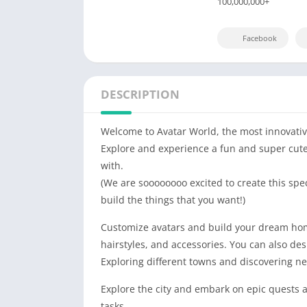
100,000,000+
Facebook
DESCRIPTION
Welcome to Avatar World, the most innovativ
Explore and experience a fun and super cute w
with.
(We are soooooooo excited to create this spe
build the things that you want!)
Customize avatars and build your dream home 
hairstyles, and accessories. You can also de
Exploring different towns and discovering ne
Explore the city and embark on epic quests a
tasks.