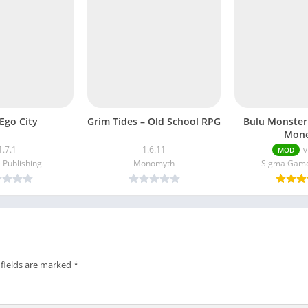
Ego City
Grim Tides – Old School RPG
Bulu Monster
Mone
1.7.1
1.6.11
v
MOD
 Publishing
Monomyth
Sigma Game
 fields are marked
*