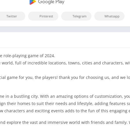
Twitter
Pinterest
Telegram
Whatsapp
e role-playing game of 2024.
orld, full of incredible locations, towns, cities and characters, wi
cial game for you, the players! thank you for choosing us, and we
in a bustling city. With an amazing options of customization, you
sign their homes to suit their needs and lifestyle, adding features
w characters and exciting events adds to the fun of this engaging 
nd explore the vast and immersive world with friends and family. 