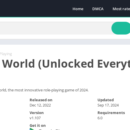
Home
DMCA
Most rat
Playing
 World (Unlocked Every
ld, the most innovative role-playing game of 2024.
Released on
Updated
Dec 12, 2022
Sep 17, 2024
Version
Requirements
v1.107
6.0
Get it on