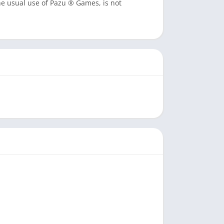
he usual use of Pazu ® Games, is not