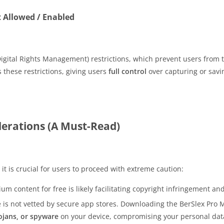
t Allowed / Enabled
igital Rights Management) restrictions, which prevent users from t
these restrictions, giving users
full control
over capturing or sav
iderations (A Must-Read)
 it is crucial for users to proceed with extreme caution:
m content for free is likely facilitating copyright infringement an
e is not vetted by secure app stores. Downloading the BerSlex Pr
ojans, or spyware
on your device, compromising your personal dat