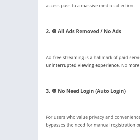
access pass to a massive media collection.
2. 🔘 All Ads Removed / No Ads
Ad-free streaming is a hallmark of paid serv
uninterrupted viewing experience
. No more
3. 🔘 No Need Login (Auto Login)
For users who value privacy and convenience, 
bypasses the need for manual registration or