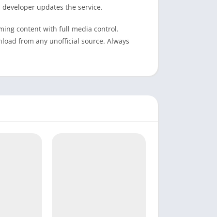
 developer updates the service.
ming content with full media control.
nload from any unofficial source. Always