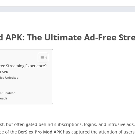
od APK: The Ultimate Ad-Free St
Free Streaming Experience?
d APK
ries Unlocked
d / Enabled
Read)
, but often gated behind subscriptions, logins, and intrusive ads
ce of the
BerSlex Pro Mod APK
has captured the attention of user