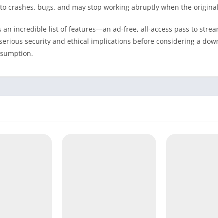
to crashes, bugs, and may stop working abruptly when the original
an incredible list of features—an ad-free, all-access pass to strea
serious security and ethical implications before considering a dow
onsumption.