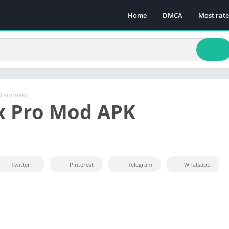
Home
DMCA
Most rat
rtainment
x Pro Mod APK
Twitter
Pinterest
Telegram
Whatsapp