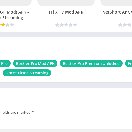
.4 (Mod) APK –
TFlix TV Mod APK
NetShor
 Streaming
ut Limits
 Pro
BerSlex Pro Mod APK
BerSlex Pro Premium Unlocked
Fr
Unrestricted Streaming
 fields are marked
*