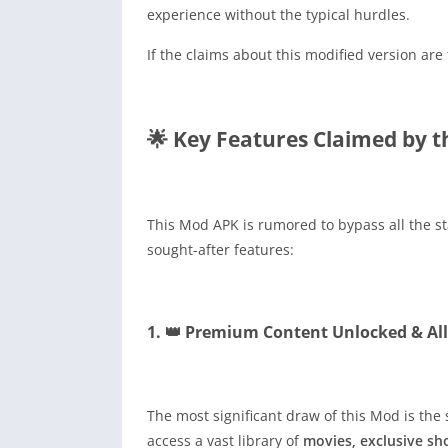
experience without the typical hurdles.
If the claims about this modified version ar
🌟 Key Features Claimed by 
This Mod APK is rumored to bypass all the s
sought-after features:
1. 👑 Premium Content Unlocked & Al
The most significant draw of this Mod is the 
access a vast library of
movies, exclusive sh