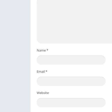
Name
*
Email
*
Website