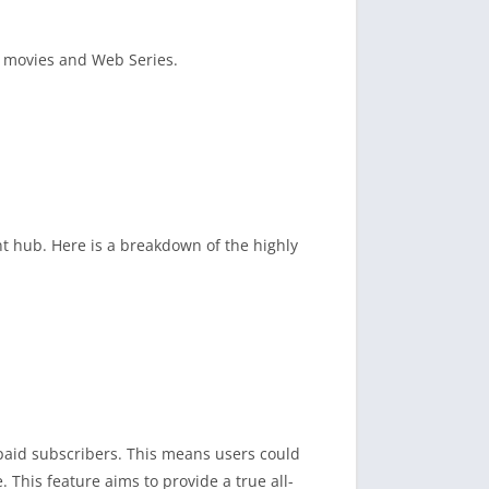
te movies and Web Series.
t hub. Here is a breakdown of the highly
r paid subscribers. This means users could
This feature aims to provide a true all-