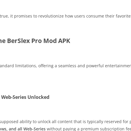
e true, it promises to revolutionize how users consume their favori
the BerSlex Pro Mod APK
tandard limitations, offering a seamless and powerful entertainmen
l Web-Series Unlocked
supposed ability to unlock all content that is typically reserved fo
ows, and all Web-Series
without paying a premium subscription fee. 