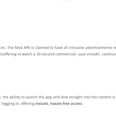
ices. The Mod APK is claimed to have all intrusive advertisements
 buffering to watch a 30-second commercial—just smooth, continu
the ability to launch the app and dive straight into the content is 
 logging in, offering
instant, hassle-free access
.