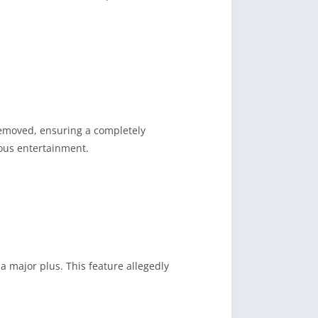
 removed, ensuring a completely
ous entertainment.
a major plus. This feature allegedly