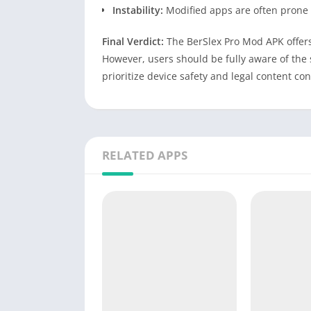
Instability:
Modified apps are often prone 
Final Verdict:
The BerSlex Pro Mod APK offers 
However, users should be fully aware of the 
prioritize device safety and legal content c
RELATED APPS