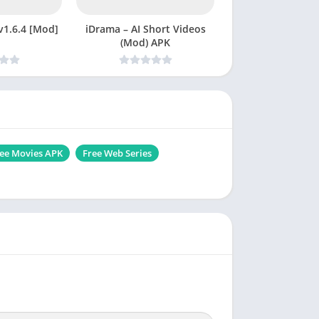
t APK v1.6.4 [Mod]
iDrama – AI Short Videos
(Mod) APK
ee Movies APK
Free Web Series