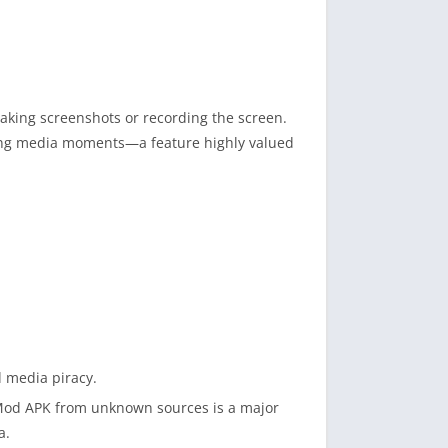
aking screenshots or recording the screen.
ing media moments—a feature highly valued
d media piracy.
o Mod APK from unknown sources is a major
a.