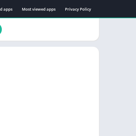
ed apps
Most viewed apps
Privacy Policy