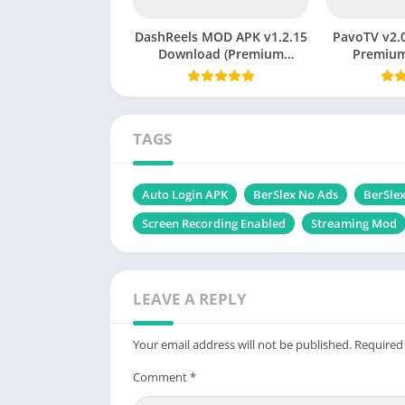
DashReels MOD APK v1.2.15
PavoTV v2.0
Download (Premium
Premium
Unlocked) Latest Version
Witho
2026
TAGS
Auto Login APK
BerSlex No Ads
BerSlex
Screen Recording Enabled
Streaming Mod
LEAVE A REPLY
Your email address will not be published.
Required
Comment
*