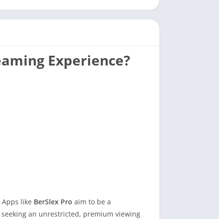
reaming Experience?
. Apps like
BerSlex Pro
aim to be a
s seeking an unrestricted, premium viewing