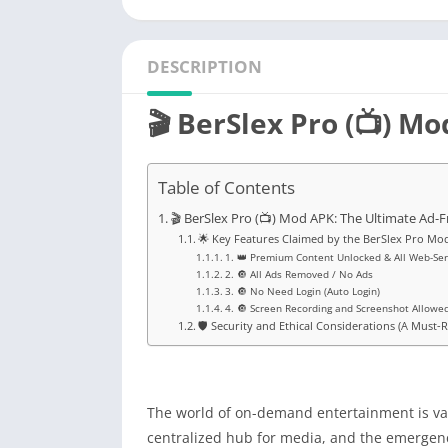
DESCRIPTION
🎬 BerSlex Pro (📺) M
Table of Contents
🎬 BerSlex Pro (📺) Mod APK: The Ultimate Ad-
🌟 Key Features Claimed by the BerSlex Pro Mo
1. 👑 Premium Content Unlocked & All Web-Se
2. 🔘 All Ads Removed / No Ads
3. 🔘 No Need Login (Auto Login)
4. 🔘 Screen Recording and Screenshot Allowe
🛡️ Security and Ethical Considerations (A Must-
The world of on-demand entertainment is vast
centralized hub for media, and the emergen