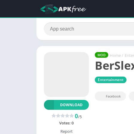
Home
/
Ente
MOD
BerSle
Entertainment
Facebook
DOWNLOAD
0
/5
Votes:
0
Report