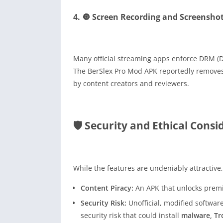
4. 🔘 Screen Recording and Screensho
Many official streaming apps enforce DRM (D
The BerSlex Pro Mod APK reportedly removes 
by content creators and reviewers.
🛡️ Security and Ethical Cons
While the features are undeniably attractive,
Content Piracy:
An APK that unlocks premiu
Security Risk:
Unofficial, modified softwar
security risk that could install
malware, Tr