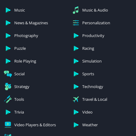
Music
Music & Audio
News & Magazines
Personalization
Photography
Productivity
Puzzle
Racing
Role Playing
Simulation
Social
Sports
Strategy
Technology
Tools
Travel & Local
Trivia
Video
Video Players & Editors
Weather