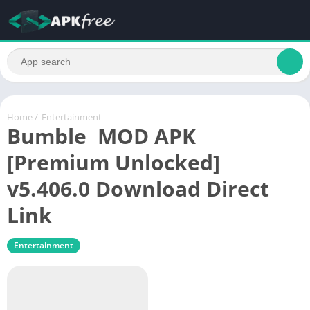
Home
/
Entertainment
Bumble MOD APK
[Premium Unlocked]
v5.406.0 Download Direct
Link
Entertainment