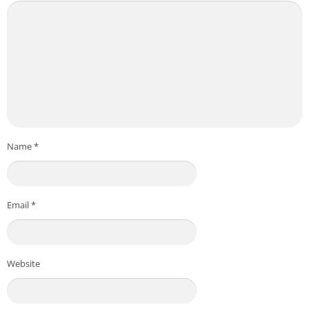
Name
*
Email
*
Website