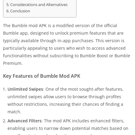
Considerations and Alternatives
Conclusion
The Bumble mod APK is a modified version of the official
Bumble app, designed to unlock premium features that are
typically available through in-app purchases. This version is
particularly appealing to users who wish to access advanced
functionalities without subscribing to Bumble Boost or Bumble
Premium.
Key Features of Bumble Mod APK
Unlimited Swipes
: One of the most sought-after features,
unlimited swipes allow users to browse through profiles
without restrictions, increasing their chances of finding a
match.
Advanced Filters
: The mod APK includes enhanced filters,
enabling users to narrow down potential matches based on