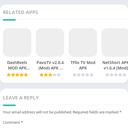
RELATED APPS
DashReels
PavoTV v2.0.4
TFlix TV Mod
NetShort APK
MOD APK
(Mod) APK –
APK
v1.6.4 [Mod]
v1.2.15
Premium
Download
Streaming
(Premium
Without
Unlocked)
Limits
Latest Version
LEAVE A REPLY
2026
Your email address will not be published.
Required fields are marked
*
Comment
*