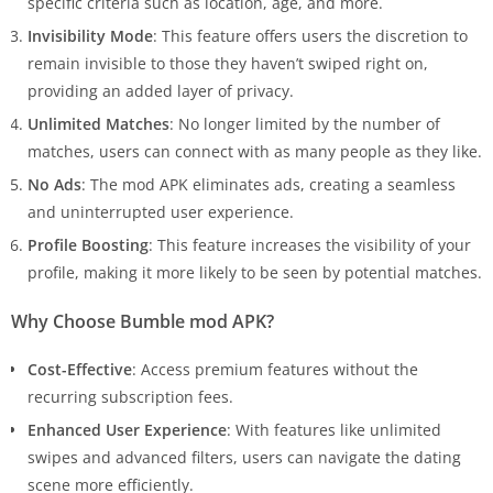
specific criteria such as location, age, and more.
Invisibility Mode
: This feature offers users the discretion to
remain invisible to those they haven’t swiped right on,
providing an added layer of privacy.
Unlimited Matches
: No longer limited by the number of
matches, users can connect with as many people as they like.
No Ads
: The mod APK eliminates ads, creating a seamless
and uninterrupted user experience.
Profile Boosting
: This feature increases the visibility of your
profile, making it more likely to be seen by potential matches.
Why Choose Bumble mod APK?
Cost-Effective
: Access premium features without the
recurring subscription fees.
Enhanced User Experience
: With features like unlimited
swipes and advanced filters, users can navigate the dating
scene more efficiently.