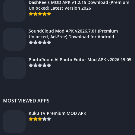
DashReels MOD APK v1.2.15 Download (Premium
Unlocked) Latest Version 2026
SoundCloud Mod APK v2026.7.01 (Premium
Unlocked, Ad-Free) Download for Android
PhotoRoom AI Photo Editor Mod APK v2026.19.05
MOST VIEWED APPS
Kuku TV Premium MOD APK