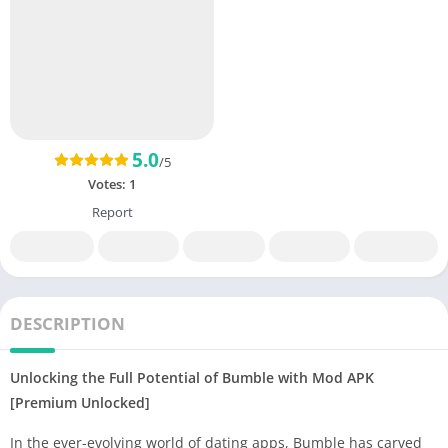
5.0
/5
Votes:
1
Report
DESCRIPTION
Unlocking the Full Potential of Bumble with Mod APK
[Premium Unlocked]
In the ever-evolving world of dating apps, Bumble has carved