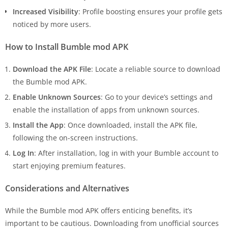
Increased Visibility
: Profile boosting ensures your profile gets
noticed by more users.
How to Install Bumble mod APK
Download the APK File
: Locate a reliable source to download
the Bumble mod APK.
Enable Unknown Sources
: Go to your device’s settings and
enable the installation of apps from unknown sources.
Install the App
: Once downloaded, install the APK file,
following the on-screen instructions.
Log In
: After installation, log in with your Bumble account to
start enjoying premium features.
Considerations and Alternatives
While the Bumble mod APK offers enticing benefits, it’s
important to be cautious. Downloading from unofficial sources