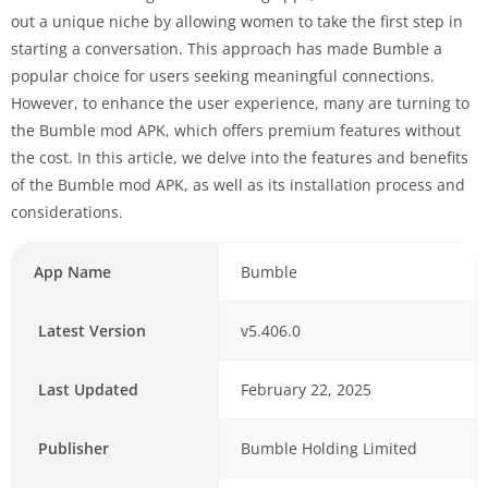
out a unique niche by allowing women to take the first step in
starting a conversation. This approach has made Bumble a
popular choice for users seeking meaningful connections.
However, to enhance the user experience, many are turning to
the Bumble mod APK, which offers premium features without
the cost. In this article, we delve into the features and benefits
of the Bumble mod APK, as well as its installation process and
considerations.
App Name
Bumble
Latest Version
v5.406.0
Last Updated
February 22, 2025
Publisher
Bumble Holding Limited