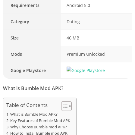
Requirements
Android 5.0
Category
Dating
Size
46 MB
Mods
Premium Unlocked
Google Playstore
What is Bumble Mod APK?
Table of Contents
What is Bumble Mod APK?
Key Features of Bumble Mod APK
Why Choose Bumble mod APK?
How to Install Bumble mod APK