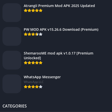
Atrangii Premium Mod APK 2025 Updated
PW MOD APK v15.26.6 Download (Premium)
ShemarooME mod apk v1.0.17 [Premium
Unlocked]
WhatsApp Messenger
WhatsApp LLC
CATEGORIES