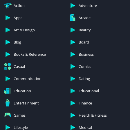
Action
Adventure
Apps
Arcade
Art & Design
Beauty
Blog
Board
Books & Reference
Business
Casual
Comics
Communication
Dating
Education
Educational
Entertainment
Finance
Games
Health & Fitness
Lifestyle
Medical