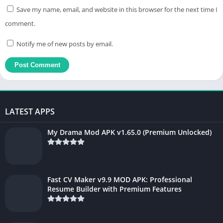
Save my name, email, and website in this browser for the next time I
comment.
Notify me of new posts by email.
LATEST APPS
My Drama Mod APK v1.65.0 (Premium Unlocked)
Fast CV Maker v9.9 MOD APK: Professional
Resume Builder with Premium Features