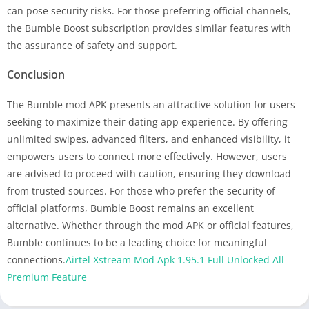
can pose security risks. For those preferring official channels,
the Bumble Boost subscription provides similar features with
the assurance of safety and support.
Conclusion
The Bumble mod APK presents an attractive solution for users
seeking to maximize their dating app experience. By offering
unlimited swipes, advanced filters, and enhanced visibility, it
empowers users to connect more effectively. However, users
are advised to proceed with caution, ensuring they download
from trusted sources. For those who prefer the security of
official platforms, Bumble Boost remains an excellent
alternative. Whether through the mod APK or official features,
Bumble continues to be a leading choice for meaningful
connections.
Airtel Xstream Mod Apk 1.95.1 Full Unlocked All
Premium Feature