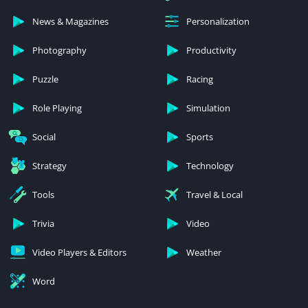
News & Magazines
Personalization
Photography
Productivity
Puzzle
Racing
Role Playing
Simulation
Social
Sports
Strategy
Technology
Tools
Travel & Local
Trivia
Video
Video Players & Editors
Weather
Word