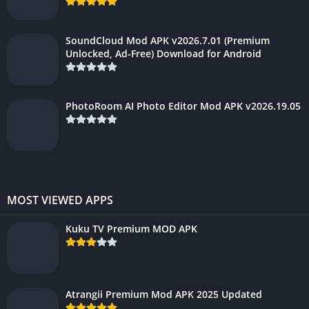
SoundCloud Mod APK v2026.7.01 (Premium
Unlocked, Ad-Free) Download for Android
PhotoRoom AI Photo Editor Mod APK v2026.19.05
MOST VIEWED APPS
Kuku TV Premium MOD APK
Atrangii Premium Mod APK 2025 Updated