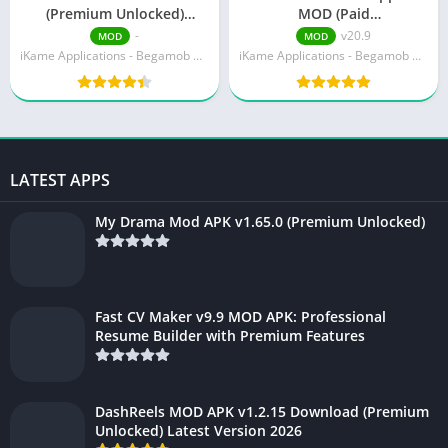
(Premium Unlocked)
MOD (Paid
Download v300165
Unlocked)Download v20.9
-
v20.9
MOD
MOD
iKame Applications - Begamob Global
iKame Applications - Begamob Global
LATEST APPS
My Drama Mod APK v1.65.0 (Premium Unlocked)
Fast CV Maker v9.9 MOD APK: Professional
Resume Builder with Premium Features
DashReels MOD APK v1.2.15 Download (Premium
Unlocked) Latest Version 2026