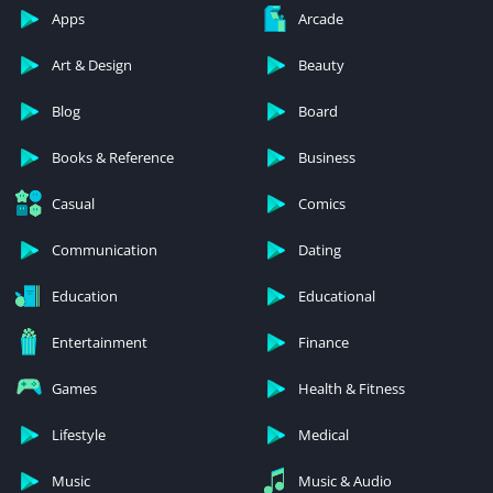
Apps
Arcade
Art & Design
Beauty
Blog
Board
Books & Reference
Business
Casual
Comics
Communication
Dating
Education
Educational
Entertainment
Finance
Games
Health & Fitness
Lifestyle
Medical
Music
Music & Audio