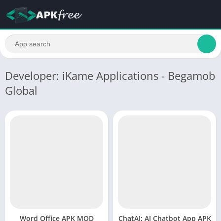
Developer: iKame Applications - Begamob
Global
Word Office APK MOD
ChatAI: AI Chatbot App APK