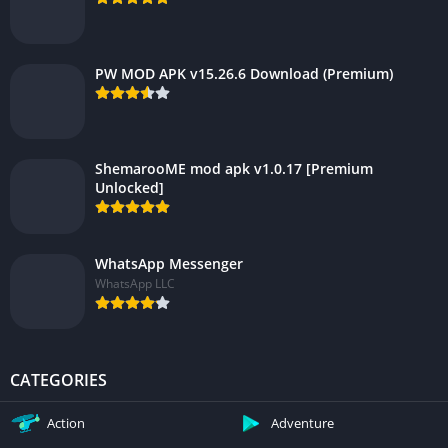
PW MOD APK v15.26.6 Download (Premium)
ShemarooME mod apk v1.0.17 [Premium
Unlocked]
WhatsApp Messenger
WhatsApp LLC
CATEGORIES
Action
Adventure