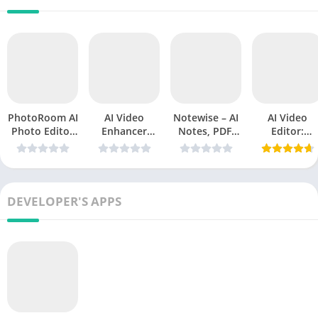
PhotoRoom AI
AI Video
Notewise – AI
AI Video
Photo Editor
Enhancer
Notes, PDF,
Editor:
Mod APK
Utool
Docs v3.2.0
ShotCut AI
v2026.19.05
v1.235.63
Mod
v3.12.5
(Premium
APK(Premium
(Premium
Unlocked)
Unlocked)
Unlocked)
2026
DEVELOPER'S APPS