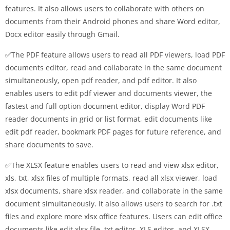
features. It also allows users to collaborate with others on
documents from their Android phones and share Word editor,
Docx editor easily through Gmail.
✅The PDF feature allows users to read all PDF viewers, load PDF
documents editor, read and collaborate in the same document
simultaneously, open pdf reader, and pdf editor. It also
enables users to edit pdf viewer and documents viewer, the
fastest and full option document editor, display Word PDF
reader documents in grid or list format, edit documents like
edit pdf reader, bookmark PDF pages for future reference, and
share documents to save.
✅The XLSX feature enables users to read and view xlsx editor,
xls, txt, xlsx files of multiple formats, read all xlsx viewer, load
xlsx documents, share xlsx reader, and collaborate in the same
document simultaneously. It also allows users to search for .txt
files and explore more xlsx office features. Users can edit office
documents like edit xlsx file, txt editor, XLS editor, and XLSX