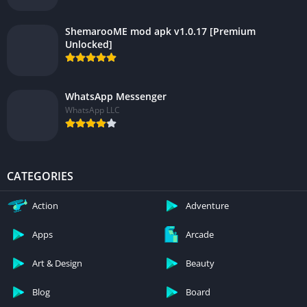
ShemarooME mod apk v1.0.17 [Premium
Unlocked]
WhatsApp Messenger
WhatsApp LLC
CATEGORIES
Action
Adventure
Apps
Arcade
Art & Design
Beauty
Blog
Board