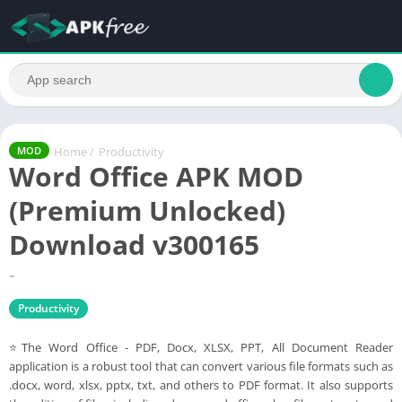
Home
/
Productivity
MOD
Word Office APK MOD
(Premium Unlocked)
Download v300165
-
Productivity
⭐The Word Office - PDF, Docx, XLSX, PPT, All Document Reader
application is a robust tool that can convert various file formats such as
.docx, word, xlsx, pptx, txt, and others to PDF format. It also supports