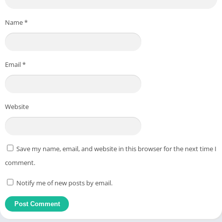
Name
*
Email
*
Website
Save my name, email, and website in this browser for the next time I
comment.
Notify me of new posts by email.