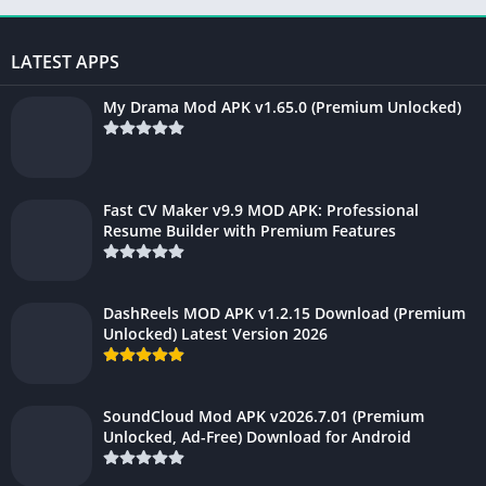
LATEST APPS
My Drama Mod APK v1.65.0 (Premium Unlocked)
Fast CV Maker v9.9 MOD APK: Professional
Resume Builder with Premium Features
DashReels MOD APK v1.2.15 Download (Premium
Unlocked) Latest Version 2026
SoundCloud Mod APK v2026.7.01 (Premium
Unlocked, Ad-Free) Download for Android