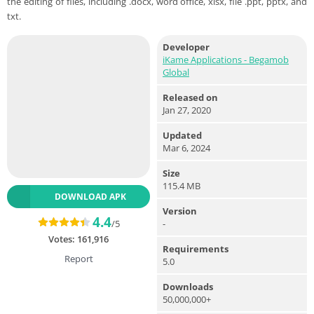
the editing of files, including .docx, word office, xlsx, file .ppt, pptx, and
txt.
Developer
iKame Applications - Begamob
Global
Released on
Jan 27, 2020
Updated
Mar 6, 2024
Size
115.4 MB
DOWNLOAD APK
Version
4.4
-
/5
Votes:
161,916
Requirements
Report
5.0
Downloads
50,000,000+