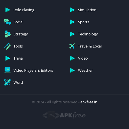
Role Playing
Simulation
Social
Sports
Strategy
Technology
Tools
Travel & Local
Trivia
Video
Video Players & Editors
Weather
Word
© 2024 - All rights reserved -
apkfree.in