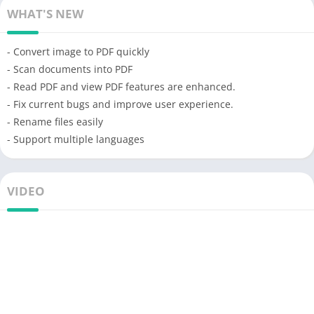
WHAT'S NEW
- Convert image to PDF quickly
- Scan documents into PDF
- Read PDF and view PDF features are enhanced.
- Fix current bugs and improve user experience.
- Rename files easily
- Support multiple languages
VIDEO