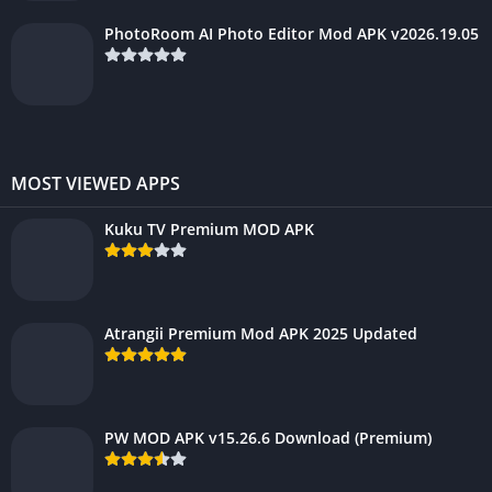
PhotoRoom AI Photo Editor Mod APK v2026.19.05
MOST VIEWED APPS
Kuku TV Premium MOD APK
Atrangii Premium Mod APK 2025 Updated
PW MOD APK v15.26.6 Download (Premium)