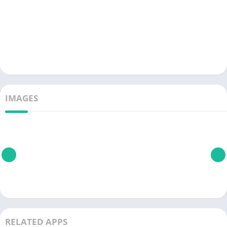
IMAGES
RELATED APPS