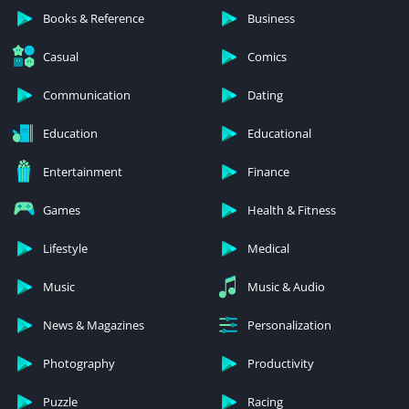
Books & Reference
Business
Casual
Comics
Communication
Dating
Education
Educational
Entertainment
Finance
Games
Health & Fitness
Lifestyle
Medical
Music
Music & Audio
News & Magazines
Personalization
Photography
Productivity
Puzzle
Racing