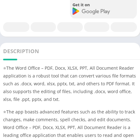
Get it on
DESCRIPTION
⭐The Word Office – PDF, Docx, XLSX, PPT, All Document Reader
application is a robust tool that can convert various file formats
such as .docx, word, xlsx, pptx, txt, and others to PDF format. It
also supports the editing of files, including .docx, word office,
xlsx, file .ppt, pptx, and txt.
⭐The app boasts advanced features such as the ability to track
changes, make comments, spell checks, and edit documents.
Word Office – PDF, Docx, XLSX, PPT, All Document Reader is a
leading office application that enables users to read and open