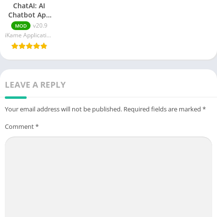
ChatAI: AI
Chatbot App
APK MOD
v20.9
MOD
(Paid
iKame Applications - Begamob Global
Unlocked)Download
v20.9
LEAVE A REPLY
Your email address will not be published.
Required fields are marked
*
Comment
*