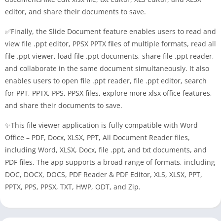
editor, and share their documents to save.
✅Finally, the Slide Document feature enables users to read and
view file .ppt editor, PPSX PPTX files of multiple formats, read all
file .ppt viewer, load file .ppt documents, share file .ppt reader,
and collaborate in the same document simultaneously. It also
enables users to open file .ppt reader, file .ppt editor, search
for PPT, PPTX, PPS, PPSX files, explore more xlsx office features,
and share their documents to save.
✨This file viewer application is fully compatible with Word
Office – PDF, Docx, XLSX, PPT, All Document Reader files,
including Word, XLSX, Docx, file .ppt, and txt documents, and
PDF files. The app supports a broad range of formats, including
DOC, DOCX, DOCS, PDF Reader & PDF Editor, XLS, XLSX, PPT,
PPTX, PPS, PPSX, TXT, HWP, ODT, and Zip.