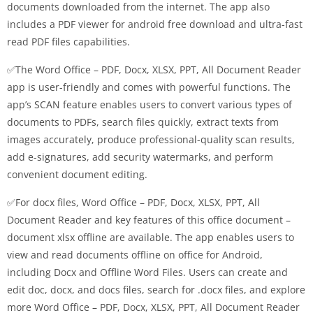
documents downloaded from the internet. The app also
includes a PDF viewer for android free download and ultra-fast
read PDF files capabilities.
✅The Word Office – PDF, Docx, XLSX, PPT, All Document Reader
app is user-friendly and comes with powerful functions. The
app’s SCAN feature enables users to convert various types of
documents to PDFs, search files quickly, extract texts from
images accurately, produce professional-quality scan results,
add e-signatures, add security watermarks, and perform
convenient document editing.
✅For docx files, Word Office – PDF, Docx, XLSX, PPT, All
Document Reader and key features of this office document –
document xlsx offline are available. The app enables users to
view and read documents offline on office for Android,
including Docx and Offline Word Files. Users can create and
edit doc, docx, and docs files, search for .docx files, and explore
more Word Office – PDF, Docx, XLSX, PPT, All Document Reader