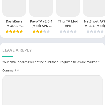
DashReels
PavoTV v2.0.4
TFlix TV Mod
NetShort APK
MOD APK
(Mod) APK –
APK
v1.6.4 [Mod]
v1.2.15
Premium
Download
Streaming
(Premium
Without
Unlocked)
Limits
Latest Version
LEAVE A REPLY
2026
Your email address will not be published.
Required fields are marked
*
Comment
*