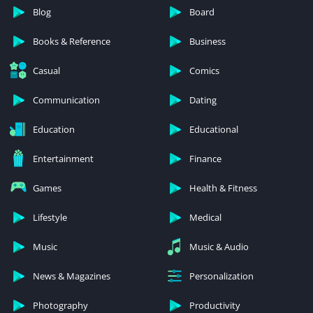
Blog
Board
Books & Reference
Business
Casual
Comics
Communication
Dating
Education
Educational
Entertainment
Finance
Games
Health & Fitness
Lifestyle
Medical
Music
Music & Audio
News & Magazines
Personalization
Photography
Productivity