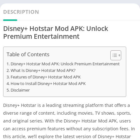
DESCRIPTION
Disney+ Hotstar Mod APK: Unlock
Premium Entertainment
Table of Contents
Disney+ Hotstar Mod APK: Unlock Premium Entertainment
What Is Disney+ Hotstar Mod APK?
Features of Disney+ Hotstar Mod APK
How to Install Disney+ Hotstar Mod APK
Disclaimer
Disney+ Hotstar is a leading streaming platform that offers a
diverse range of content, including movies, TV shows, sports,
and original series. With the Disney+ Hotstar Mod APK, users
can access premium features without any subscription fees. In
this article, we’ll explore the latest version of Disney+ Hotstar