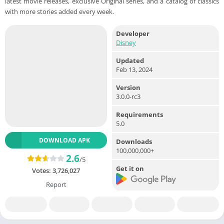
latest movie releases, exclusive Original series, and a catalog of classics
with more stories added every week.
Developer
Disney
Updated
Feb 13, 2024
Version
3.0.0-rc3
Requirements
5.0
DOWNLOAD APK
Downloads
100,000,000+
2.6
/5
Get it on
Votes:
3,726,027
Report