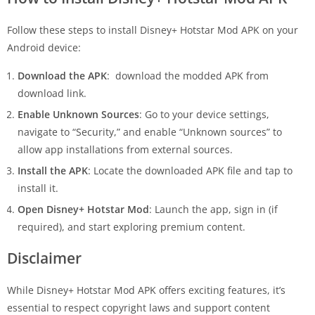
Follow these steps to install Disney+ Hotstar Mod APK on your
Android device:
Download the APK
: download the modded APK from
download link.
Enable Unknown Sources
: Go to your device settings,
navigate to “Security,” and enable “Unknown sources” to
allow app installations from external sources.
Install the APK
: Locate the downloaded APK file and tap to
install it.
Open Disney+ Hotstar Mod
: Launch the app, sign in (if
required), and start exploring premium content.
Disclaimer
While Disney+ Hotstar Mod APK offers exciting features, it’s
essential to respect copyright laws and support content