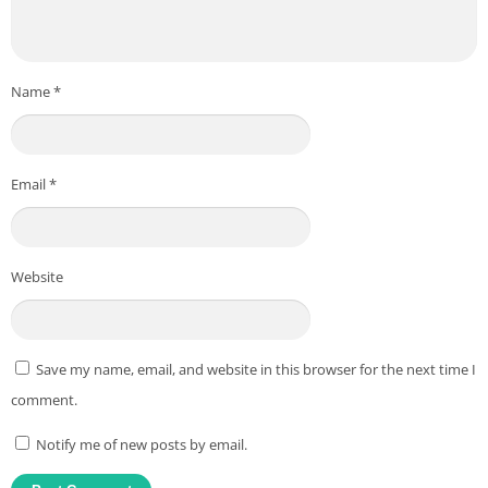
Name
*
Email
*
Website
Save my name, email, and website in this browser for the next time I
comment.
Notify me of new posts by email.