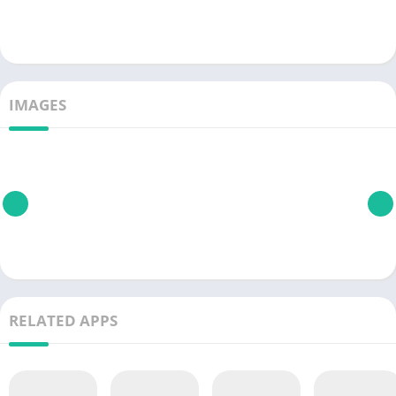
IMAGES
RELATED APPS