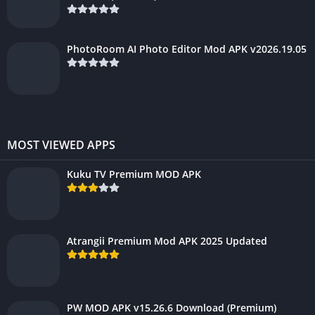
PhotoRoom AI Photo Editor Mod APK v2026.19.05
MOST VIEWED APPS
Kuku TV Premium MOD APK
Atrangii Premium Mod APK 2025 Updated
PW MOD APK v15.26.6 Download (Premium)