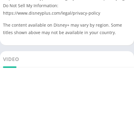
Do Not Sell My Information:
https://www.disneyplus.com/legal/privacy-policy
The content available on Disney+ may vary by region. Some
titles shown above may not be available in your country.
VIDEO