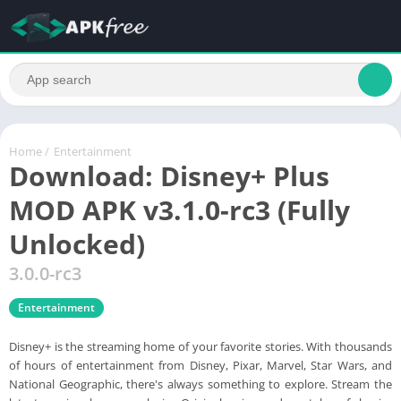
Home
/
Entertainment
Download: Disney+ Plus
MOD APK v3.1.0-rc3 (Fully
Unlocked)
3.0.0-rc3
Entertainment
Disney+ is the streaming home of your favorite stories. With thousands
of hours of entertainment from Disney, Pixar, Marvel, Star Wars, and
National Geographic, there's always something to explore. Stream the