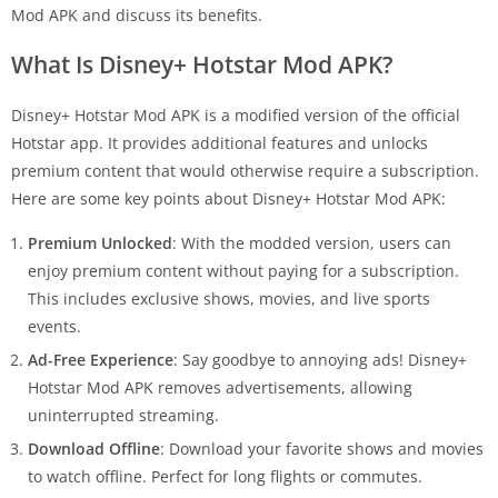
Mod APK and discuss its benefits.
What Is Disney+ Hotstar Mod APK?
Disney+ Hotstar Mod APK is a modified version of the official
Hotstar app. It provides additional features and unlocks
premium content that would otherwise require a subscription.
Here are some key points about Disney+ Hotstar Mod APK:
Premium Unlocked
: With the modded version, users can
enjoy premium content without paying for a subscription.
This includes exclusive shows, movies, and live sports
events.
Ad-Free Experience
: Say goodbye to annoying ads! Disney+
Hotstar Mod APK removes advertisements, allowing
uninterrupted streaming.
Download Offline
: Download your favorite shows and movies
to watch offline. Perfect for long flights or commutes.