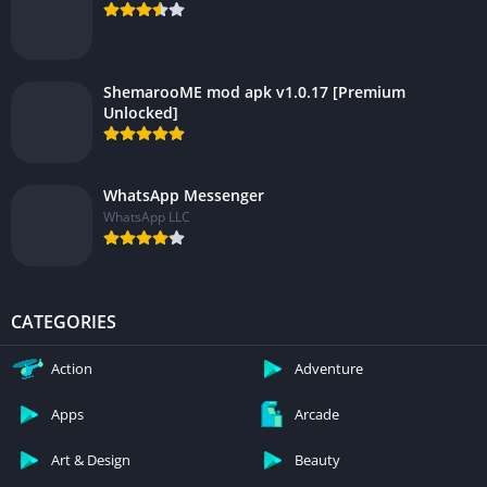
ShemarooME mod apk v1.0.17 [Premium
Unlocked]
WhatsApp Messenger
WhatsApp LLC
CATEGORIES
Action
Adventure
Apps
Arcade
Art & Design
Beauty