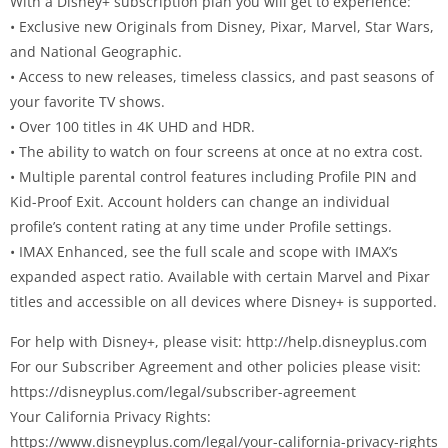
With a Disney+ subscription plan you will get to experience:
• Exclusive new Originals from Disney, Pixar, Marvel, Star Wars,
and National Geographic.
• Access to new releases, timeless classics, and past seasons of
your favorite TV shows.
• Over 100 titles in 4K UHD and HDR.
• The ability to watch on four screens at once at no extra cost.
• Multiple parental control features including Profile PIN and
Kid-Proof Exit. Account holders can change an individual
profile’s content rating at any time under Profile settings.
• IMAX Enhanced, see the full scale and scope with IMAX’s
expanded aspect ratio. Available with certain Marvel and Pixar
titles and accessible on all devices where Disney+ is supported.
For help with Disney+, please visit: http://help.disneyplus.com
For our Subscriber Agreement and other policies please visit:
https://disneyplus.com/legal/subscriber-agreement
Your California Privacy Rights:
https://www.disneyplus.com/legal/your-california-privacy-rights