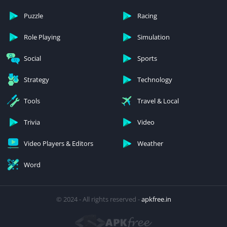
Puzzle
Racing
Role Playing
Simulation
Social
Sports
Strategy
Technology
Tools
Travel & Local
Trivia
Video
Video Players & Editors
Weather
Word
© 2024 - All rights reserved -
apkfree.in