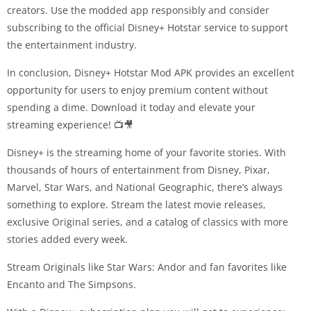
creators. Use the modded app responsibly and consider
subscribing to the official Disney+ Hotstar service to support
the entertainment industry.
In conclusion, Disney+ Hotstar Mod APK provides an excellent
opportunity for users to enjoy premium content without
spending a dime. Download it today and elevate your
streaming experience! 📺🎥
Disney+ is the streaming home of your favorite stories. With
thousands of hours of entertainment from Disney, Pixar,
Marvel, Star Wars, and National Geographic, there’s always
something to explore. Stream the latest movie releases,
exclusive Original series, and a catalog of classics with more
stories added every week.
Stream Originals like Star Wars: Andor and fan favorites like
Encanto and The Simpsons.