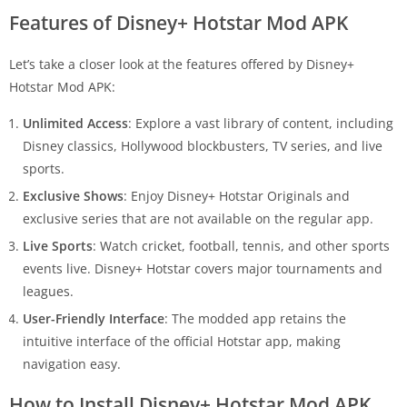
Features of Disney+ Hotstar Mod APK
Let’s take a closer look at the features offered by Disney+
Hotstar Mod APK:
Unlimited Access
: Explore a vast library of content, including
Disney classics, Hollywood blockbusters, TV series, and live
sports.
Exclusive Shows
: Enjoy Disney+ Hotstar Originals and
exclusive series that are not available on the regular app.
Live Sports
: Watch cricket, football, tennis, and other sports
events live. Disney+ Hotstar covers major tournaments and
leagues.
User-Friendly Interface
: The modded app retains the
intuitive interface of the official Hotstar app, making
navigation easy.
How to Install Disney+ Hotstar Mod APK