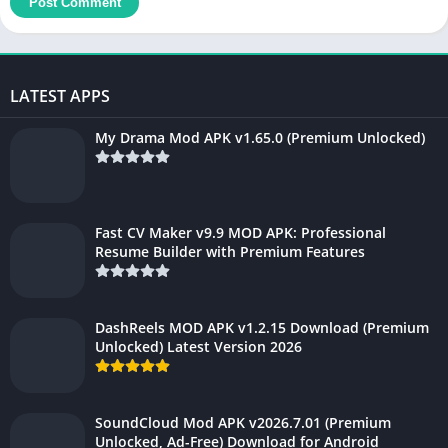
LATEST APPS
My Drama Mod APK v1.65.0 (Premium Unlocked)
Fast CV Maker v9.9 MOD APK: Professional
Resume Builder with Premium Features
DashReels MOD APK v1.2.15 Download (Premium
Unlocked) Latest Version 2026
SoundCloud Mod APK v2026.7.01 (Premium
Unlocked, Ad-Free) Download for Android