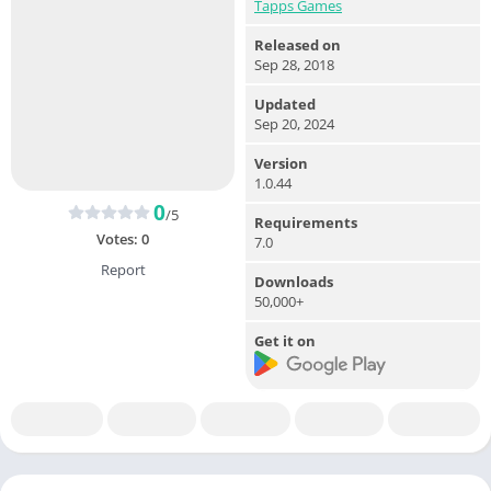
Tapps Games
Released on
Sep 28, 2018
Updated
Sep 20, 2024
Version
1.0.44
0
/5
Requirements
Votes:
0
7.0
Report
Downloads
50,000+
Get it on