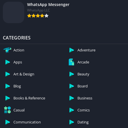
WhatsApp Messenger
WhatsApp LLC
CATEGORIES
Action
Adventure
Apps
Arcade
Art & Design
Beauty
Blog
Board
Books & Reference
Business
Casual
Comics
Communication
Dating