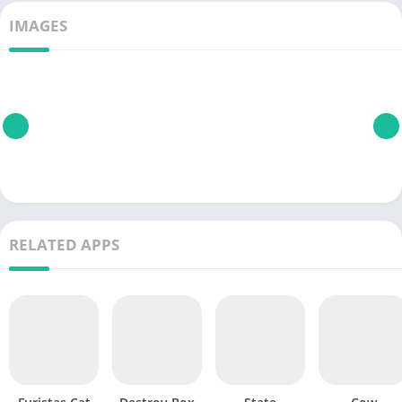
IMAGES
RELATED APPS