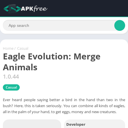
Home
/
Casual
Eagle Evolution: Merge
Animals
1.0.44
Casual
Ever heard people saying better a bird in the hand than two in the
bush? Here, this is taken seriously. You can combine all kinds of eagles,
all in the palm of your hand, to get eggs, money and new creatures.
Developer