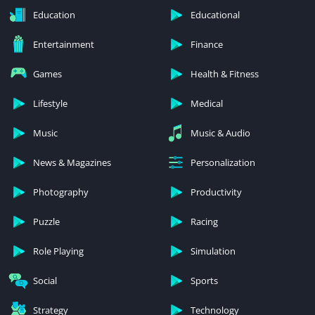
Education
Educational
Entertainment
Finance
Games
Health & Fitness
Lifestyle
Medical
Music
Music & Audio
News & Magazines
Personalization
Photography
Productivity
Puzzle
Racing
Role Playing
Simulation
Social
Sports
Strategy
Technology