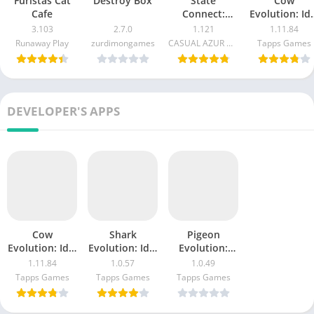
Furistas Cat
Destroy Box
State
Cow
Cafe
Connect:
Evolution: Idl
Traffic Control
Merge Game
3.103
2.7.0
1.121
1.11.84
Runaway Play
zurdimongames
CASUAL AZUR GAMES
Tapps Games
DEVELOPER'S APPS
Cow
Shark
Pigeon
Evolution: Idle
Evolution: Idle
Evolution:
Merge Game
Game
Mutant Birds
1.11.84
1.0.57
1.0.49
Tapps Games
Tapps Games
Tapps Games