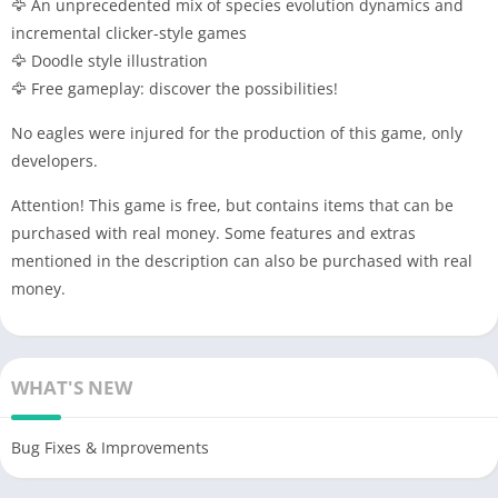
🦅 An unprecedented mix of species evolution dynamics and
incremental clicker-style games
🦅 Doodle style illustration
🦅 Free gameplay: discover the possibilities!
No eagles were injured for the production of this game, only
developers.
Attention! This game is free, but contains items that can be
purchased with real money. Some features and extras
mentioned in the description can also be purchased with real
money.
WHAT'S NEW
Bug Fixes & Improvements