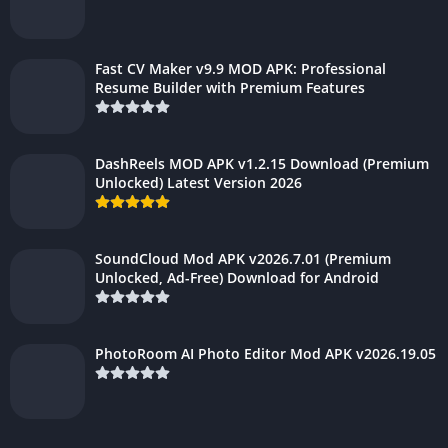
Fast CV Maker v9.9 MOD APK: Professional
Resume Builder with Premium Features
DashReels MOD APK v1.2.15 Download (Premium
Unlocked) Latest Version 2026
SoundCloud Mod APK v2026.7.01 (Premium
Unlocked, Ad-Free) Download for Android
PhotoRoom AI Photo Editor Mod APK v2026.19.05