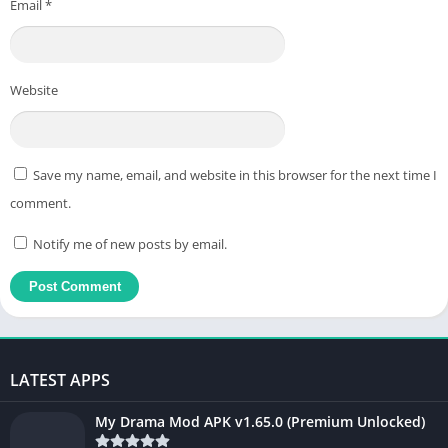
Email
*
Website
Save my name, email, and website in this browser for the next time I
comment.
Notify me of new posts by email.
LATEST APPS
My Drama Mod APK v1.65.0 (Premium Unlocked)