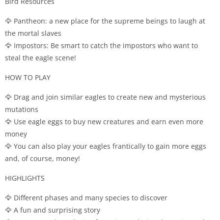
Bird Resources
🦅 Pantheon: a new place for the supreme beings to laugh at
the mortal slaves
🦅 Impostors: Be smart to catch the impostors who want to
steal the eagle scene!
HOW TO PLAY
🦅 Drag and join similar eagles to create new and mysterious
mutations
🦅 Use eagle eggs to buy new creatures and earn even more
money
🦅 You can also play your eagles frantically to gain more eggs
and, of course, money!
HIGHLIGHTS
🦅 Different phases and many species to discover
🦅 A fun and surprising story