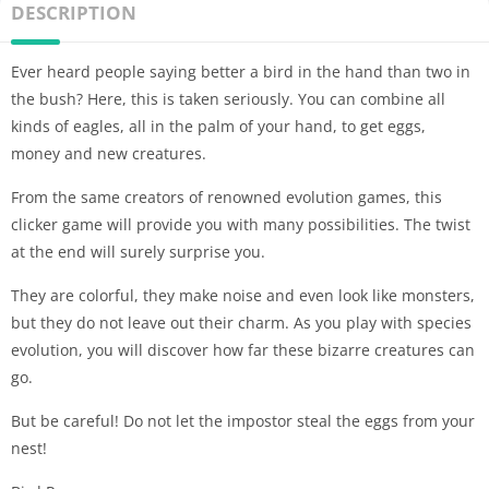
DESCRIPTION
Ever heard people saying better a bird in the hand than two in
the bush? Here, this is taken seriously. You can combine all
kinds of eagles, all in the palm of your hand, to get eggs,
money and new creatures.
From the same creators of renowned evolution games, this
clicker game will provide you with many possibilities. The twist
at the end will surely surprise you.
They are colorful, they make noise and even look like monsters,
but they do not leave out their charm. As you play with species
evolution, you will discover how far these bizarre creatures can
go.
But be careful! Do not let the impostor steal the eggs from your
nest!