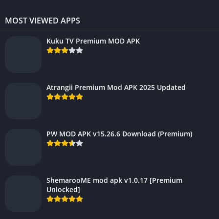
MOST VIEWED APPS
Kuku TV Premium MOD APK
Atrangii Premium Mod APK 2025 Updated
PW MOD APK v15.26.6 Download (Premium)
ShemarooME mod apk v1.0.17 [Premium
Unlocked]