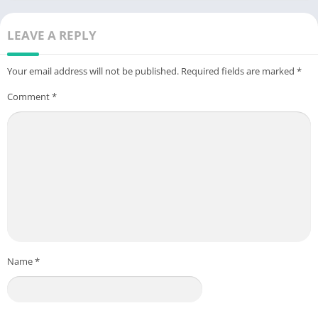
LEAVE A REPLY
Your email address will not be published.
Required fields are marked
*
Comment
*
Name
*