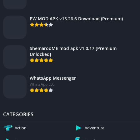
PW MOD APK v15.26.6 Download (Premium)
ShemarooME mod apk v1.0.17 [Premium
Unlocked]
WhatsApp Messenger
WhatsApp LLC
CATEGORIES
Action
Adventure