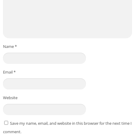
Name
*
Email
*
Website
Save my name, email, and website in this browser for the next time I
comment.