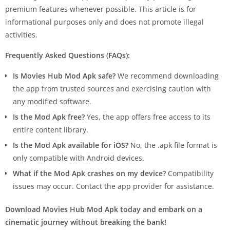
premium features whenever possible. This article is for
informational purposes only and does not promote illegal
activities.
Frequently Asked Questions (FAQs):
Is Movies Hub Mod Apk safe?
We recommend downloading
the app from trusted sources and exercising caution with
any modified software.
Is the Mod Apk free?
Yes, the app offers free access to its
entire content library.
Is the Mod Apk available for iOS?
No, the .apk file format is
only compatible with Android devices.
What if the Mod Apk crashes on my device?
Compatibility
issues may occur. Contact the app provider for assistance.
Download Movies Hub Mod Apk today and embark on a
cinematic journey without breaking the bank!