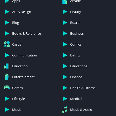
Apps
Arcade
Art & Design
Beauty
Blog
Board
Books & Reference
Business
Casual
Comics
Communication
Dating
Education
Educational
Entertainment
Finance
Games
Health & Fitness
Lifestyle
Medical
Music
Music & Audio