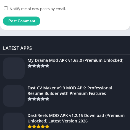
Notify me of new posts by email.
LATEST APPS
My Drama Mod APK v1.65.0 (Premium Unlocked)
Fast CV Maker v9.9 MOD APK: Professional
Resume Builder with Premium Features
DashReels MOD APK v1.2.15 Download (Premium
Unlocked) Latest Version 2026