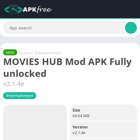
Home
/
Entertainment
MOD
MOVIES HUB Mod APK Fully
unlocked
v2.1.4e
Entertainment
Size
64.64 MB
Version
v2.1.4e