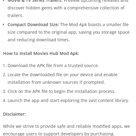
Movie & TV Series Trailers:
Preview upcoming releases and
discover hidden gems with a comprehensive collection of
trailers.
Compact Download Size:
The Mod Apk boasts a smaller file
size compared to the original app, saving you storage space
and reducing download times.
How to Install Movies Hub Mod Apk:
Download the APK file from a trusted source.
Locate the downloaded file on your device and enable
installation from unknown sources if prompted.
Click on the APK file to begin the installation process.
Launch the app and start exploring the vast content library.
Disclaimer:
While we strive to provide safe and reliable modified apps, we
encourage users to support developers by purchasing