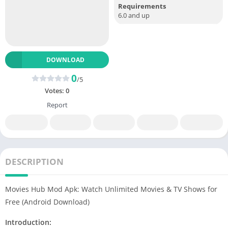
Requirements
6.0 and up
DOWNLOAD
0
/5
Votes:
0
Report
DESCRIPTION
Movies Hub Mod Apk: Watch Unlimited Movies & TV Shows for
Free (Android Download)
Introduction: