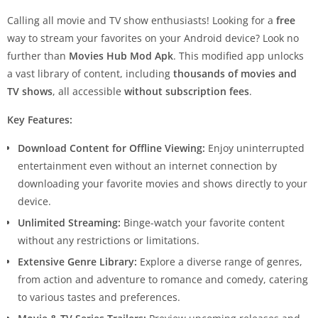
Calling all movie and TV show enthusiasts! Looking for a
free
way to stream your favorites on your Android device? Look no
further than
Movies Hub Mod Apk
. This modified app unlocks
a vast library of content, including
thousands of movies and
TV shows
, all accessible
without subscription fees
.
Key Features:
Download Content for Offline Viewing:
Enjoy uninterrupted
entertainment even without an internet connection by
downloading your favorite movies and shows directly to your
device.
Unlimited Streaming:
Binge-watch your favorite content
without any restrictions or limitations.
Extensive Genre Library:
Explore a diverse range of genres,
from action and adventure to romance and comedy, catering
to various tastes and preferences.