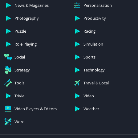
News & Magazines
Personalization
Photography
Productivity
Puzzle
Racing
Role Playing
Simulation
Social
Sports
Strategy
Technology
Tools
Travel & Local
Trivia
Video
Video Players & Editors
Weather
Word