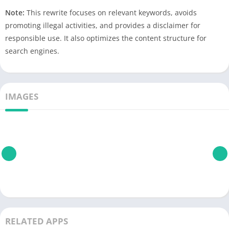
Note:
This rewrite focuses on relevant keywords, avoids
promoting illegal activities, and provides a disclaimer for
responsible use. It also optimizes the content structure for
search engines.
IMAGES
RELATED APPS