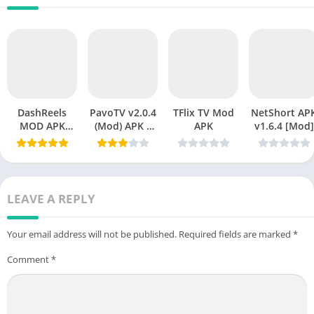
DashReels
PavoTV v2.0.4
TFlix TV Mod
NetShort APK
MOD APK
(Mod) APK –
APK
v1.6.4 [Mod]
v1.2.15
Premium
Download
Streaming
(Premium
Without
Unlocked)
Limits
Latest Version
LEAVE A REPLY
2026
Your email address will not be published.
Required fields are marked
*
Comment
*