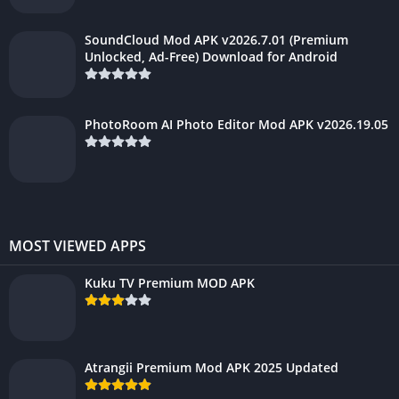
SoundCloud Mod APK v2026.7.01 (Premium
Unlocked, Ad-Free) Download for Android
PhotoRoom AI Photo Editor Mod APK v2026.19.05
MOST VIEWED APPS
Kuku TV Premium MOD APK
Atrangii Premium Mod APK 2025 Updated